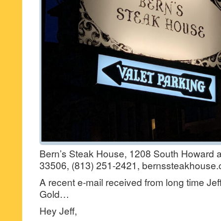
Bern’s Steak House, 1208 South Howard a
33506, (813) 251-2421, bernssteakhouse.
A recent e-mail received from long time Jef
Gold…
Hey Jeff,