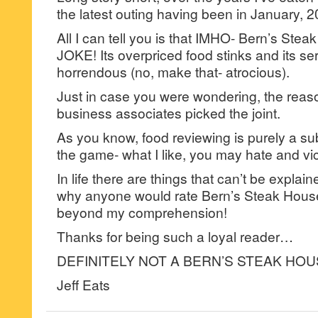
the latest outing having been in January, 2
All I can tell you is that IMHO- Bern’s Ste
JOKE! Its overpriced food stinks and its ser
horrendous (no, make that- atrocious).
Just in case you were wondering, the reason
business associates picked the joint.
As you know, food reviewing is purely a su
the game- what I like, you may hate and vi
In life there are things that can’t be explai
why anyone would rate Bern’s Steak House 
beyond my comprehension!
Thanks for being such a loyal reader…
DEFINITELY NOT A BERN’S STEAK HOU
Jeff Eats