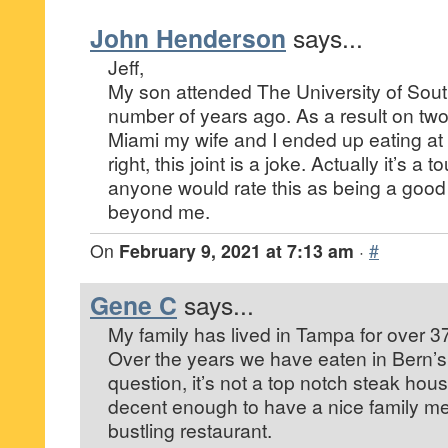
John Henderson
says...
Jeff,
My son attended The University of Sout
number of years ago. As a result on two 
Miami my wife and I ended up eating at
right, this joint is a joke. Actually it’s a 
anyone would rate this as being a good 
beyond me.
On
February 9, 2021 at 7:13 am
·
#
Gene C
says...
My family has lived in Tampa for over 3
Over the years we have eaten in Bern’
question, it’s not a top notch steak house
decent enough to have a nice family me
bustling restaurant.