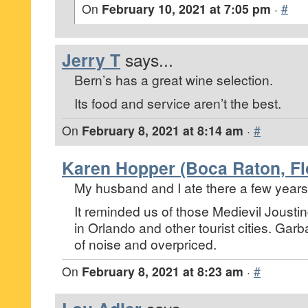
On
February 10, 2021 at 7:05 pm
·
#
Jerry T
says...
Bern’s has a great wine selection.
Its food and service aren’t the best.
On
February 8, 2021 at 8:14 am
·
#
Karen Hopper (Boca Raton, Fl
My husband and I ate there a few years
It reminded us of those Medievil Jousting
in Orlando and other tourist cities. Gar
of noise and overpriced.
On
February 8, 2021 at 8:23 am
·
#