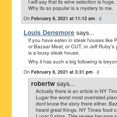
I will say that its wine selection is huge.
Why its so popular is a mystery to me.
On
February 8, 2021 at 11:12 am
·
#
Louis Densmore
says...
If you have eaten in steak houses like P
or Bazaar Meat, or CUT, or Jeff Ruby’s
is a lousy steak house.
Why it has such a big following is beyo
On
February 8, 2021 at 3:31 pm
·
#
robertw
says...
Actually there is an article in NY Tim
Lugar the worst most overrated place
dont know the story there either. Ba
heard great things. NY Times food cr
Lugar 0 stars. THe review became 