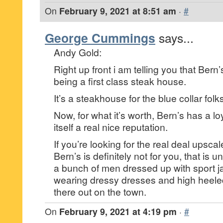
On
February 9, 2021 at 8:51 am
·
#
George Cummings
says...
Andy Gold:
Right up front i am telling you that Bern’
being a first class steak house.
It’s a steakhouse for the blue collar fol
Now, for what it’s worth, Bern’s has a loy
itself a real nice reputation.
If you’re looking for the real deal upsca
Bern’s is definitely not for you, that is 
a bunch of men dressed up with sport 
wearing dressy dresses and high heele
there out on the town.
On
February 9, 2021 at 4:19 pm
·
#