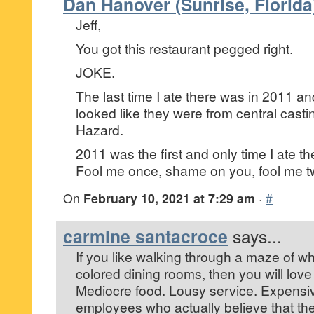
Dan Hanover (Sunrise, Florida
Jeff,
You got this restaurant pegged right.
JOKE.
The last time I ate there was in 2011 a
looked like they were from central casti
Hazard.
2011 was the first and only time I ate th
Fool me once, shame on you, fool me 
On
February 10, 2021 at 7:29 am
·
#
carmine santacroce
says...
If you like walking through a maze of w
colored dining rooms, then you will love 
Mediocre food. Lousy service. Expensi
employees who actually believe that the