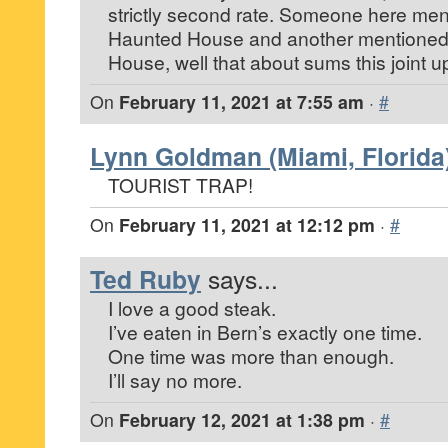
strictly second rate. Someone here men
Haunted House and another mentioned 
House, well that about sums this joint
On
February 11, 2021 at 7:55 am
·
#
Lynn Goldman (Miami, Florida
TOURIST TRAP!
On
February 11, 2021 at 12:12 pm
·
#
Ted Ruby
says...
I love a good steak.
I’ve eaten in Bern’s exactly one time.
One time was more than enough.
I’ll say no more.
On
February 12, 2021 at 1:38 pm
·
#