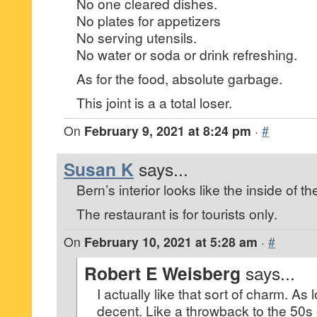
No one cleared dishes.
No plates for appetizers
No serving utensils.
No water or soda or drink refreshing.
As for the food, absolute garbage.
This joint is a a total loser.
On
February 9, 2021 at 8:24 pm
·
#
Susan K
says...
Bern’s interior looks like the inside of 
The restaurant is for tourists only.
On
February 10, 2021 at 5:28 am
·
#
Robert E Weisberg
says...
I actually like that sort of charm. As 
decent. Like a throwback to the 50s