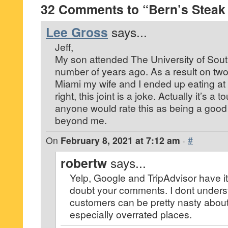
32 Comments to “Bern’s Steak
Lee Gross
says...
Jeff,
My son attended The University of Sout
number of years ago. As a result on two 
Miami my wife and I ended up eating at
right, this joint is a joke. Actually it’s a 
anyone would rate this as being a good 
beyond me.
On
February 8, 2021 at 7:12 am
·
#
robertw
says...
Yelp, Google and TripAdvisor have it 
doubt your comments. I dont unders
customers can be pretty nasty about 
especially overrated places.