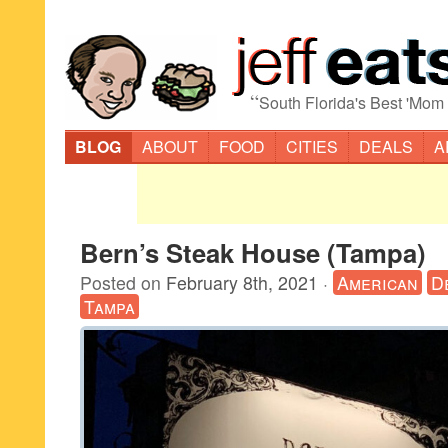
“
South Florida's Best 'Mom
BLOG
ABOUT
FOOD
CITIES
DEALS
A
Bern’s Steak House (Tampa)
Posted on
February 8th, 2021
·
American
D
Tampa