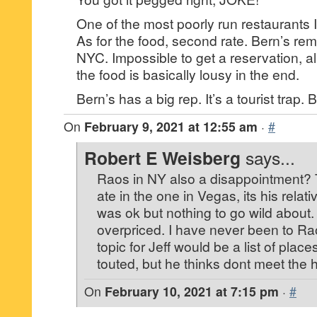
One of the most poorly run restaurants 
As for the food, second rate. Bern’s rem
NYC. Impossible to get a reservation, al
the food is basically lousy in the end.
Bern’s has a big rep. It’s a tourist trap. B
On
February 9, 2021 at 12:55 am
·
#
Robert E Weisberg
says...
Raos in NY also a disappointment? Tel
ate in the one in Vegas, its his relati
was ok but nothing to go wild about. I
overpriced. I have never been to Rao
topic for Jeff would be a list of place
touted, but he thinks dont meet the 
On
February 10, 2021 at 7:15 pm
·
#