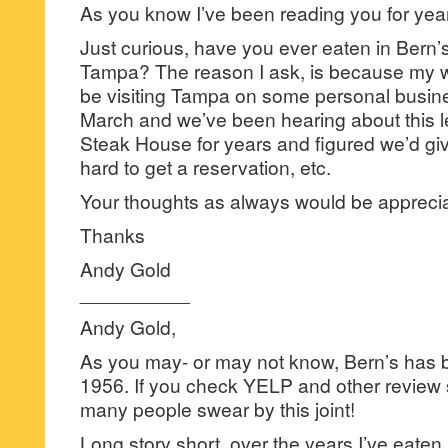
As you know I’ve been reading you for years
Just curious, have you ever eaten in Bern’
Tampa? The reason I ask, is because my wi
be visiting Tampa on some personal busines
March and we’ve been hearing about this 
Steak House for years and figured we’d give 
hard to get a reservation, etc.
Your thoughts as always would be appreci
Thanks
Andy Gold
__________
Andy Gold,
As you may- or may not know, Bern’s has 
1956. If you check YELP and other review
many people swear by this joint!
Long story short, over the years I’ve eaten i