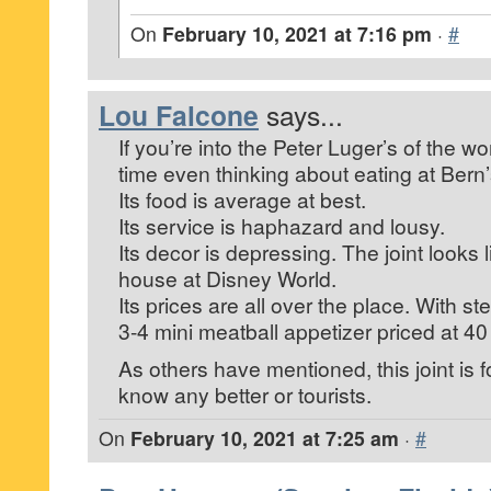
On
February 10, 2021 at 7:16 pm
·
#
Lou Falcone
says...
If you’re into the Peter Luger’s of the wo
time even thinking about eating at Bern’
Its food is average at best.
Its service is haphazard and lousy.
Its decor is depressing. The joint looks 
house at Disney World.
Its prices are all over the place. With st
3-4 mini meatball appetizer priced at 40
As others have mentioned, this joint is 
know any better or tourists.
On
February 10, 2021 at 7:25 am
·
#