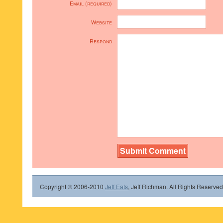
Email (required)
Website
Respond
Copyright © 2006-2010
Jeff Eats
, Jeff Richman. All Rights Reserved