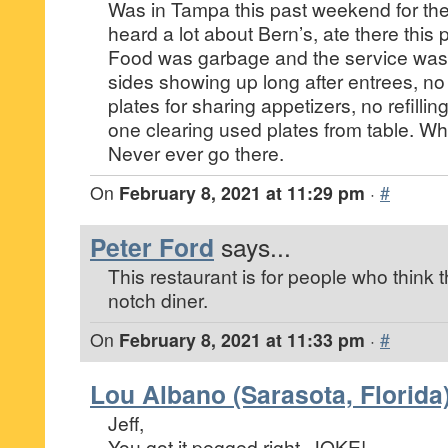
Was in Tampa this past weekend for th
heard a lot about Bern’s, ate there this 
Food was garbage and the service was
sides showing up long after entrees, no 
plates for sharing appetizers, no refillin
one clearing used plates from table. W
Never ever go there.
On
February 8, 2021 at 11:29 pm
·
#
Peter Ford
says...
This restaurant is for people who think 
notch diner.
On
February 8, 2021 at 11:33 pm
·
#
Lou Albano (Sarasota, Florida
Jeff,
You got it pegged right, JOKE!