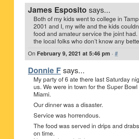
James Esposito
says...
Both of my kids went to college in Tampa
2001 and I, my wife and the kids couldn
food and amateur service the joint had. Th
the local folks who don’t know any bette
On
February 9, 2021 at 5:46 pm
·
#
Donnie F
says...
My party of 6 ate there last Saturday night
us. We were in town for the Super Bowl
Miami.
Our dinner was a disaster.
Service was horrendous.
The food was served in drips and drab
on time.