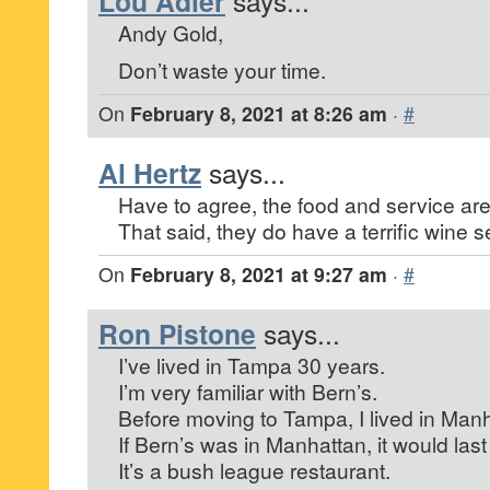
Lou Adler
says...
Andy Gold,
Don’t waste your time.
On
February 8, 2021 at 8:26 am
·
#
Al Hertz
says...
Have to agree, the food and service are
That said, they do have a terrific wine s
On
February 8, 2021 at 9:27 am
·
#
Ron Pistone
says...
I’ve lived in Tampa 30 years.
I’m very familiar with Bern’s.
Before moving to Tampa, I lived in Manh
If Bern’s was in Manhattan, it would la
It’s a bush league restaurant.