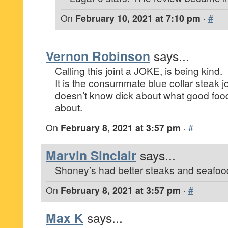
On
February 10, 2021 at 7:10 pm
·
#
Vernon Robinson
says...
Calling this joint a JOKE, is being kind.
It is the consummate blue collar steak j
doesn’t know dick about what good food
about.
On
February 8, 2021 at 3:57 pm
·
#
Marvin Sinclair
says...
Shoney’s had better steaks and seafoo
On
February 8, 2021 at 3:57 pm
·
#
Max K
says...