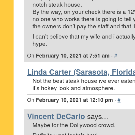
notch steak house.
By the way, on your check there is a 1
no one who works there is going to tell
the owners don’t pay the staff and that 
I can’t believe that my wife and i actually f
hype.
On
February 10, 2021 at 7:51 am
·
#
Linda Carter (Sarasota, Florid
Not the best steak house ive ever eaten i
it’s hokey look and atmosphere.
On
February 10, 2021 at 12:10 pm
·
#
Vincent DeCarlo
says...
Maybe for the Dollywood crowd.
Definitely not for this boy!