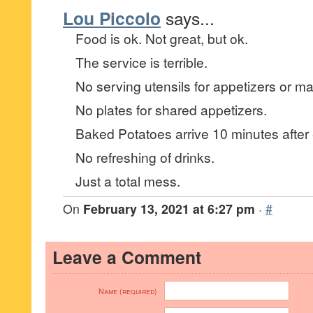
Lou Piccolo
says...
Food is ok. Not great, but ok.
The service is terrible.
No serving utensils for appetizers or ma
No plates for shared appetizers.
Baked Potatoes arrive 10 minutes after 
No refreshing of drinks.
Just a total mess.
On
February 13, 2021 at 6:27 pm
·
#
Leave a Comment
Name (required)