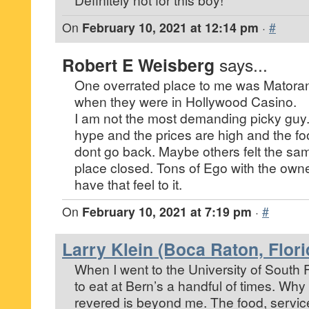
On
February 10, 2021 at 12:14 pm
·
#
Robert E Weisberg
says...
One overrated place to me was Matorano
when they were in Hollywood Casino.
I am not the most demanding picky guy.
hype and the prices are high and the fo
dont go back. Maybe others felt the s
place closed. Tons of Ego with the own
have that feel to it.
On
February 10, 2021 at 7:19 pm
·
#
Larry Klein (Boca Raton, Flori
When I went to the University of South 
to eat at Bern’s a handful of times. Why 
revered is beyond me. The food, service