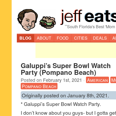
“
South Florida's Best 'Mom
BLOG
ABOUT
FOOD
CITIES
DEALS
A
Galuppi’s Super Bowl Watch
Party (Pompano Beach)
Posted on
February 1st, 2021
·
American
M
Pompano Beach
Originally posted on January 8th, 2021.
* Galuppi’s Super Bowl Watch Party.
I don’t know about you guys- but I gotta ge