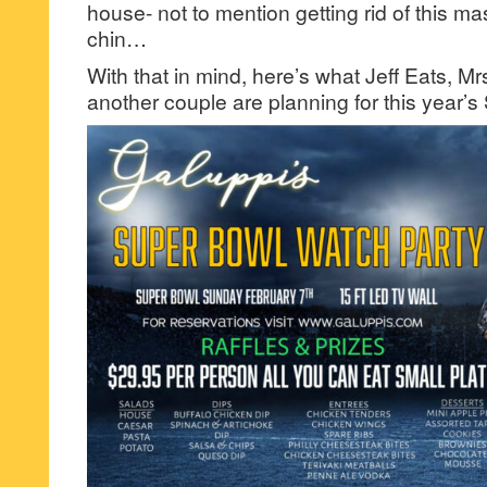
house- not to mention getting rid of this 
chin…
With that in mind, here’s what Jeff Eats, Mr
another couple are planning for this year