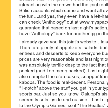
interaction with the crowd had the joint real
British accents which came and went all e
the fun…and yes, they even have a left-ha
can check “Anthology” out at www.myspace
guarantee that based on last night’s action
have “Anthology” back for another gig in th
I already gave you this joint’s website…tak
There are plenty of appetizers, salads, bu
entrees and desserts to keep everyone b
prices are very reasonable and last night 
was absolutely terrific despite the fact that
packed (and I do mean packed). Last night 
also sampled the crab-cakes, snapper fra
kabobs. The food is real-decent. Personally
“1-notch” above the stuff you get in your t
sports bar. Just so you know, Galuppi’s also
screen tv sets inside and outside…Last ni
to the Olympic Games, so if “The Beatles”