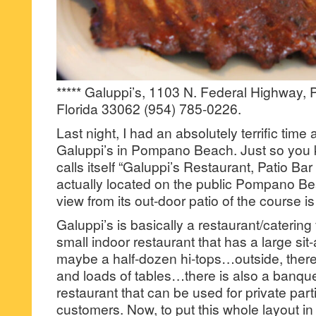
***** Galuppi’s, 1103 N. Federal Highway
Florida 33062 (954) 785-0226.
Last night, I had an absolutely terrific time
Galuppi’s in Pompano Beach. Just so you 
calls itself “Galuppi’s Restaurant, Patio Ba
actually located on the public Pompano B
view from its out-door patio of the course i
Galuppi’s is basically a restaurant/catering f
small indoor restaurant that has a large sit
maybe a half-dozen hi-tops…outside, there 
and loads of tables…there is also a banque
restaurant that can be used for private parti
customers. Now, to put this whole layout i