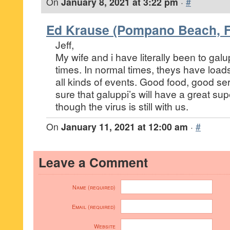
On
January 8, 2021 at 3:22 pm
·
#
Ed Krause (Pompano Beach, F
Jeff,
My wife and i have literally been to gal
times. In normal times, theys have load
all kinds of events. Good food, good ser
sure that galuppi’s will have a great su
though the virus is still with us.
On
January 11, 2021 at 12:00 am
·
#
Leave a Comment
Name (required)
Email (required)
Website