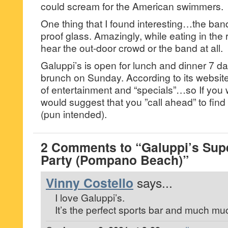
could scream for the American swimmers.
One thing that I found interesting…the ba
proof glass. Amazingly, while eating in the
hear the out-door crowd or the band at all.
Galuppi’s is open for lunch and dinner 7 d
brunch on Sunday. According to its website, 
of entertainment and “specials”…so If you wa
would suggest that you ”call ahead” to find 
(pun intended).
2 Comments to “Galuppi’s Sup
Party (Pompano Beach)”
Vinny Costello
says...
I love Galuppi’s.
It’s the perfect sports bar and much m