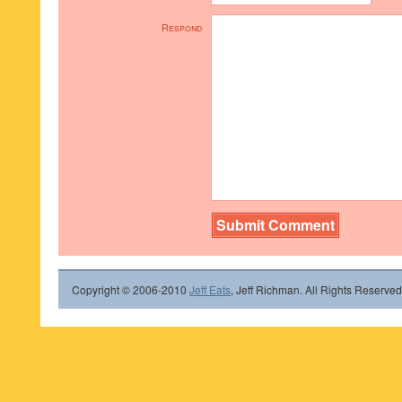
Respond
Copyright © 2006-2010
Jeff Eats
, Jeff Richman. All Rights Reserved