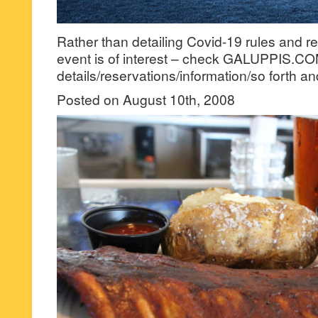
Rather than detailing Covid-19 rules and r
event is of interest – check GALUPPIS.CO
details/reservations/information/so forth an
Posted on August 10th, 2008