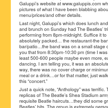
Galuppi’s website at www.galuppis.com wher
pictures of what I have been blabbing abou
menu/prices/and other details.
Last night, Galuppi’s which does lunch an
and brunch on Sunday had The Beatles’ tr
performing from 8pm-midnight. Suffice it to 
absolutely packed… the restaurant-the ba
bar/patio…the band was on a small stage on 
you that from 8:30pm-10:30 pm (time I was 
least 500-600 people maybe even more, 
dancing. I am telling you, it was an absolute
way, there was no cover charge or minimum
meal or a drink…or for that matter, just wal
this “concert.”
Just a quick note, “Anthology” was terrific
replicas of The Beatle’s Shea Stadium arm
requisite Beatle haircuts…they did some g
Beatles’ hits. The group is extremely perso