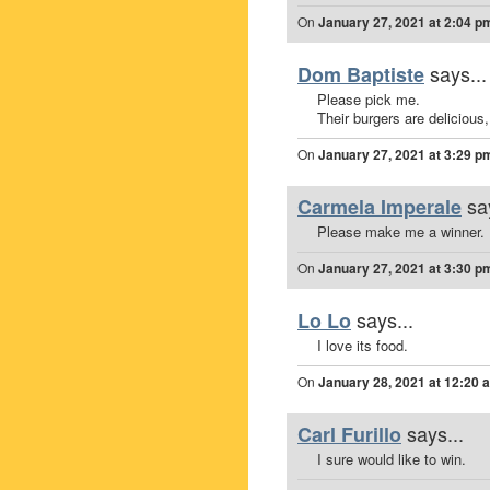
On
January 27, 2021 at 2:04 p
says...
Dom Baptiste
Please pick me.
Their burgers are delicious,
On
January 27, 2021 at 3:29 p
sa
Carmela Imperale
Please make me a winner.
On
January 27, 2021 at 3:30 p
says...
Lo Lo
I love its food.
On
January 28, 2021 at 12:20 
says...
Carl Furillo
I sure would like to win.