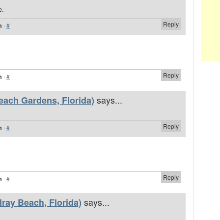
e.
Reply
m
·
#
Reply
m
·
#
says...
each Gardens, Florida)
Reply
m
·
#
Reply
m
·
#
says...
ray Beach, Florida)