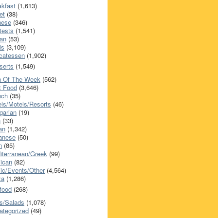
akfast
(1,613)
et
(38)
nese
(346)
tests
(1,541)
an
(53)
ls
(3,109)
icatessen
(1,902)
serts
(1,549)
h Of The Week
(562)
t Food
(3,646)
nch
(35)
els/Motels/Resorts
(46)
garian
(19)
h
(33)
ian
(1,342)
anese
(50)
n
(85)
iterranean/Greek
(99)
ican
(82)
ic/Events/Other
(4,564)
za
(1,286)
food
(268)
s/Salads
(1,078)
ategorized
(49)