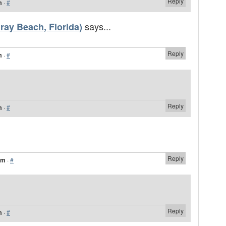
Reply
m
·
#
says...
ay Beach, Florida)
Reply
m
·
#
Reply
m
·
#
Reply
am
·
#
Reply
m
·
#