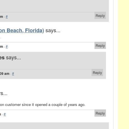
Reply
am
·
#
says...
on Beach, Florida)
.
Reply
am
·
#
says...
es
Reply
:09 am
·
#
s...
ton customer since it opened a couple of years ago.
Reply
m
·
#