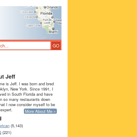
t Jeff
e is Jeff. I was born and bred
oklyn, New York. Since 1991, I
ived in South Florida and have
in so many restaurants down
that I now consider myself to be
 expert.
More About Me »
d
rican
(5,143)
Q
(221)