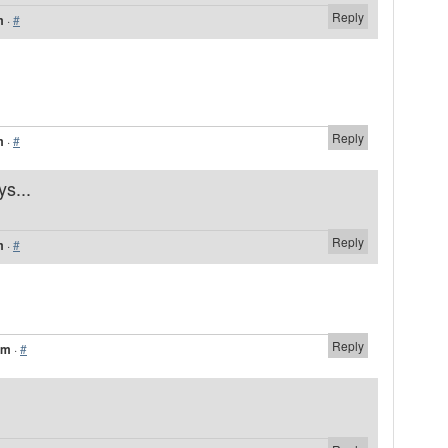
Reply
m
·
#
Reply
m
·
#
ys...
Reply
m
·
#
Reply
am
·
#