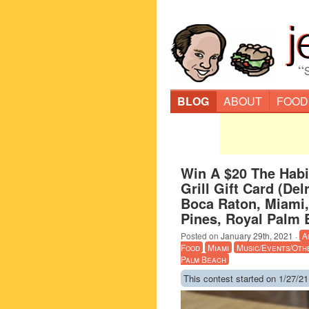
“
BLOG
ABOUT
FOOD
Win A $20 The Habi
Grill Gift Card (De
Boca Raton, Miami
Pines, Royal Palm 
Posted on
January 29th, 2021
·
A
Food
Miami
Music/Events/Oth
Palm Beach
This contest started on 1/27/21