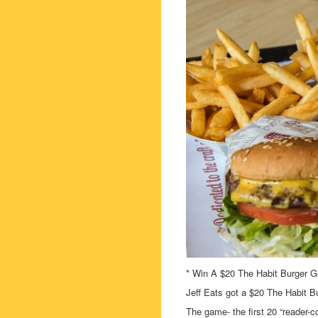
* Win A $20 The Habit Burger Gri
Jeff Eats got a $20 The Habit Bu
The game- the first 20 “reader-c