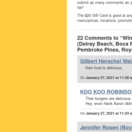
submit as many comments as you
fair!
The $20 Gift Card is good at any
menu/prices, locations, promoti
22 Comments to “Win 
(Delray Beach, Boca 
Pembroke Pines, Roya
Gilbert Herschel Wal
their food is delicious.
On
January 27, 2021 at 11:38 
KOO KOO ROBINSO
Their burgers are delicious.
Hey, even Hank Aaron didn’t
On
January 27, 2021 at 11:43 
Jennifer Rosen (Boy