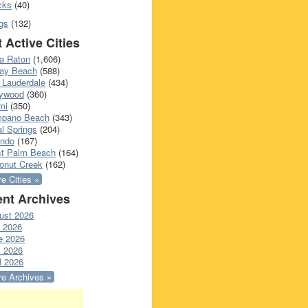
cks
(40)
gs
(132)
 Active Cities
a Raton
(1,606)
ray Beach
(588)
 Lauderdale
(434)
lywood
(360)
mi
(350)
pano Beach
(343)
l Springs
(204)
ando
(167)
t Palm Beach
(164)
onut Creek
(162)
e Cities »
nt Archives
ust 2026
y 2026
e 2026
 2026
l 2026
e Archives »