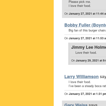
Please pick me.
I love their food.
On
January 27, 2021 at 11:44 
Bobby Fuller (Boynt
Big fan of this burger chain
On
January 27, 2021 at 11:53 
Jimmy Lee Holm
Love their food.
On
January 29, 2021 at 9
say
Larry Williamson
I love their food.
I’ve been a steady boca ra
On
January 27, 2021 at 1:31 p
says...
Gary Weiss