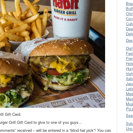
Bre
Buff
Chi
Con
Cub
Dea
Del
Des
Dis
Fas
Fre
Hot
Hun
Iris
Ital
Jap
Lati
Med
Mex
Mus
Piz
ll Gift Card.
Sea
rger Grill Gift Card to give to one of you guys…
Sub
Unc
omments” received – will be entered in a “blind hat pick”! You can