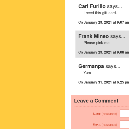
says...
Carl Furillo
I need this gift card.
On
January 29, 2021 at 9:07 a
says...
Frank Mineo
Please pick me.
On
January 29, 2021 at 9:08 a
says...
Germanpa
Yum
On
January 31, 2021 at 6:25 p
Leave a Comment
Name (required)
Email (required)