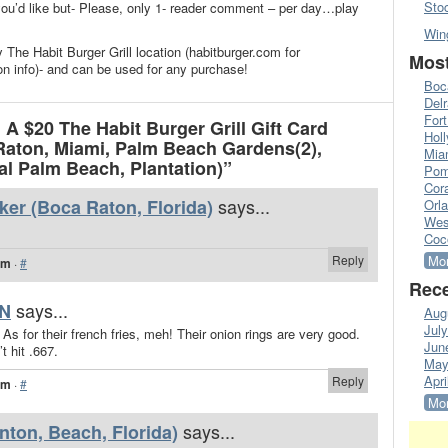
Sto
’d like but- Please, only 1- reader comment – per day…play
Win
 The Habit Burger Grill location (habitburger.com for
Most
on info)- and can be used for any purchase!
Boc
Del
Fort
A $20 The Habit Burger Grill Gift Card
Hol
Raton, Miami, Palm Beach Gardens(2),
Mia
l Palm Beach, Plantation)”
Pom
Cora
says...
ker (Boca Raton, Florida)
Orl
Wes
Coc
Reply
Mor
am
·
#
Rece
says...
N
Aug
Jul
 As for their french fries, meh! Their onion rings are very good.
Jun
 hit .667.
May
Apri
Reply
am
·
#
Mor
says...
nton, Beach, Florida)