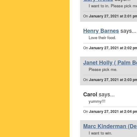
I want to in. Please pick m
On
January 27, 2021 at 2:01 p
says...
Henry Barnes
Love their food.
On
January 27, 2021 at 2:02 p
Janet Holly ( Palm B
Please pick me.
On
January 27, 2021 at 2:03 p
says...
Carol
yummy!!!
On
January 27, 2021 at 2:04 p
Marc Kinderman (Del
I want to win.