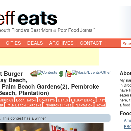
”
South Florida's Best 'Mom & Pop' Food Joints
CITIES
DEALS
ARCHIVES
CONTACT
t Burger
Abou
lray Beach,
My nam
, Palm Beach Gardens(2), Pembroke
in Bro
have l
Beach, Plantation)
eaten 
here, 
merican
Boca Raton
Contests
Deals
Delray Beach
Fast
a food
er
Palm Beach Gardens
Pembroke Pines
Plantation
Royal
Foo
. This contest has a winner.
Ame
BB