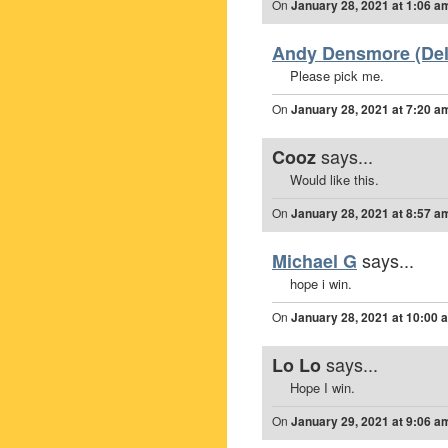
On
January 28, 2021 at 1:06 a
Andy Densmore (Delr
Please pick me.
On
January 28, 2021 at 7:20 a
says...
Cooz
Would like this.
On
January 28, 2021 at 8:57 a
says...
Michael G
hope i win.
On
January 28, 2021 at 10:00 
says...
Lo Lo
Hope I win.
On
January 29, 2021 at 9:06 a