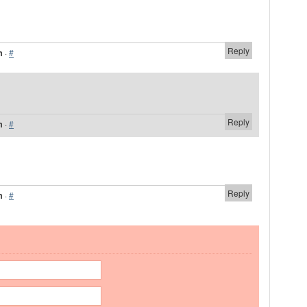
Reply
m
·
#
Reply
m
·
#
Reply
m
·
#