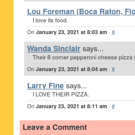
Lou Foreman (Boca Raton, Flo
I love its food.
On
January 23, 2021 at 8:03 am
·
#
Wanda Sinclair
says...
Their 8 corner pepperoni cheese pizza 
On
January 23, 2021 at 8:04 am
·
#
Larry Fine
says...
I LOVE THEIR PIZZA.
On
January 23, 2021 at 8:11 am
·
#
Leave a Comment