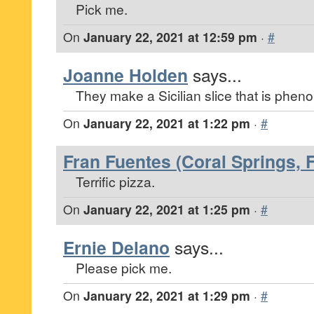
Pick me.
On
January 22, 2021 at 12:59 pm
·
#
Joanne Holden
says...
They make a Sicilian slice that is pheno
On
January 22, 2021 at 1:22 pm
·
#
Fran Fuentes (Coral Springs, F
Terrific pizza.
On
January 22, 2021 at 1:25 pm
·
#
Ernie Delano
says...
Please pick me.
On
January 22, 2021 at 1:29 pm
·
#