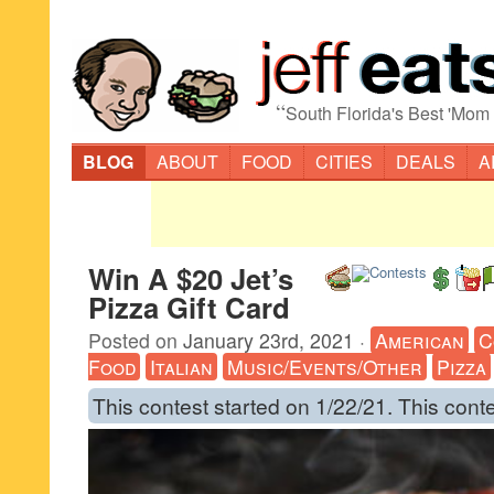
“
South Florida's Best 'Mom
BLOG
ABOUT
FOOD
CITIES
DEALS
A
Win A $20 Jet’s
Pizza Gift Card
Posted on
January 23rd, 2021
·
American
C
Food
Italian
Music/Events/Other
Pizza
This contest started on 1/22/21. This cont