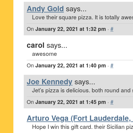
Andy Gold
says...
Love their square pizza. It is totally aw
On
January 22, 2021 at 1:32 pm
·
#
carol
says...
awesome
On
January 22, 2021 at 1:40 pm
·
#
Joe Kennedy
says...
Jet’s pizza is delicious. both round and
On
January 22, 2021 at 1:45 pm
·
#
Arturo Vega (Fort Lauderdale, 
Hope I win this gift card. their Sicilian pi