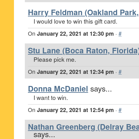
Harry Feldman (Oakland Park, 
I would love to win this gift card.
On
January 22, 2021 at 12:30 pm
·
#
Stu Lane (Boca Raton, Florida
Please pick me.
On
January 22, 2021 at 12:34 pm
·
#
Donna McDaniel
says...
I want to win.
On
January 22, 2021 at 12:54 pm
·
#
Nathan Greenberg (Delray Bea
says...