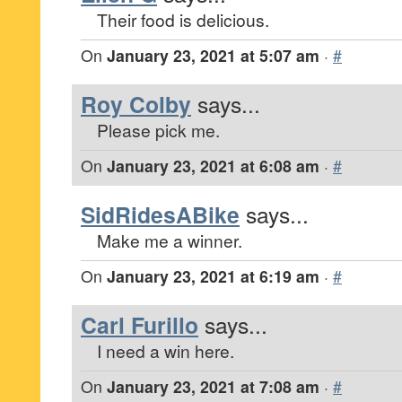
Their food is delicious.
On
January 23, 2021 at 5:07 am
·
#
Roy Colby
says...
Please pick me.
On
January 23, 2021 at 6:08 am
·
#
SidRidesABike
says...
Make me a winner.
On
January 23, 2021 at 6:19 am
·
#
Carl Furillo
says...
I need a win here.
On
January 23, 2021 at 7:08 am
·
#