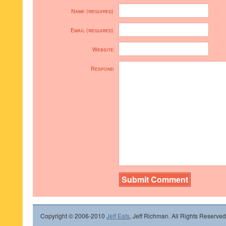
Name (required)
Email (required)
Website
Respond
Copyright © 2006-2010
Jeff Eats
, Jeff Richman. All Rights Reserved