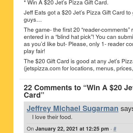
* Win A $20 Jet’s Pizza Gift Card.
Jeff Eats got a $20 Jet’s Pizza Gift Card to
guys…
The game- the first 20 “reader-comments” r
entered in a “blind hat pick”! You can su
as you’d like but- Please, only 1- reader
play fair!
The $20 Gift Card is good at any Jet’s Pizz
(jetspizza.com for locations, menus, prices, 
22 Comments to “Win A $20 Jet’
Card”
Jeffrey Michael Sugarman
says
I love their food.
On
January 22, 2021 at 12:25 pm
·
#