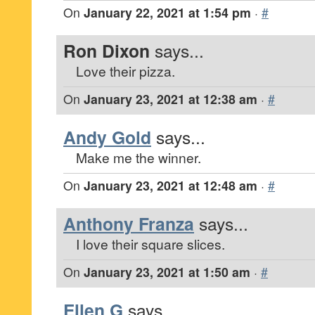
On
January 22, 2021 at 1:54 pm
·
#
Ron Dixon
says...
Love their pizza.
On
January 23, 2021 at 12:38 am
·
#
Andy Gold
says...
Make me the winner.
On
January 23, 2021 at 12:48 am
·
#
Anthony Franza
says...
I love their square slices.
On
January 23, 2021 at 1:50 am
·
#
Ellen G
says...