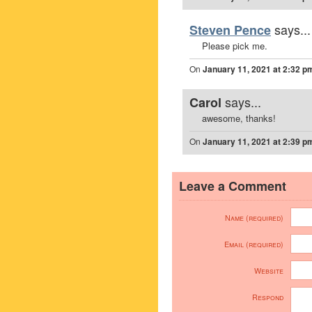
says...
Steven Pence
Please pick me.
On
January 11, 2021 at 2:32 p
says...
Carol
awesome, thanks!
On
January 11, 2021 at 2:39 p
Leave a Comment
Name (required)
Email (required)
Website
Respond