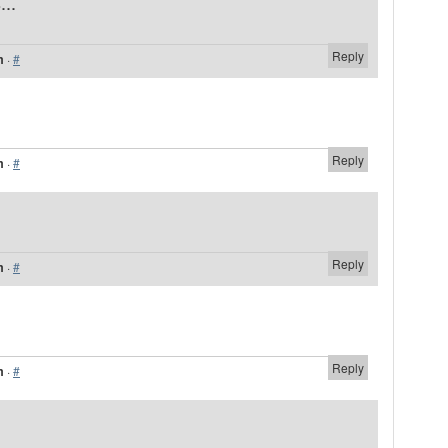
...
Reply
m
·
#
Reply
m
·
#
Reply
m
·
#
Reply
m
·
#