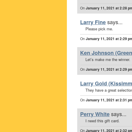
On
January 11, 2021 at 2:28 p
says...
Larry Fine
Please pick me.
On
January 11, 2021 at 2:29 p
Ken Johnson (Greena
Let’s make me the winner.
On
January 11, 2021 at 2:29 p
Larry Gold (Kissimm
They have a great selection
On
January 11, 2021 at 2:31 p
says...
Perry White
I need this gift card.
On
January 11, 2021 at 2:32 p