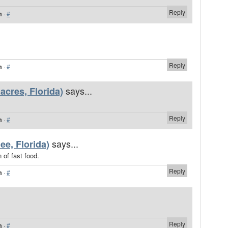
Reply
m
·
#
Reply
m
·
#
says...
cres, Florida)
Reply
m
·
#
says...
ee, Florida)
 of fast food.
Reply
m
·
#
Reply
m
·
#