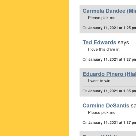
Carmela Dandee (Mia
Please pick me.
On
January 11, 2021 at 1:25 p
says...
Ted Edwards
I love this drive in.
On
January 11, 2021 at 1:27 p
Eduardo Pinero (Hia
I want to win.
On
January 11, 2021 at 1:35 p
sa
Carmine DeSantis
Please pick me.
On
January 11, 2021 at 1:37 p