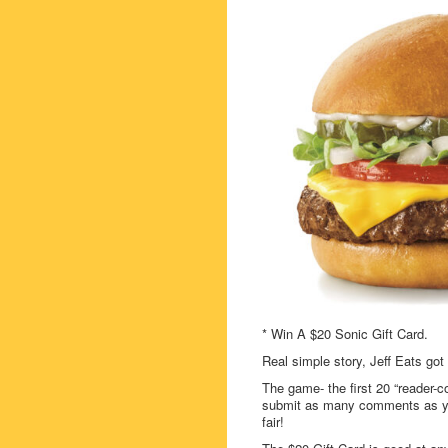
* Win A $20 Sonic Gift Card.
Real simple story, Jeff Eats got
The game- the first 20 “reader-c
submit as many comments as you
fair!