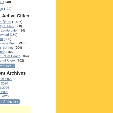
cks
(40)
gs
(132)
 Active Cities
a Raton
(1,606)
ray Beach
(588)
 Lauderdale
(434)
lywood
(360)
mi
(350)
pano Beach
(343)
l Springs
(204)
ando
(168)
t Palm Beach
(164)
onut Creek
(162)
e Cities »
nt Archives
ust 2026
y 2026
e 2026
 2026
l 2026
e Archives »