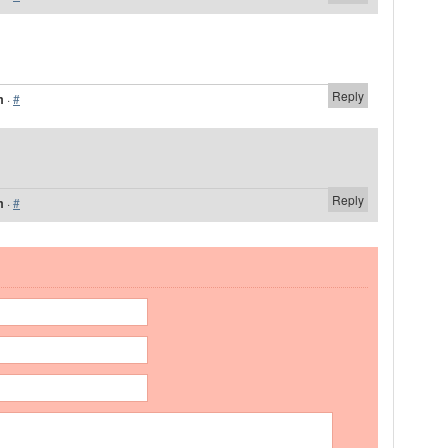
Reply
m
·
#
Reply
m
·
#