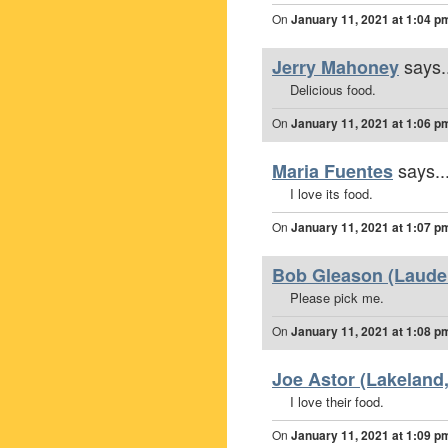
On
January 11, 2021 at 1:04 p
says.
Jerry Mahoney
Delicious food.
On
January 11, 2021 at 1:06 p
says..
Maria Fuentes
I love its food.
On
January 11, 2021 at 1:07 p
Bob Gleason (Lauderh
Please pick me.
On
January 11, 2021 at 1:08 p
Joe Astor (Lakeland,
I love their food.
On
January 11, 2021 at 1:09 p