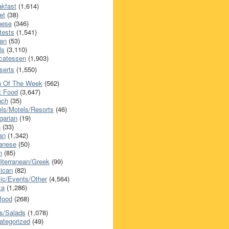
akfast
(1,614)
et
(38)
nese
(346)
tests
(1,541)
an
(53)
ls
(3,110)
icatessen
(1,903)
serts
(1,550)
h Of The Week
(562)
t Food
(3,647)
nch
(35)
els/Motels/Resorts
(46)
garian
(19)
h
(33)
ian
(1,342)
anese
(50)
n
(85)
iterranean/Greek
(99)
ican
(82)
ic/Events/Other
(4,564)
za
(1,286)
food
(268)
s/Salads
(1,078)
ategorized
(49)