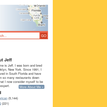
t Jeff
e is Jeff. I was born and bred
oklyn, New York. Since 1991, I
ived in South Florida and have
in so many restaurants down
that I now consider myself to be
 expert.
More About Me »
d
rican
(5,144)
Q
(221)