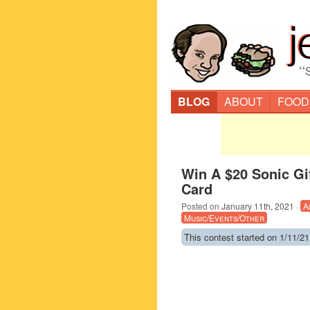
“
BLOG
ABOUT
FOOD
Win A $20 Sonic Gi
Card
Posted on
January 11th, 2021
·
A
Music/Events/Other
This contest started on 1/11/21