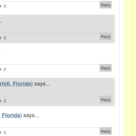
Reply
m
·
#
..
Reply
m
·
#
.
Reply
m
·
#
says...
ill, Florida)
Reply
m
·
#
says...
 Florida)
Reply
m
·
#