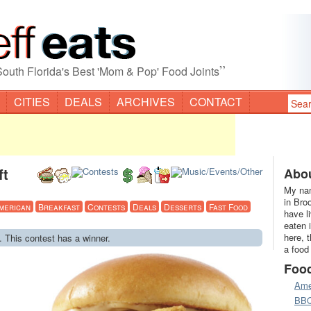
”
South Florida's Best 'Mom & Pop' Food Joints
CITIES
DEALS
ARCHIVES
CONTACT
ft
Abou
My nam
in Bro
merican
Breakfast
Contests
Deals
Desserts
Fast Food
have l
eaten 
here, 
. This contest has a winner.
a food
Foo
Ame
BB