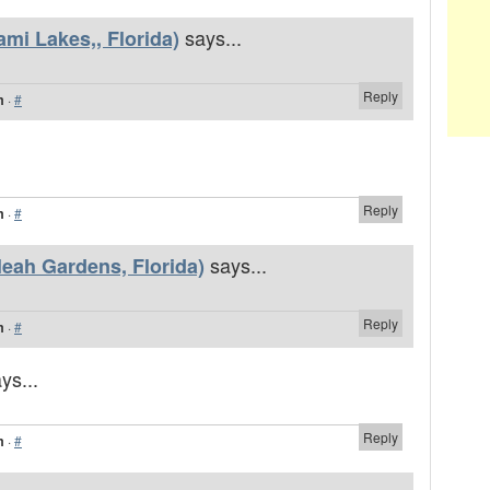
says...
mi Lakes,, Florida)
Reply
m
·
#
Reply
m
·
#
says...
leah Gardens, Florida)
Reply
m
·
#
ys...
Reply
m
·
#