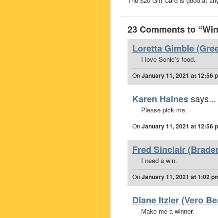
The $20 Gift Card is good at any
23 Comments to “Win 
Loretta Gimble (Gree
I love Sonic’s food.
On
January 11, 2021 at 12:56 
says...
Karen Haines
Please pick me.
On
January 11, 2021 at 12:56 
Fred Sinclair (Brade
I need a win.
On
January 11, 2021 at 1:02 p
Diane Itzler (Vero Be
Make me a winner.