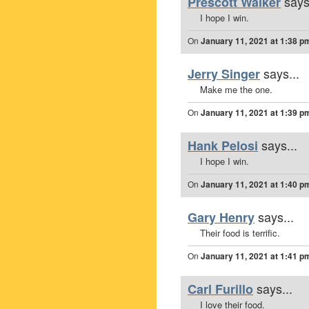
says
Prescott Walker
I hope I win.
On
January 11, 2021 at 1:38 p
says...
Jerry Singer
Make me the one.
On
January 11, 2021 at 1:39 p
says...
Hank Pelosi
I hope I win.
On
January 11, 2021 at 1:40 p
says...
Gary Henry
Their food is terrific.
On
January 11, 2021 at 1:41 p
says...
Carl Furillo
I love their food.