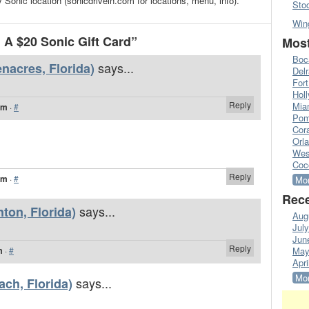
 Sonic location (sonicdrivein.com for locations, menu, info).
Sto
Win
A $20 Sonic Gift Card”
Most
Boc
says...
nacres, Florida)
Del
Fort
Hol
Reply
Mia
pm
·
#
Pom
Cora
Orl
Wes
Coc
Reply
pm
·
#
Mor
Rece
says...
nton, Florida)
Aug
Jul
Jun
Reply
m
·
#
May
Apri
Mor
says...
ach, Florida)