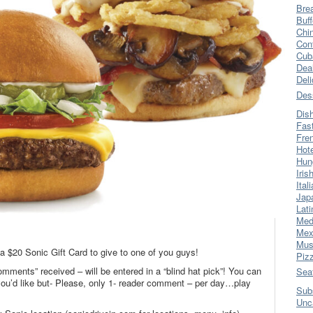
Bre
Buff
Chi
Con
Cub
Dea
Del
Des
Dis
Fas
Fre
Hot
Hun
Iris
Ital
Jap
Lati
Med
Mex
Mus
 a $20 Sonic Gift Card to give to one of you guys!
Piz
omments” received – will be entered in a “blind hat pick”! You can
Sea
’d like but- Please, only 1- reader comment – per day…play
Sub
Unc