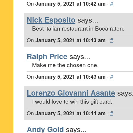
On
January 5, 2021 at 10:42 am
·
#
Nick Esposito
says...
Best Italian restaurant in Boca raton.
On
January 5, 2021 at 10:43 am
·
#
Ralph Price
says...
Make me the chosen one.
On
January 5, 2021 at 10:43 am
·
#
Lorenzo Giovanni Asante
says.
I would love to win this gift card.
On
January 5, 2021 at 10:44 am
·
#
Andy Gold
says...