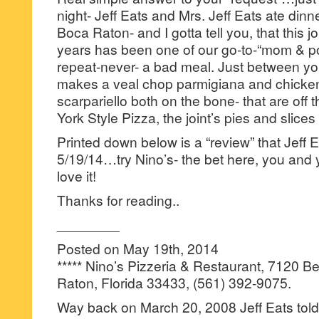
night- Jeff Eats and Mrs. Jeff Eats ate dinne
Boca Raton- and I gotta tell you, that this jo
years has been one of our go-to-“mom & 
repeat-never- a bad meal. Just between y
makes a veal chop parmigiana and chicken
scarpariello both on the bone- that are off 
York Style Pizza, the joint’s pies and slices 
Printed down below is a “review” that Jeff 
5/19/14…try Nino’s- the bet here, you and y
love it!
Thanks for reading..
________
Posted on May 19th, 2014
***** Nino’s Pizzeria & Restaurant, 7120 
Raton, Florida 33433, (561) 392-9075.
Way back on March 20, 2008 Jeff Eats tol