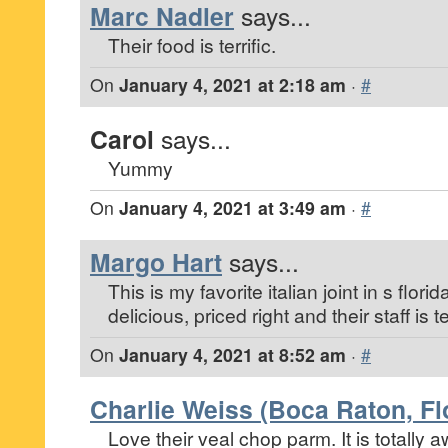
Marc Nadler
says...
Their food is terrific.
On
January 4, 2021 at 2:18 am
·
#
Carol
says...
Yummy
On
January 4, 2021 at 3:49 am
·
#
Margo Hart
says...
This is my favorite italian joint in s florid
delicious, priced right and their staff is ter
On
January 4, 2021 at 8:52 am
·
#
Charlie Weiss (Boca Raton, Fl
Love their veal chop parm. It is totally