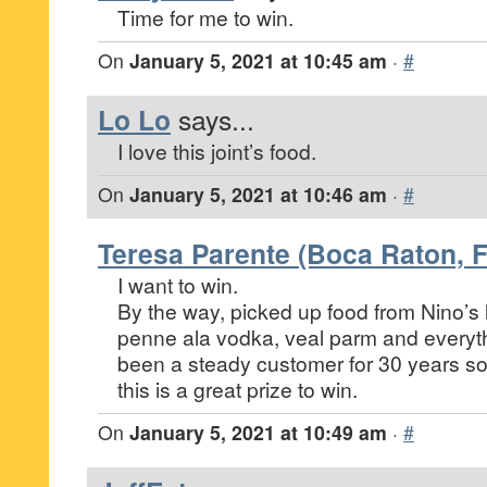
Time for me to win.
On
January 5, 2021 at 10:45 am
·
#
Lo Lo
says...
I love this joint’s food.
On
January 5, 2021 at 10:46 am
·
#
Teresa Parente (Boca Raton, F
I want to win.
By the way, picked up food from Nino’s 
penne ala vodka, veal parm and everythi
been a steady customer for 30 years so 
this is a great prize to win.
On
January 5, 2021 at 10:49 am
·
#