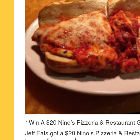
* Win A $20 Nino’s Pizzeria & Restaurant G
Jeff Eats got a $20 Nino’s Pizzeria & Resta