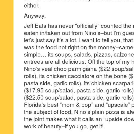
either.
Anyway,
Jeff Eats has never “officially” counted the
eaten in/taken out from Nino’s–but I’m gu
let’s just say it’s a lot. I want to tell you, t
was the food not right on the money–same f
simple… its soups, salads, pizzas, calzone
entrees are all delicious. Off the top of my
Nino’s veal chop parmigiana ($22 soup/sala
rolls), its chicken cacciatore on the bone 
pasta side, garlic rolls), its chicken scarpar
($17.95 soup/salad, pasta side, garlic rolls
($22.50 soup/salad, pasta side, garlic rolls
Florida’s best “mom & pop” and “upscale” p
the subject of food, Nino’s plain pizza is 
the joint makes what it calls an “upside down
work of beauty–if you go, get it!