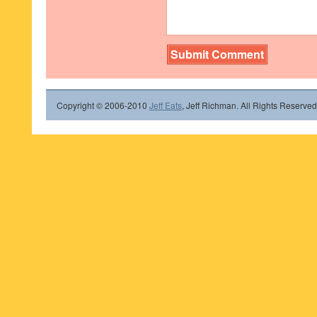
Copyright © 2006-2010
Jeff Eats
, Jeff Richman. All Rights Reserved