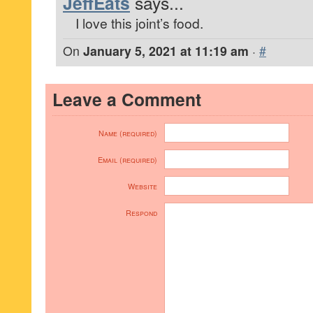
JeffEats
says...
I love this joint’s food.
On
January 5, 2021 at 11:19 am
·
#
Leave a Comment
Name (required)
Email (required)
Website
Respond