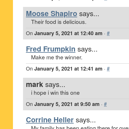
Moose Shapiro
says...
Their food is delicious.
On
January 5, 2021 at 12:40 am
·
#
Fred Frumpkin
says...
Make me the winner.
On
January 5, 2021 at 12:41 am
·
#
mark
says...
i hope i win this one
On
January 5, 2021 at 9:50 am
·
#
Corrine Heller
says...
My family has been eating there for ove