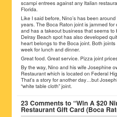
scampi entrees against any Italian restaur
Florida.
Like I said before, Nino’s has been around 
years. The Boca Raton joint is jammed for
and has a takeout business that seems to
Delray Beach spot has also developed qui
heart belongs to the Boca joint. Both joint
week for lunch and dinner.
Great food. Great service. Pizza joint pric
By the way, Nino and his wife Josephine ow
Restaurant which is located on Federal Hi
That’s a story for another day…but Josephi
“white table cloth” joint.
23 Comments to “Win A $20 Nin
Restaurant Gift Card (Boca Rat