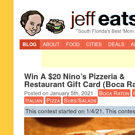
“
South Florida's Best 'Mom
BLOG
ABOUT
FOOD
CITIES
DEALS
A
Win A $20 Nino’s Pizzeria &
Restaurant Gift Card (Boca R
Posted on
January 5th, 2021
·
Boca Raton
Italian
Pizza
Subs/Salads
This contest started on 1/4/21. This contes