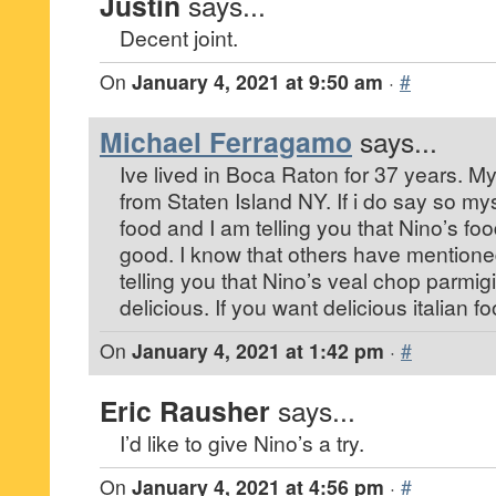
Justin
says...
Decent joint.
On
January 4, 2021 at 9:50 am
·
#
Michael Ferragamo
says...
Ive lived in Boca Raton for 37 years. My 
from Staten Island NY. If i do say so mys
food and I am telling you that Nino’s foo
good. I know that others have mentioned 
telling you that Nino’s veal chop parmigi
delicious. If you want delicious italian f
On
January 4, 2021 at 1:42 pm
·
#
Eric Rausher
says...
I’d like to give Nino’s a try.
On
January 4, 2021 at 4:56 pm
·
#