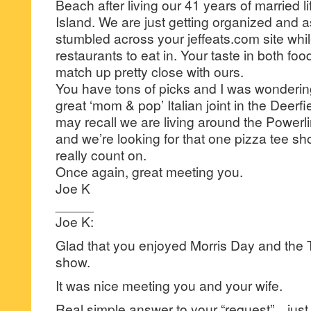
Beach after living our 41 years of married l
Island. We are just getting organized and as 
stumbled across your jeffeats.com site whil
restaurants to eat in. Your taste in both fo
match up pretty close with ours.
You have tons of picks and I was wondering
great ‘mom & pop’ Italian joint in the Deer
may recall we are living around the Power
and we’re looking for that one pizza tee shor
really count on.
Once again, great meeting you.
Joe K
_____
Joe K:
Glad that you enjoyed Morris Day and the T
show.
It was nice meeting you and your wife.
Real simple answer to your “request”…just 