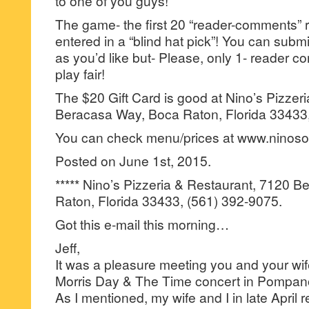
to one of you guys!
The game- the first 20 “reader-comments” r
entered in a “blind hat pick”! You can su
as you’d like but- Please, only 1- reader
play fair!
The $20 Gift Card is good at Nino’s Pizzer
Beracasa Way, Boca Raton, Florida 33433,
You can check menu/prices at www.ninos
Posted on June 1st, 2015.
***** Nino’s Pizzeria & Restaurant, 7120 
Raton, Florida 33433, (561) 392-9075.
Got this e-mail this morning…
Jeff,
It was a pleasure meeting you and your wife
Morris Day & The Time concert in Pompano
As I mentioned, my wife and I in late April r