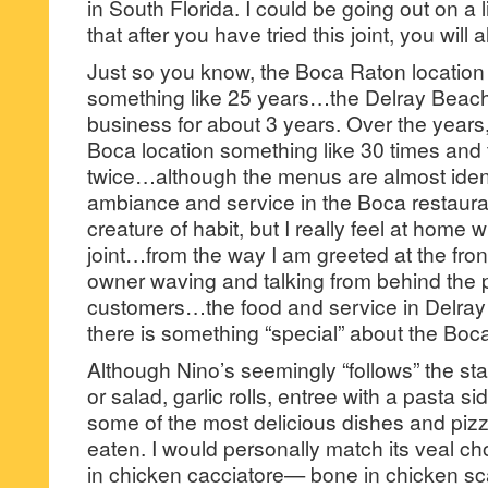
in South Florida. I could be going out on a l
that after you have tried this joint, you will
Just so you know, the Boca Raton location
something like 25 years…the Delray Beach
business for about 3 years. Over the years,
Boca location something like 30 times and 
twice…although the menus are almost identic
ambiance and service in the Boca restaura
creature of habit, but I really feel at home
joint…from the way I am greeted at the fron
owner waving and talking from behind the p
customers…the food and service in Delray B
there is something “special” about the Boca
Although Nino’s seemingly “follows” the 
or salad, garlic rolls, entree with a pasta s
some of the most delicious dishes and piz
eaten. I would personally match its veal
in chicken cacciatore— bone in chicken s