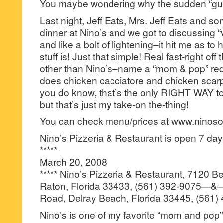
You maybe wondering why the sudden “gus
Last night, Jeff Eats, Mrs. Jeff Eats and so
dinner at Nino’s and we got to discussing “v
and like a bolt of lightening–it hit me as to
stuff is! Just that simple! Real fast-right off
other than Nino’s–name a “mom & pop” red s
does chicken cacciatore and chicken scar
you do know, that’s the only RIGHT WAY t
but that’s just my take-on the-thing!
You can check menu/prices at www.ninos
Nino’s Pizzeria & Restaurant is open 7 d
*****
March 20, 2008
***** Nino’s Pizzeria & Restaurant, 7120 
Raton, Florida 33433, (561) 392-9075—
Road, Delray Beach, Florida 33445, (561)
Nino’s is one of my favorite “mom and pop” 