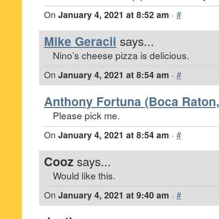
On
January 4, 2021 at 8:52 am
·
#
Mike Geracii
says...
Nino’s cheese pizza is delicious.
On
January 4, 2021 at 8:54 am
·
#
Anthony Fortuna (Boca Raton,
Please pick me.
On
January 4, 2021 at 8:54 am
·
#
Cooz
says...
Would like this.
On
January 4, 2021 at 9:40 am
·
#