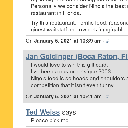
Personally we consider Nino’s the best
restaurant in Florida.
Try this restaurant. Terrific food, reaso
nicest waitstaff and owners imaginable.
On
January 5, 2021 at 10:39 am
·
#
Jan Goldinger (Boca Raton, Fl
I would love to win this gift card.
I’ve been a customer since 2003.
Nino’s food is so heads and shoulders 
competition that it isn’t even funny.
On
January 5, 2021 at 10:41 am
·
#
Ted Weiss
says...
Please pick me.