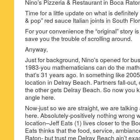
Nino’s Pizzeria & Restaurant in Boca Rato
Time for a little update on what is definite
& pop” red sauce Italian joints in South Flor
For your convenience the “original” story 
save you the trouble of scrolling around.
Anyway,
Just for background, Nino’s opened for bu
1983-you mathematicians can do the math–f
that’s 31 years ago. In something like 200
location in Delray Beach. Partners fall-out
the other gets Delray Beach. So now you 
angle here.
Now-just so we are straight, we are talkin
here. Absolutely-positively nothing wrong 
location–Jeff Eats (1) lives closer to the Boc
Eats thinks that the food, service, ambianc
Raton- but trust me Delray Beach ain’t exac