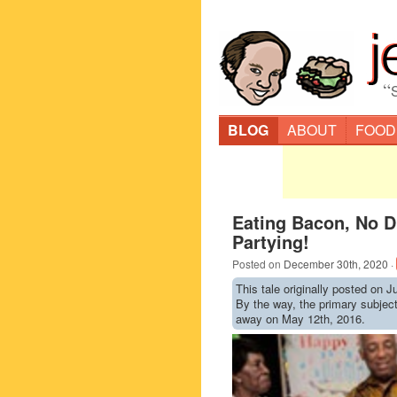
“
BLOG
ABOUT
FOOD
Eating Bacon, No D
Partying!
Posted on
December 30th, 2020
·
This tale originally posted on J
By the way, the primary subje
away on May 12th, 2016.