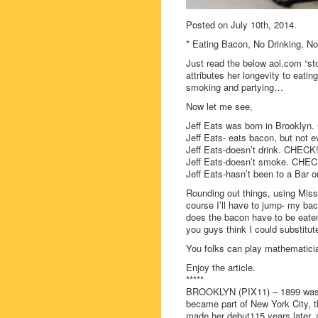
Posted on July 10th, 2014.
* Eating Bacon, No Drinking, N
Just read the below aol.com “s
attributes her longevity to eati
smoking and partying…
Now let me see,
Jeff Eats was born in Brooklyn
Jeff Eats- eats bacon, but no
Jeff Eats-doesn’t drink. CHECK
Jeff Eats-doesn’t smoke. CHEC
Jeff Eats-hasn’t been to a Bar 
Rounding out things, using Miss
course I’ll have to jump- my b
does the bacon have to be eate
you guys think I could substitu
You folks can play mathematicia
Enjoy the article.
*****
BROOKLYN (PIX11) – 1899 was qu
became part of New York City, 
made her debut115 years later, al