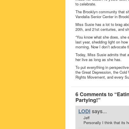
to celebrate.
The Brooklyn community that sh
Vandalia Senior Center in Brookl
Miss Susie has a lot to brag abo
20th, and 21st centuries, and 
“You know what she does, she e
last year, shedding light on ho
morning. Now I don’t advocate tha
Today, Miss Susie admits that a
her live as long as she has.
To put everything in perspectiv
the Great Depression, the Cold Wa
Rights Movement, and every Sup
6 Comments to “Eatin
Partying!”
says...
LODI
Jeff
Personally I think that its h