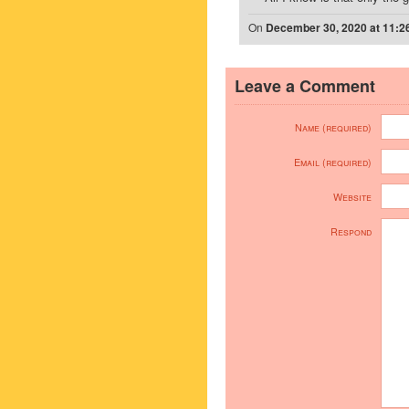
On
December 30, 2020 at 11:2
Leave a Comment
Name (required)
Email (required)
Website
Respond