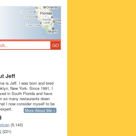
t Jeff
e is Jeff. I was born and bred
oklyn, New York. Since 1991, I
ived in South Florida and have
in so many restaurants down
that I now consider myself to be
 expert.
More About Me »
d
rican
(5,143)
Q
(221)