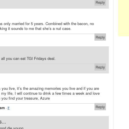
Reply
s only married for 5 years. Combined with the bacon, no
king it sounds to me that she’s a nut case.
Reply
 all you can eat TGI Fridays deal.
Reply
s you live, it’s the amazing memories you live and if you are
 my life, I will continue to drink a few times a week and love
 you find your treasure, Azure
Reply
 am
·
#
...
 good die young.