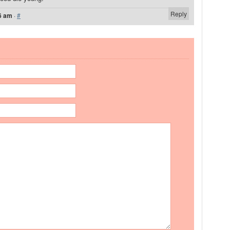
Reply
6 am
·
#