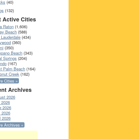
cks
(40)
gs
(132)
 Active Cities
a Raton
(1,606)
ray Beach
(588)
 Lauderdale
(434)
lywood
(360)
mi
(350)
pano Beach
(343)
l Springs
(204)
ando
(167)
t Palm Beach
(164)
onut Creek
(162)
e Cities »
nt Archives
ust 2026
y 2026
e 2026
 2026
l 2026
e Archives »