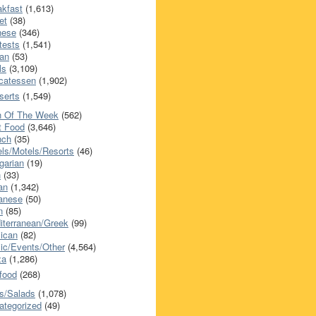
akfast
(1,613)
et
(38)
nese
(346)
tests
(1,541)
an
(53)
ls
(3,109)
icatessen
(1,902)
serts
(1,549)
h Of The Week
(562)
t Food
(3,646)
nch
(35)
els/Motels/Resorts
(46)
garian
(19)
h
(33)
ian
(1,342)
anese
(50)
n
(85)
iterranean/Greek
(99)
ican
(82)
ic/Events/Other
(4,564)
za
(1,286)
food
(268)
s/Salads
(1,078)
ategorized
(49)