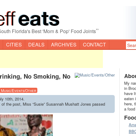
”
South Florida's Best 'Mom & Pop' Food Joints
CITIES
DEALS
ARCHIVES
CONTACT
rinking, No Smoking, No
Abou
My nam
in Bro
Music/Events/Other
have l
eaten 
uly 10th, 2014.
here, 
ct of the post, Miss “Susie” Susannah Mushatt Jones passed
a food
Foo
Ame
BB