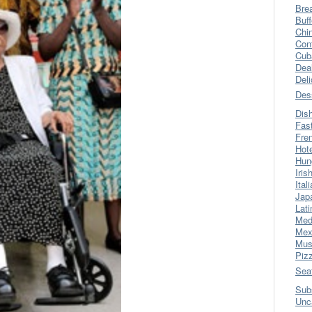
Bre
Buff
Chi
Con
Cub
Dea
Del
Des
Dis
Fas
Fre
Hot
Hun
Iris
Ital
Jap
Lati
Med
Mex
Mus
Piz
Sea
Sub
Unc