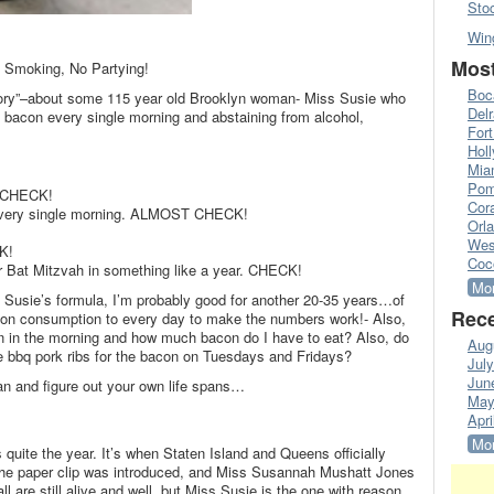
Sto
Win
Most
o Smoking, No Partying!
Boc
tory”–about some 115 year old Brooklyn woman- Miss Susie who
Del
ng bacon every single morning and abstaining from alcohol,
Fort
Hol
Mia
Pom
. CHECK!
Cora
t every single morning. ALMOST CHECK!
Orl
!
Wes
K!
Coc
or Bat Mitzvah in something like a year. CHECK!
Mor
 Susie’s formula, I’m probably good for another 20-35 years…of
Rece
acon consumption to every day to make the numbers work!- Also,
n in the morning and how much bacon do I have to eat? Also, do
Aug
te bbq pork ribs for the bacon on Tuesdays and Fridays?
Jul
Jun
n and figure out your own life spans…
May
Apri
Mor
ite the year. It’s when Staten Island and Queens officially
the paper clip was introduced, and Miss Susannah Mushatt Jones
l are still alive and well, but Miss Susie is the one with reason