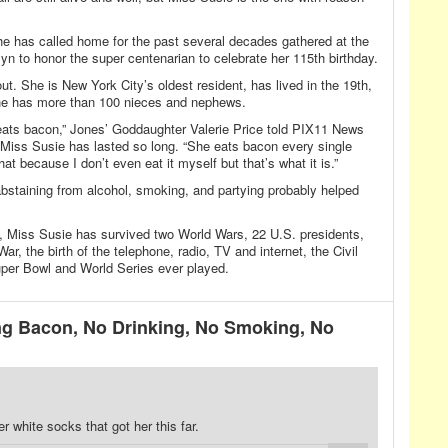
e has called home for the past several decades gathered at the
yn to honor the super centenarian to celebrate her 115th birthday.
ut. She is New York City’s oldest resident, has lived in the 19th,
she has more than 100 nieces and nephews.
ats bacon,” Jones’ Goddaughter Valerie Price told PIX11 News
w Miss Susie has lasted so long. “She eats bacon every single
t because I don’t even eat it myself but that’s what it is.”
bstaining from alcohol, smoking, and partying probably helped
e, Miss Susie has survived two World Wars, 22 U.S. presidents,
r, the birth of the telephone, radio, TV and internet, the Civil
er Bowl and World Series ever played.
g Bacon, No Drinking, No Smoking, No
er white socks that got her this far.