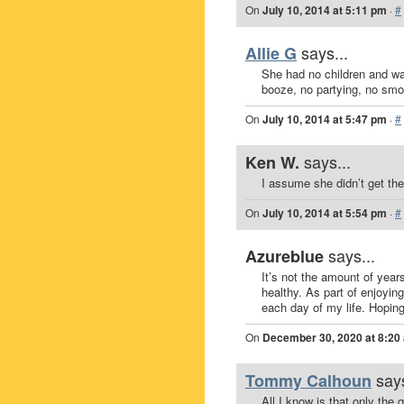
On
July 10, 2014 at 5:11 pm
·
#
says...
Allie G
She had no children and wa
booze, no partying, no smo
On
July 10, 2014 at 5:47 pm
·
#
says...
Ken W.
I assume she didn’t get the
On
July 10, 2014 at 5:54 pm
·
#
says...
Azureblue
It’s not the amount of year
healthy. As part of enjoying
each day of my life. Hoping
On
December 30, 2020 at 8:20
says
Tommy Calhoun
All I know is that only the