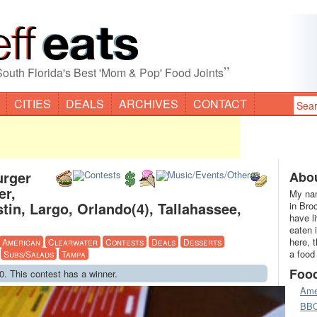
”
South Florida's Best 'Mom & Pop' Food Joints
CITIES
DEALS
ARCHIVES
CONTACT
urger
Abou
er,
My nam
in, Largo, Orlando(4), Tallahassee,
in Bro
have l
eaten 
here, 
American
Clearwater
Contests
Deals
Desserts
a food
Subs/Salads
Tampa
Foo
0. This contest has a winner.
Ame
BB