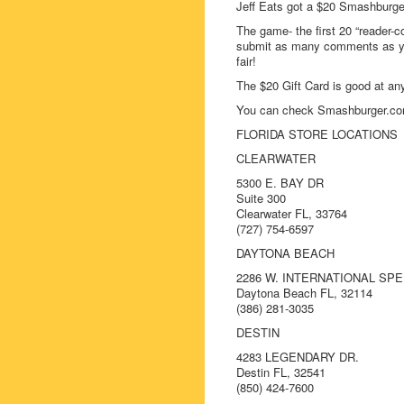
Jeff Eats got a $20 Smashburge
The game- the first 20 “reader-c
submit as many comments as you
fair!
The $20 Gift Card is good at an
You can check Smashburger.com
FLORIDA STORE LOCATIONS
CLEARWATER
5300 E. BAY DR
Suite 300
Clearwater FL, 33764
(727) 754-6597
DAYTONA BEACH
2286 W. INTERNATIONAL SP
Daytona Beach FL, 32114
(386) 281-3035
DESTIN
4283 LEGENDARY DR.
Destin FL, 32541
(850) 424-7600