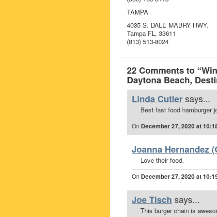
TAMPA
4035 S. DALE MABRY HWY.
Tampa FL, 33611
(813) 513-8024
22 Comments to “Win 
Daytona Beach, Destin
says...
Linda Cutler
Best fast food hamburger jo
On
December 27, 2020 at 10:1
Joanna Hernandez (O
Love their food.
On
December 27, 2020 at 10:1
says...
Joe Tisch
This burger chain is awes