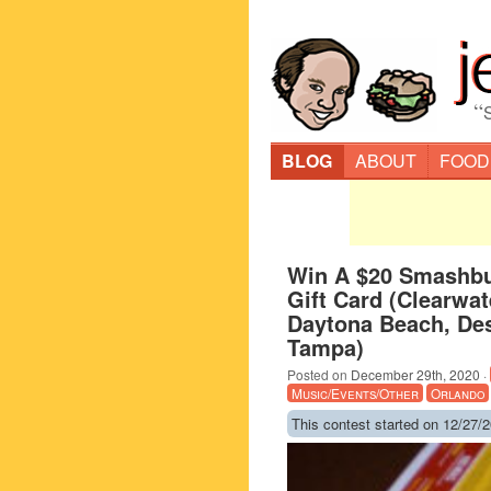
“
BLOG
ABOUT
FOOD
Win A $20 Smashb
Gift Card (Clearwat
Daytona Beach, Dest
Tampa)
Posted on
December 29th, 2020
·
Music/Events/Other
Orlando
This contest started on 12/27/2