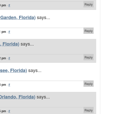
Reply
0 pm
·
#
says...
 Garden, Florida)
Reply
1 pm
·
#
says...
, Florida)
Reply
2 pm
·
#
says...
see, Florida)
Reply
4 pm
·
#
says...
rlando, Florida)
Reply
5 pm
·
#