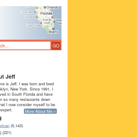
t Jeff
e is Jeff. I was born and bred
oklyn, New York. Since 1991, I
ived in South Florida and have
in so many restaurants down
that I now consider myself to be
 expert.
More About Me »
d
rican
(5,143)
Q
(221)