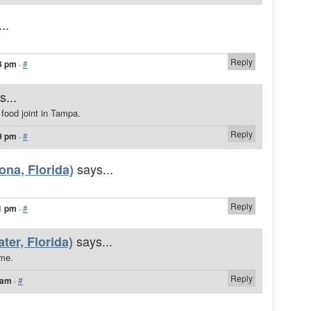
..
Reply
8 pm
·
#
s...
 food joint in Tampa.
Reply
9 pm
·
#
says...
na, Florida)
Reply
1 pm
·
#
says...
ter, Florida)
ome.
Reply
 am
·
#