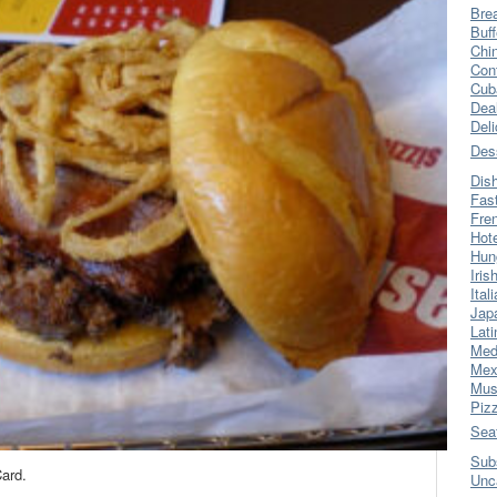
Bre
Buff
Chi
Con
Cub
Dea
Del
Des
Dis
Fas
Fre
Hot
Hun
Iris
Ital
Jap
Lati
Med
Mex
Mus
Piz
Sea
Sub
ard.
Unc