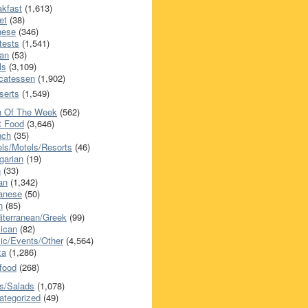
akfast
(1,613)
et
(38)
nese
(346)
tests
(1,541)
an
(53)
ls
(3,109)
icatessen
(1,902)
serts
(1,549)
h Of The Week
(562)
t Food
(3,646)
nch
(35)
els/Motels/Resorts
(46)
garian
(19)
h
(33)
ian
(1,342)
anese
(50)
n
(85)
iterranean/Greek
(99)
ican
(82)
ic/Events/Other
(4,564)
za
(1,286)
food
(268)
s/Salads
(1,078)
ategorized
(49)