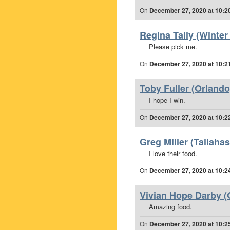
On
December 27, 2020 at 10:2
Regina Tally (Winter
Please pick me.
On
December 27, 2020 at 10:2
Toby Fuller (Orlando
I hope I win.
On
December 27, 2020 at 10:2
Greg Miller (Tallahas
I love their food.
On
December 27, 2020 at 10:2
Vivian Hope Darby (O
Amazing food.
On
December 27, 2020 at 10:2