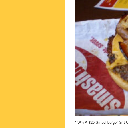
* Win A $20 Smashburger Gift C