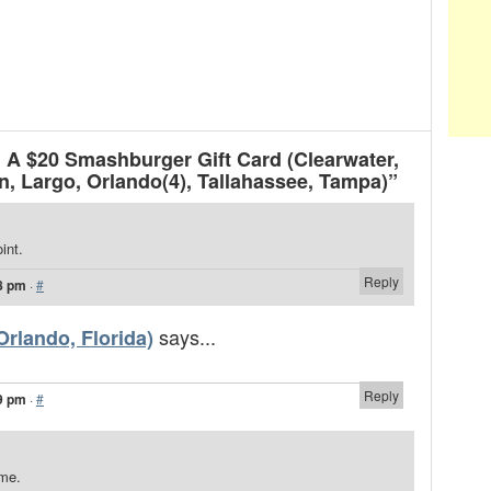
A $20 Smashburger Gift Card (Clearwater,
, Largo, Orlando(4), Tallahassee, Tampa)”
int.
Reply
8 pm
·
#
says...
rlando, Florida)
Reply
9 pm
·
#
ome.