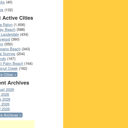
cks
(40)
gs
(132)
 Active Cities
a Raton
(1,606)
ray Beach
(588)
 Lauderdale
(434)
lywood
(360)
mi
(350)
pano Beach
(343)
l Springs
(204)
ando
(167)
t Palm Beach
(164)
onut Creek
(162)
e Cities »
nt Archives
ust 2026
y 2026
e 2026
 2026
l 2026
e Archives »