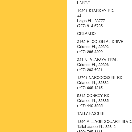
LARGO
10801 STARKEY RD.
#4
Largo FL, 33777
(727) 914-6725
ORLANDO
3162 E. COLONIAL DRIVE
Orlando FL, 32803
(407) 286-3390
334 N. ALAFAYA TRAIL
Orlando FL, 32828
(407) 203-6081
12701 NARCOOSSEE RD
Orlando FL, 32832
(407) 668-4315
5812 CONROY RD.
Orlando FL, 32835
(407) 440-3595
TALLAHASSEE
1390 VILLAGE SQUARE BLVD
Tallahassee FL, 32312
(850) 765-8118