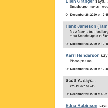
says...
Ellen Granger
Smashburger makes incredi
On
December 28, 2020 at 12:4
Hank Jameson (Tamp
My 2 favorite fast food bur
more Smashburgers in Flor
On
December 28, 2020 at 12:4
says
Kerri Henderson
Please pick me.
On
December 28, 2020 at 12:4
says...
Scott A.
Would love to win.
On
December 29, 2020 at 5:02
says.
Edna Robinson