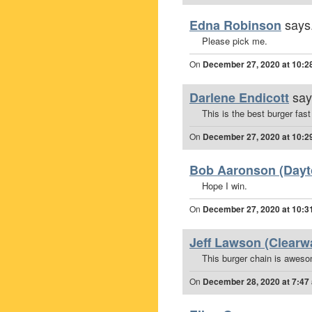
says.
Edna Robinson
Please pick me.
On
December 27, 2020 at 10:2
say
Darlene Endicott
This is the best burger fast
On
December 27, 2020 at 10:2
Bob Aaronson (Dayto
Hope I win.
On
December 27, 2020 at 10:3
Jeff Lawson (Clearwa
This burger chain is awes
On
December 28, 2020 at 7:47