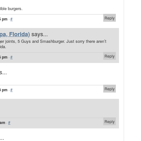
ble burgers.
Reply
5 pm
·
#
says...
a, Florida)
ger joints, 5 Guys and Smashburger. Just sorry there aren’t
ida.
Reply
6 pm
·
#
...
Reply
8 pm
·
#
Reply
 am
·
#
..