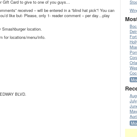
r Gift Card to give to one of you guys…
Sto
omments” received – will be entered in a “blind hat pick”! You can
Win
’d like but- Please, only 1- reader comment – per day…play
Most
Boc
y Smashburger location.
Del
Fort
 for locations/menu/info.
Hol
Mia
Pom
Cora
Orl
Wes
Coc
Mor
Rece
EEDWAY BLVD.
Aug
Jul
Jun
May
Apri
Mor