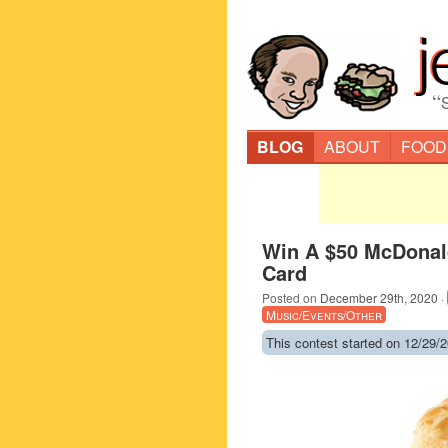
“
BLOG
ABOUT
FOOD
Win A $50 McDonald
Card
Posted on
December 29th, 2020
·
Music/Events/Other
This contest started on 12/29/2