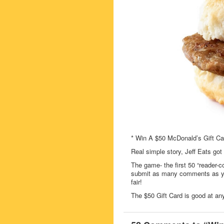
* Win A $50 McDonald’s Gift Ca
Real simple story, Jeff Eats got
The game- the first 50 “reader-c
submit as many comments as you
fair!
The $50 Gift Card is good at an