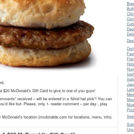
Bre
Buff
Chi
Con
Cub
Dea
Del
Des
Dis
Fas
Fre
Hot
Hun
Iris
Ital
rd.
Jap
Lati
 a $20 McDonald’s Gift Card to give to one of you guys!
Med
omments” received – will be entered in a “blind hat pick”! You can
Mex
’d like but- Please, only 1- reader comment – per day…play
Mus
Piz
Sea
y McDonald’s location (mcdonalds.com for locations, menu, info).
Sub
Unc