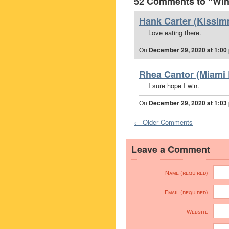
52 Comments to “Win 
Hank Carter (Kissim
Love eating there.
On
December 29, 2020 at 1:00
Rhea Cantor (Miami 
I sure hope I win.
On
December 29, 2020 at 1:03
← Older Comments
Leave a Comment
Name (required)
Email (required)
Website