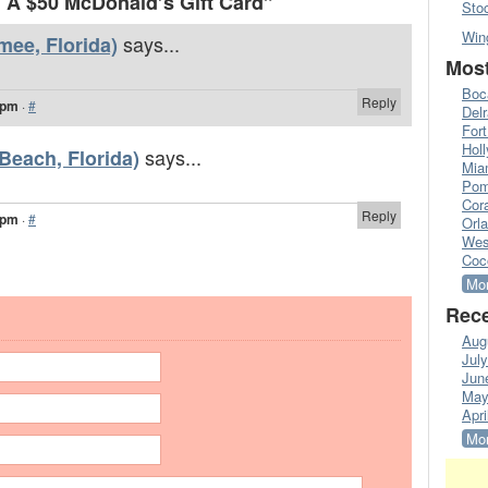
A $50 McDonald’s Gift Card”
Sto
Win
says...
mee, Florida)
Most
Boc
Reply
 pm
·
#
Del
Fort
Hol
says...
Beach, Florida)
Mia
Pom
Cora
Reply
 pm
·
#
Orl
Wes
Coc
Mor
Rece
Aug
Jul
Jun
May
Apri
Mor