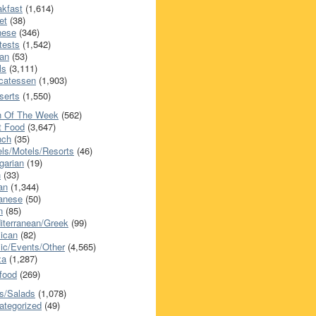
akfast
(1,614)
et
(38)
nese
(346)
tests
(1,542)
an
(53)
ls
(3,111)
icatessen
(1,903)
serts
(1,550)
h Of The Week
(562)
t Food
(3,647)
nch
(35)
els/Motels/Resorts
(46)
garian
(19)
h
(33)
ian
(1,344)
anese
(50)
n
(85)
iterranean/Greek
(99)
ican
(82)
ic/Events/Other
(4,565)
za
(1,287)
food
(269)
s/Salads
(1,078)
ategorized
(49)