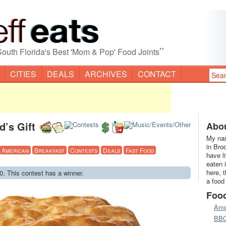
”
South Florida's Best 'Mom & Pop' Food Joints
CITIES
DEALS
ARCHIVES
CONTACT
’s Gift
Abou
My nam
in Bro
American
Breakfast
Contests
Deals
Fast Food
have l
eaten 
here, 
0. This contest has a winner.
a food
Foo
Ame
BB