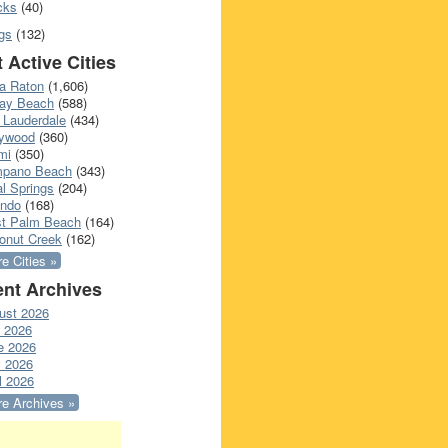
cks
(40)
gs
(132)
 Active Cities
a Raton
(1,606)
ray Beach
(588)
 Lauderdale
(434)
lywood
(360)
mi
(350)
pano Beach
(343)
l Springs
(204)
ando
(168)
t Palm Beach
(164)
onut Creek
(162)
e Cities »
nt Archives
ust 2026
y 2026
e 2026
 2026
l 2026
e Archives »