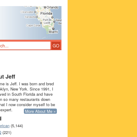
t Jeff
e is Jeff. I was born and bred
oklyn, New York. Since 1991, I
ived in South Florida and have
in so many restaurants down
that I now consider myself to be
 expert.
More About Me »
d
rican
(5,144)
Q
(221)