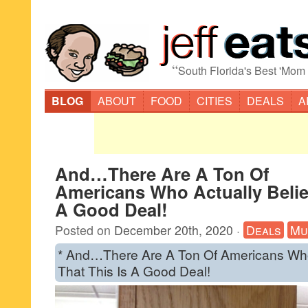
“
South Florida's Best 'Mom
BLOG
ABOUT
FOOD
CITIES
DEALS
A
And…There Are A Ton Of
Americans Who Actually Belie
A Good Deal!
Posted on
December 20th, 2020
·
Deals
Mu
* And…There Are A Ton Of Americans Who
That This Is A Good Deal!