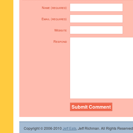
Name (required)
Email (required)
Website
Respond
Copyright © 2006-2010
Jeff Eats
, Jeff Richman. All Rights Reserved