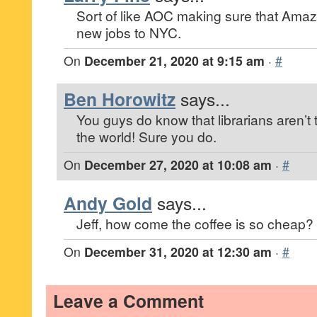
Sort of like AOC making sure that Amaz
new jobs to NYC.
On
December 21, 2020 at 9:15 am
·
#
Ben Horowitz
says...
You guys do know that librarians aren’t 
the world! Sure you do.
On
December 27, 2020 at 10:08 am
·
#
Andy Gold
says...
Jeff, how come the coffee is so cheap?
On
December 31, 2020 at 12:30 am
·
#
Leave a Comment