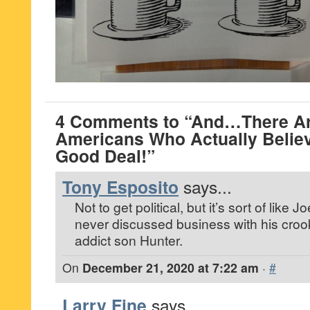
4 Comments to “And…There Ar
Americans Who Actually Believ
Good Deal!”
Tony Esposito
says...
Not to get political, but it’s sort of like
never discussed business with his croo
addict son Hunter.
On
December 21, 2020 at 7:22 am
·
#
Larry Fine
says...