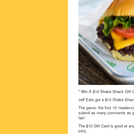
* Win A $10 Shake Shack Gift C
Jeff Eats got a $10 Shake Shack
The game- the first 10 “reader-c
submit as many comments as you
fair!
The $10 Gift Card is good at a
info).