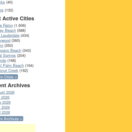
cks
(40)
gs
(132)
 Active Cities
a Raton
(1,606)
ray Beach
(588)
 Lauderdale
(434)
lywood
(360)
mi
(350)
pano Beach
(343)
l Springs
(204)
ando
(168)
t Palm Beach
(164)
onut Creek
(162)
e Cities »
nt Archives
ust 2026
y 2026
e 2026
 2026
l 2026
e Archives »