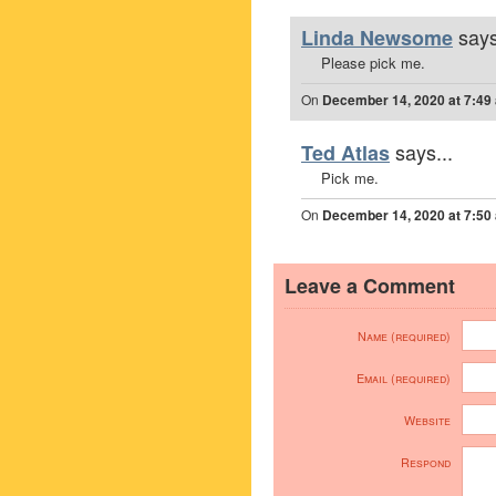
says
Linda Newsome
Please pick me.
On
December 14, 2020 at 7:49
says...
Ted Atlas
Pick me.
On
December 14, 2020 at 7:50
Leave a Comment
Name (required)
Email (required)
Website
Respond