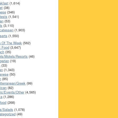
akfast
(1,614)
et
(38)
nese
(346)
tests
(1,541)
an
(53)
ls
(3,110)
icatessen
(1,903)
serts
(1,550)
h Of The Week
(562)
t Food
(3,647)
nch
(35)
els/Motels/Resorts
(46)
garian
(19)
h
(33)
ian
(1,343)
anese
(50)
n
(85)
iterranean/Greek
(99)
ican
(82)
ic/Events/Other
(4,565)
za
(1,286)
food
(268)
s/Salads
(1,078)
ategorized
(49)