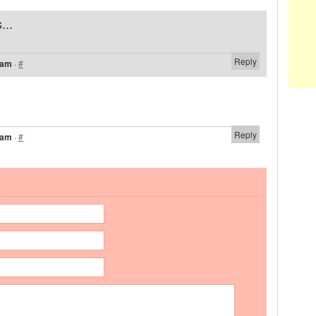
...
Reply
 am
·
#
Reply
 am
·
#