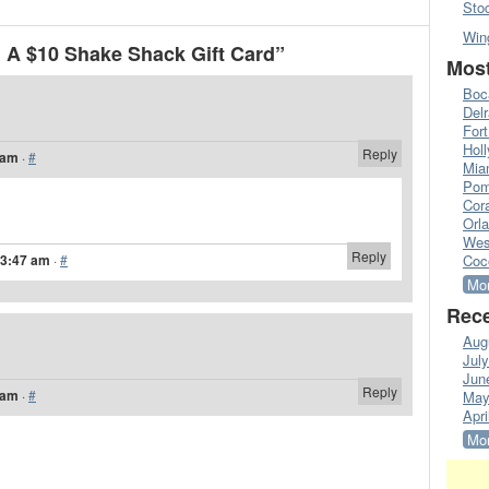
Sto
Win
 A $10 Shake Shack Gift Card”
Most
Boc
Del
Fort
Hol
Reply
 am
·
#
Mia
Pom
Cora
Orl
Wes
Reply
 3:47 am
·
#
Coc
Mor
Rece
Aug
Jul
Jun
Reply
 am
·
#
May
Apri
Mor