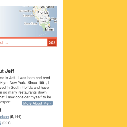
t Jeff
e is Jeff. I was born and bred
oklyn, New York. Since 1991, I
ived in South Florida and have
in so many restaurants down
that I now consider myself to be
 expert.
More About Me »
d
rican
(5,144)
Q
(221)