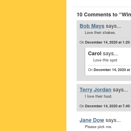
10 Comments to “Win
says...
Bob Mays
Love their shakes.
On
December 14, 2020 at 1:20
says...
Carol
Love this spot
On
December 14, 2020 at
says...
Terry Jordan
I love their food.
On
December 14, 2020 at 7:40
says...
Jane Dow
Please pick me.