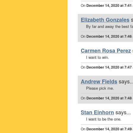
On
December 14, 2020 at 7:41
Elizabeth Gonzales
By far and away the best fas
On
December 14, 2020 at 7:46
Carmen Rosa Perez
I want to win.
On
December 14, 2020 at 7:47
says..
Andrew Fields
Please pick me.
On
December 14, 2020 at 7:48
says...
Stan Einhorn
I want to be the one.
On
December 14, 2020 at 7:49