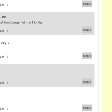
Reply
 am
·
#
says...
t food burger joint in Florida.
Reply
 am
·
#
says...
Reply
 am
·
#
.
Reply
 am
·
#
Reply
 am
·
#