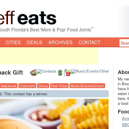
”
South Florida's Best 'Mom & Pop' Food Joints
CITIES
DEALS
ARCHIVES
CONTACT
ack Gift
Abou
My nam
in Bro
American
Contests
Deals
Fast Food
Music/Events/Other
have l
eaten 
0. This contest has a winner.
here, 
a food
Foo
Ame
BB