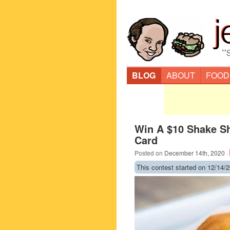
“
BLOG
ABOUT
FOOD
Win A $10 Shake Sh
Card
Posted on
December 14th, 2020
·
This contest started on 12/14/2