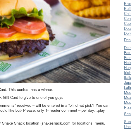
Bre
Buff
Chi
Con
Cub
Dea
Del
Des
Dis
Fas
Fre
Hot
Hun
Iris
Ital
Jap
Lati
ard. This contest has a winner.
Med
 Gift Card to give to one of you guys!
Mex
Mus
omments” received – will be entered in a “blind hat pick”! You can
Piz
’d like but- Please, only 1- reader comment – per day…play
Sea
Sub
ny Shake Shack location (shakeshack.com for locations, menu,
Unc