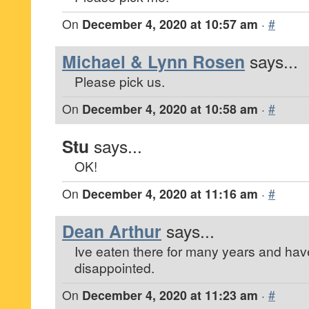
On
December 4, 2020 at 10:57 am
·
#
Michael & Lynn Rosen
says...
Please pick us.
On
December 4, 2020 at 10:58 am
·
#
Stu
says...
OK!
On
December 4, 2020 at 11:16 am
·
#
Dean Arthur
says...
Ive eaten there for many years and ha
disappointed.
On
December 4, 2020 at 11:23 am
·
#