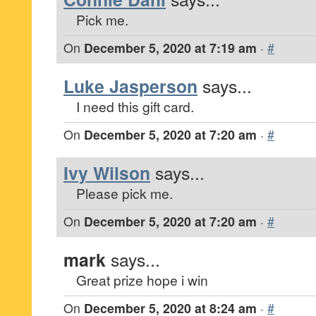
Pick me.
On
December 5, 2020 at 7:19 am
·
#
Luke Jasperson
says...
I need this gift card.
On
December 5, 2020 at 7:20 am
·
#
Ivy Wilson
says...
Please pick me.
On
December 5, 2020 at 7:20 am
·
#
mark
says...
Great prize hope i win
On
December 5, 2020 at 8:24 am
·
#