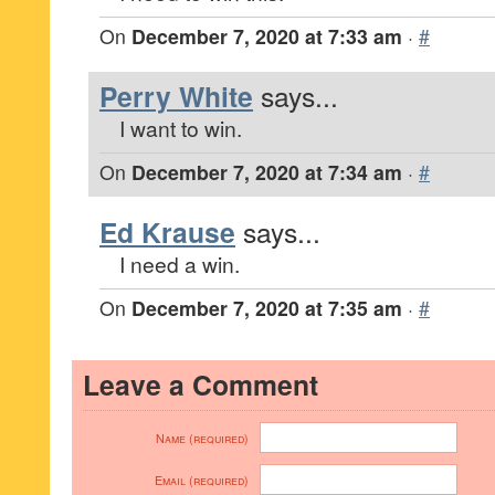
On
December 7, 2020 at 7:33 am
·
#
Perry White
says...
I want to win.
On
December 7, 2020 at 7:34 am
·
#
Ed Krause
says...
I need a win.
On
December 7, 2020 at 7:35 am
·
#
Leave a Comment
Name (required)
Email (required)