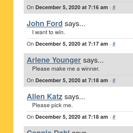
On
December 5, 2020 at 7:16 am
·
#
John Ford
says...
I want to win.
On
December 5, 2020 at 7:17 am
·
#
Arlene Younger
says...
Please make me a winner.
On
December 5, 2020 at 7:18 am
·
#
Allen Katz
says...
Please pick me.
On
December 5, 2020 at 7:18 am
·
#
Connie Dahl
says...