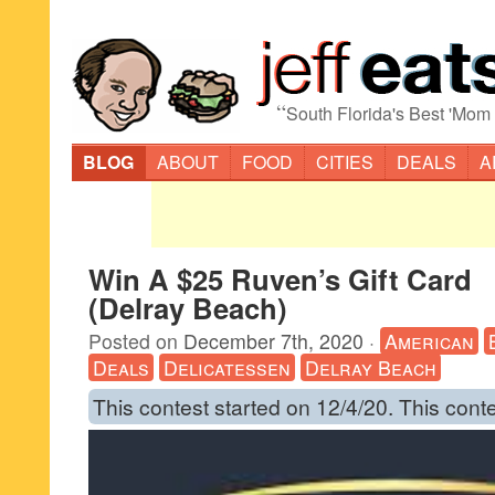
“
South Florida's Best 'Mom
BLOG
ABOUT
FOOD
CITIES
DEALS
A
Win A $25 Ruven’s Gift Card
(Delray Beach)
Posted on
December 7th, 2020
·
American
Deals
Delicatessen
Delray Beach
This contest started on 12/4/20. This cont