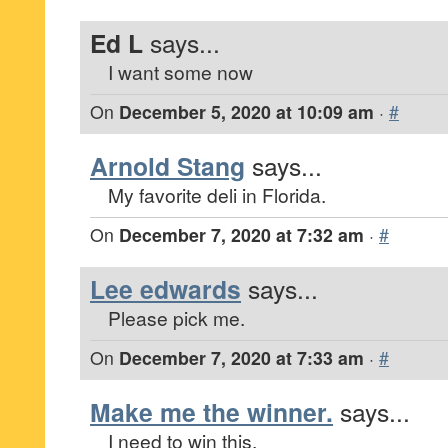
Ed L
says...
I want some now
On
December 5, 2020 at 10:09 am
·
#
Arnold Stang
says...
My favorite deli in Florida.
On
December 7, 2020 at 7:32 am
·
#
Lee edwards
says...
Please pick me.
On
December 7, 2020 at 7:33 am
·
#
Make me the winner.
says...
I need to win this.