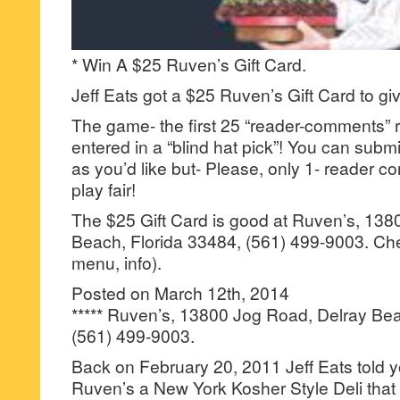
* Win A $25 Ruven’s Gift Card.
Jeff Eats got a $25 Ruven’s Gift Card to gi
The game- the first 25 “reader-comments” r
entered in a “blind hat pick”! You can su
as you’d like but- Please, only 1- reader
play fair!
The $25 Gift Card is good at Ruven’s, 138
Beach, Florida 33484, (561) 499-9003. Ch
menu, info).
Posted on March 12th, 2014
***** Ruven’s, 13800 Jog Road, Delray Bea
(561) 499-9003.
Back on February 20, 2011 Jeff Eats told 
Ruven’s a New York Kosher Style Deli that 