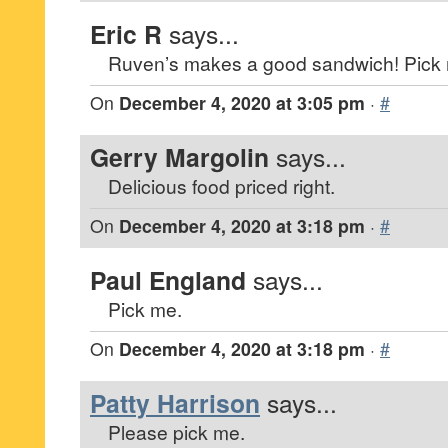
Eric R
says...
Ruven’s makes a good sandwich! Pick
On
December 4, 2020 at 3:05 pm
·
#
Gerry Margolin
says...
Delicious food priced right.
On
December 4, 2020 at 3:18 pm
·
#
Paul England
says...
Pick me.
On
December 4, 2020 at 3:18 pm
·
#
Patty Harrison
says...
Please pick me.