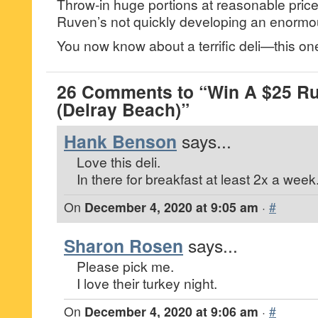
Throw-in huge portions at reasonable pric
Ruven’s not quickly developing an enormou
You now know about a terrific deli—this one
26 Comments to “Win A $25 Ru
(Delray Beach)”
Hank Benson
says...
Love this deli.
In there for breakfast at least 2x a week
On
December 4, 2020 at 9:05 am
·
#
Sharon Rosen
says...
Please pick me.
I love their turkey night.
On
December 4, 2020 at 9:06 am
·
#