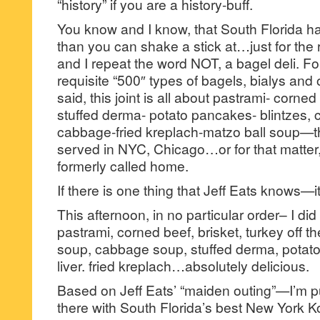
“history” if you are a history-buff.
You know and I know, that South Florida h
than you can shake a stick at…just for the 
and I repeat the word NOT, a bagel deli. For
requisite “500″ types of bagels, bialys an
said, this joint is all about pastrami- corned
stuffed derma- potato pancakes- blintzes, c
cabbage-fried kreplach-matzo ball soup—that
served in NYC, Chicago…or for that matter
formerly called home.
If there is one thing that Jeff Eats knows—it
This afternoon, in no particular order– I did 
pastrami, corned beef, brisket, turkey off t
soup, cabbage soup, stuffed derma, pota
liver. fried kreplach…absolutely delicious.
Based on Jeff Eats’ “maiden outing”—I’m pu
there with South Florida’s best New York Ko