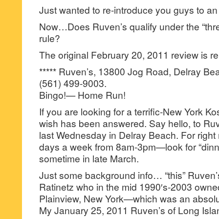
Just wanted to re-introduce you guys to an 
Now…Does Ruven’s qualify under the “thre
rule?
The original February 20, 2011 review is re
***** Ruven’s, 13800 Jog Road, Delray Bea
(561) 499-9003.
Bingo!— Home Run!
If you are looking for a terrific-New York 
wish has been answered. Say hello, to Ru
last Wednesday in Delray Beach. For right n
days a week from 8am-3pm—look for “dinn
sometime in late March.
Just some background info… “this” Ruven’
Ratinetz who in the mid 1990′s-2003 owne
Plainview, New York—which was an absolutel
My January 25, 2011 Ruven’s of Long Isla