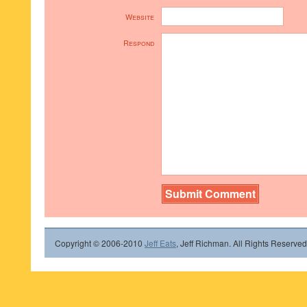
Website
Respond
Copyright © 2006-2010
Jeff Eats
, Jeff Richman. All Rights Reserved