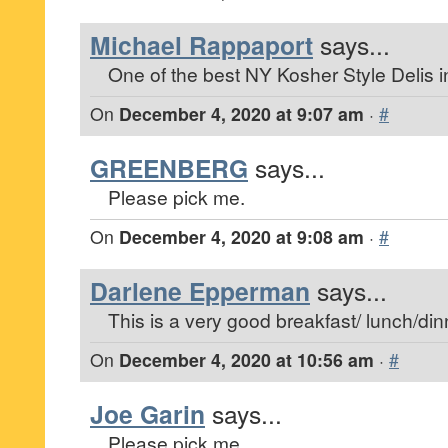
Michael Rappaport
says...
One of the best NY Kosher Style Delis in
On
December 4, 2020 at 9:07 am
·
#
GREENBERG
says...
Please pick me.
On
December 4, 2020 at 9:08 am
·
#
Darlene Epperman
says...
This is a very good breakfast/ lunch/dinn
On
December 4, 2020 at 10:56 am
·
#
Joe Garin
says...
Please pick me.