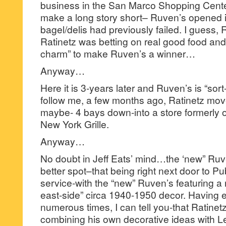
business in the San Marco Shopping Cente
make a long story short– Ruven’s opened 
bagel/delis had previously failed. I guess,
Ratinetz was betting on real good food and
charm” to make Ruven’s a winner…
Anyway…
Here it is 3-years later and Ruven’s is “sort
follow me, a few months ago, Ratinetz m
maybe- 4 bays down-into a store formerly 
New York Grille.
Anyway…
No doubt in Jeff Eats’ mind…the ‘new” Ruv
better spot–that being right next door to P
service-with the “new” Ruven’s featuring a 
east-side” circa 1940-1950 decor. Having 
numerous times, I can tell you-that Ratinetz
combining his own decorative ideas with L