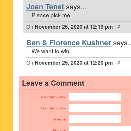
Joan Tenet
says...
Please pick me.
On
November 25, 2020 at 12:19 pm
·
#
Ben & Florence Kushner
says..
We want to win.
On
November 25, 2020 at 12:20 pm
·
#
Leave a Comment
Name (required)
Email (required)
Website
Respond