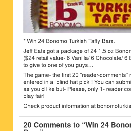
* Win 24 Bonomo Turkish Taffy Bars.
Jeff Eats got a package of 24 1.5 oz Bono
($24 retail value- 6 Vanilla/ 6 Chocolate/ 
to give to one of you guys…
The game- the first 20 “reader-comments” r
entered in a “blind hat pick”! You can su
as you’d like but- Please, only 1- reader
play fair!
Check product information at bonomoturkis
20 Comments to “Win 24 Bonom