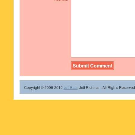
Copyright © 2006-2010
Jeff Eats
, Jeff Richman. All Rights Reserved