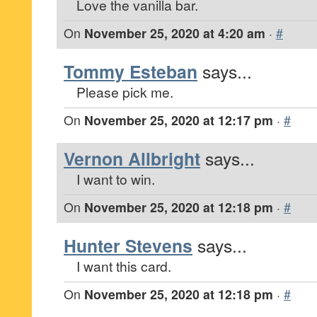
Love the vanilla bar.
On
November 25, 2020 at 4:20 am
·
#
Tommy Esteban
says...
Please pick me.
On
November 25, 2020 at 12:17 pm
·
#
Vernon Allbright
says...
I want to win.
On
November 25, 2020 at 12:18 pm
·
#
Hunter Stevens
says...
I want this card.
On
November 25, 2020 at 12:18 pm
·
#