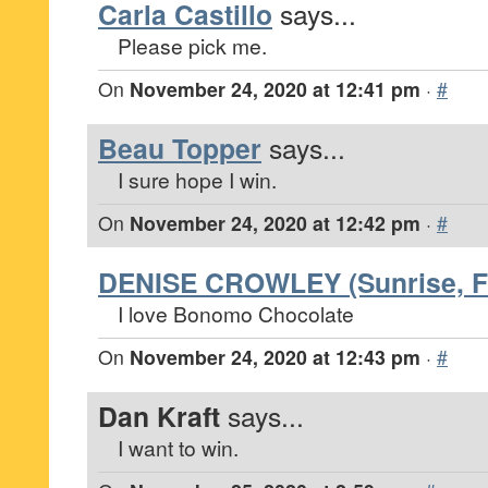
Carla Castillo
says...
Please pick me.
On
November 24, 2020 at 12:41 pm
·
#
Beau Topper
says...
I sure hope I win.
On
November 24, 2020 at 12:42 pm
·
#
DENISE CROWLEY (Sunrise, Fl
I love Bonomo Chocolate
On
November 24, 2020 at 12:43 pm
·
#
Dan Kraft
says...
I want to win.