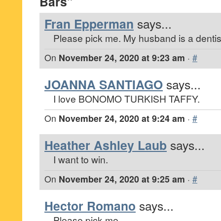
Bars”
Fran Epperman
says...
Please pick me. My husband is a dentis
On
November 24, 2020 at 9:23 am
·
#
JOANNA SANTIAGO
says...
I love BONOMO TURKISH TAFFY.
On
November 24, 2020 at 9:24 am
·
#
Heather Ashley Laub
says...
I want to win.
On
November 24, 2020 at 9:25 am
·
#
Hector Romano
says...
Please pick me.