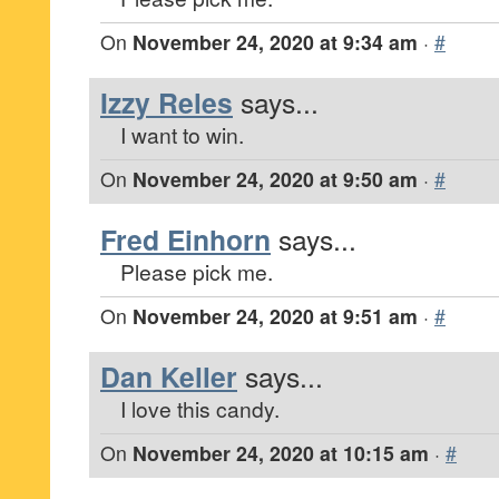
On
November 24, 2020 at 9:34 am
·
#
Izzy Reles
says...
I want to win.
On
November 24, 2020 at 9:50 am
·
#
Fred Einhorn
says...
Please pick me.
On
November 24, 2020 at 9:51 am
·
#
Dan Keller
says...
I love this candy.
On
November 24, 2020 at 10:15 am
·
#