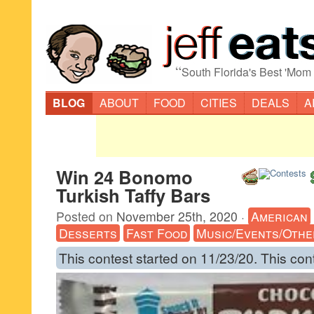
“
South Florida's Best 'Mom
BLOG
ABOUT
FOOD
CITIES
DEALS
A
Win 24 Bonomo
Turkish Taffy Bars
Posted on
November 25th, 2020
·
American
Desserts
Fast Food
Music/Events/Othe
This contest started on 11/23/20. This con