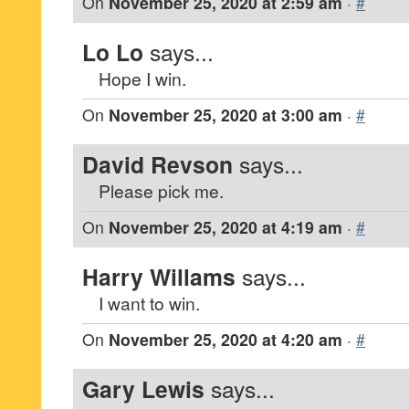
On
November 25, 2020 at 2:59 am
·
#
Lo Lo
says...
Hope I win.
On
November 25, 2020 at 3:00 am
·
#
David Revson
says...
Please pick me.
On
November 25, 2020 at 4:19 am
·
#
Harry Willams
says...
I want to win.
On
November 25, 2020 at 4:20 am
·
#
Gary Lewis
says...