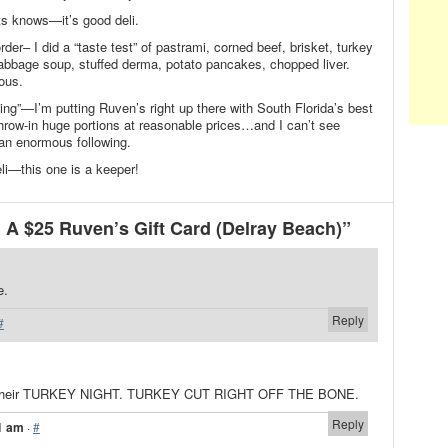
ats knows—it’s good deli.
order– I did a “taste test” of pastrami, corned beef, brisket, turkey
cabbage soup, stuffed derma, potato pancakes, chopped liver.
ous.
ing”—I’m putting Ruven’s right up there with South Florida’s best
row-in huge portions at reasonable prices…and I can’t see
an enormous following.
li—this one is a keeper!
A $25 Ruven’s Gift Card (Delray Beach)”
e.
Reply
#
ut their TURKEY NIGHT. TURKEY CUT RIGHT OFF THE BONE.
Reply
1 am
·
#