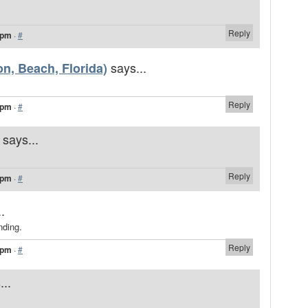
Reply
 pm
·
#
says...
n, Beach, Florida)
Reply
 pm
·
#
says...
Reply
 pm
·
#
.
nding.
Reply
 pm
·
#
...