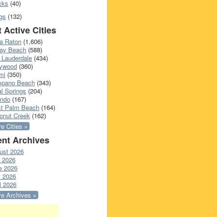
cks
(40)
gs
(132)
 Active Cities
a Raton
(1,606)
ray Beach
(588)
 Lauderdale
(434)
lywood
(360)
mi
(350)
pano Beach
(343)
l Springs
(204)
ando
(167)
t Palm Beach
(164)
onut Creek
(162)
e Cities »
nt Archives
ust 2026
y 2026
e 2026
 2026
l 2026
e Archives »