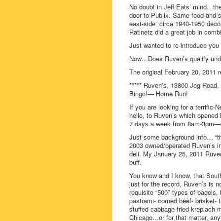
No doubt in Jeff Eats’ mind…the
door to Publix. Same food and s
east-side” circa 1940-1950 deco
Ratinetz did a great job in com
Just wanted to re-introduce you 
Now…Does Ruven’s qualify under
The original February 20, 2011 r
***** Ruven’s, 13800 Jog Road, 
Bingo!— Home Run!
If you are looking for a terrif
hello, to Ruven’s which opened 
7 days a week from 8am-3pm—loo
Just some background info… “th
2003 owned/operated Ruven’s in
deli. My January 25, 2011 Ruven’
buff.
You know and I know, that South
just for the record, Ruven’s is n
requisite “500″ types of bagels, 
pastrami- corned beef- brisket- 
stuffed cabbage-fried kreplach-m
Chicago…or for that matter, any