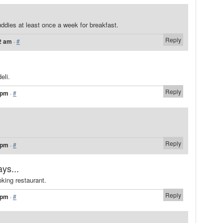
uddies at least once a week for breakfast.
Reply
2 am
·
#
eli.
Reply
 pm
·
#
Reply
 pm
·
#
ays...
oking restaurant.
Reply
 pm
·
#