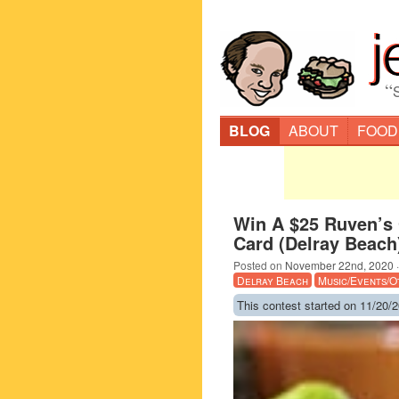
“
BLOG
ABOUT
FOOD
Win A $25 Ruven’s 
Card (Delray Beach
Posted on
November 22nd, 2020
Delray Beach
Music/Events/O
This contest started on 11/20/2