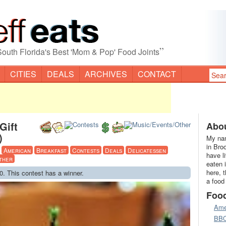
”
South Florida's Best 'Mom & Pop' Food Joints
CITIES
DEALS
ARCHIVES
CONTACT
Gift
Abou
)
My nam
in Bro
·
American
Breakfast
Contests
Deals
Delicatessen
have l
ther
eaten 
here, 
0. This contest has a winner.
a food
Foo
Ame
BB