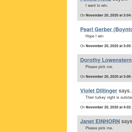
I want to win.
On
November 20, 2020 at 3:04
Pearl Gerber (Boynto
Hope I win
On
November 20, 2020 at 3:05
Dorothy Lowenstern
Please pick me.
On
November 20, 2020 at 3:06
says..
Violet Dillinger
Their turkey night is outsta
On
November 20, 2020 at 4:02
says
Janet EINHORN
Please pick me.