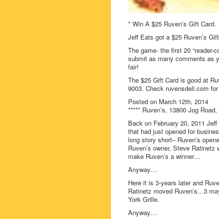
* Win A $25 Ruven’s Gift Card.
Jeff Eats got a $25 Ruven’s Gift
The game- the first 20 “reader-c
submit as many comments as you
fair!
The $25 Gift Card is good at Ru
9003. Check ruvensdeli.com for 
Posted on March 12th, 2014
***** Ruven’s, 13800 Jog Road, 
Back on February 20, 2011 Jeff
that had just opened for busin
long story short– Ruven’s opened
Ruven’s owner, Steve Ratinetz w
make Ruven’s a winner…
Anyway…
Here it is 3-years later and Ruv
Ratinetz moved Ruven’s…3 mayb
York Grille.
Anyway…