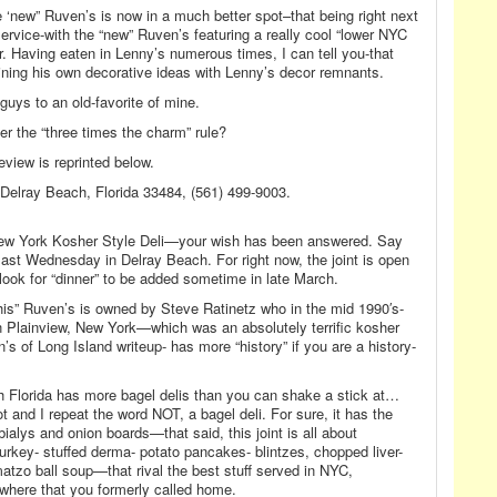
 ‘new” Ruven’s is now in a much better spot–that being right next
ervice-with the “new” Ruven’s featuring a really cool “lower NYC
r. Having eaten in Lenny’s numerous times, I can tell you-that
bining his own decorative ideas with Lenny’s decor remnants.
guys to an old-favorite of mine.
 the “three times the charm” rule?
eview is reprinted below.
Delray Beach, Florida 33484, (561) 499-9003.
ic-New York Kosher Style Deli—your wish has been answered. Say
last Wednesday in Delray Beach. For right now, the joint is open
k for “dinner” to be added sometime in late March.
is” Ruven’s is owned by Steve Ratinetz who in the mid 1990′s-
 Plainview, New York—which was an absolutely terrific kosher
s of Long Island writeup- has more “history” if you are a history-
 Florida has more bagel delis than you can shake a stick at…
ot and I repeat the word NOT, a bagel deli. For sure, it has the
bialys and onion boards—that said, this joint is all about
turkey- stuffed derma- potato pancakes- blintzes, chopped liver-
atzo ball soup—that rival the best stuff served in NYC,
where that you formerly called home.