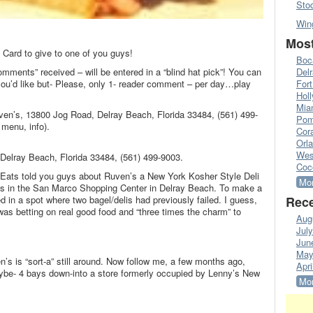
Sto
Win
Most
 Card to give to one of you guys!
Boc
omments” received – will be entered in a “blind hat pick”! You can
Del
’d like but- Please, only 1- reader comment – per day…play
Fort
Hol
Mia
ven’s, 13800 Jog Road, Delray Beach, Florida 33484, (561) 499-
Pom
menu, info).
Cora
Orl
Wes
Delray Beach, Florida 33484, (561) 499-9003.
Coc
 Eats told you guys about Ruven’s a New York Kosher Style Deli
Mor
ess in the San Marco Shopping Center in Delray Beach. To make a
 in a spot where two bagel/delis had previously failed. I guess,
Rece
as betting on real good food and “three times the charm” to
Aug
Jul
Jun
May
en’s is “sort-a” still around. Now follow me, a few months ago,
Apri
e- 4 bays down-into a store formerly occupied by Lenny’s New
Mor