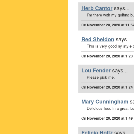
says...
Herb Cantor
I’m there with my golfing b
On
November 20, 2020 at 11:5
says...
Red Sheldon
This is very good ny style d
On
November 20, 2020 at 1:23
says...
Lou Fender
Please pick me.
On
November 20, 2020 at 1:24
s
Mary Cunningham
Delicious food in a great lo
On
November 20, 2020 at 1:49
says...
Felicia Holtz