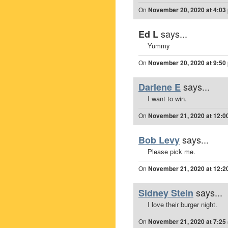
On
November 20, 2020 at 4:03
says...
Ed L
Yummy
On
November 20, 2020 at 9:50
says...
Darlene E
I want to win.
On
November 21, 2020 at 12:0
says...
Bob Levy
Please pick me.
On
November 21, 2020 at 12:2
says...
Sidney Stein
I love their burger night.
On
November 21, 2020 at 7:25