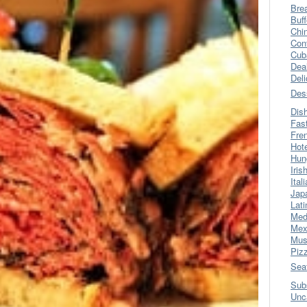
Bre
Buff
Chi
Con
Cub
Dea
Del
Des
Dis
Fas
Fre
Hot
Hun
Iris
Ital
Jap
Lati
Med
Mex
Mus
Piz
Sea
Sub
Unc