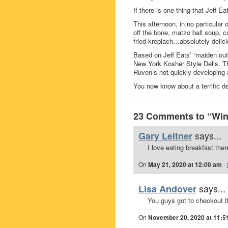
If there is one thing that Jeff E
This afternoon, in no particular 
off the bone, matzo ball soup, 
fried kreplach…absolutely delici
Based on Jeff Eats’ “maiden out
New York Kosher Style Delis. Th
Ruven’s not quickly developing 
You now know about a terrific de
23 Comments to “Win 
says...
Gary Leitner
I love eating breakfast ther
On
May 21, 2020 at 12:00 am
·
says...
Lisa Andover
You guys got to checko
On
November 20, 2020 at 11:5