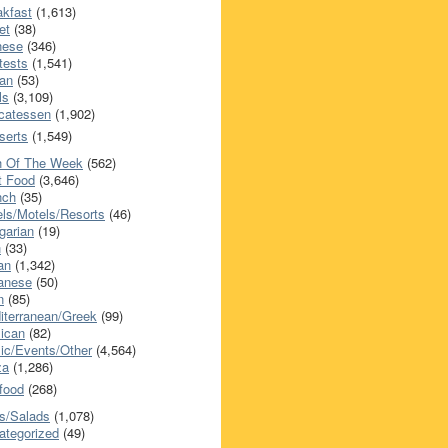
akfast
(1,613)
et
(38)
nese
(346)
tests
(1,541)
an
(53)
ls
(3,109)
icatessen
(1,902)
serts
(1,549)
h Of The Week
(562)
t Food
(3,646)
nch
(35)
els/Motels/Resorts
(46)
garian
(19)
h
(33)
ian
(1,342)
anese
(50)
n
(85)
iterranean/Greek
(99)
ican
(82)
ic/Events/Other
(4,564)
za
(1,286)
food
(268)
s/Salads
(1,078)
ategorized
(49)