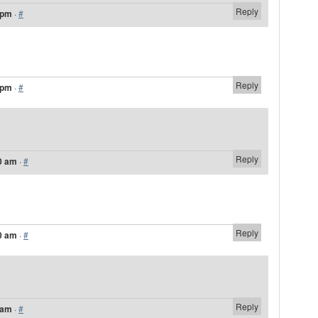
Reply
 pm
·
#
Reply
 pm
·
#
Reply
0 am
·
#
Reply
0 am
·
#
Reply
 am
·
#