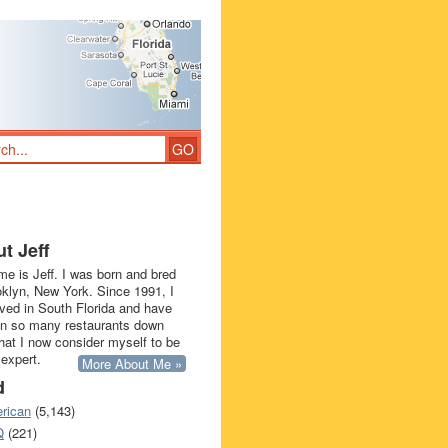
t Jeff
e is Jeff. I was born and bred
oklyn, New York. Since 1991, I
ived in South Florida and have
in so many restaurants down
that I now consider myself to be
 expert.
More About Me »
d
rican
(5,143)
Q
(221)