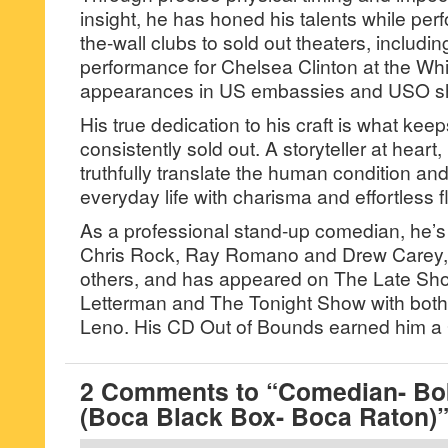
insight, he has honed his talents while perf
the-wall clubs to sold out theaters, includin
performance for Chelsea Clinton at the W
appearances in US embassies and USO s
His true dedication to his craft is what kee
consistently sold out. A storyteller at heart
truthfully translate the human condition and 
everyday life with charisma and effortless fl
As a professional stand-up comedian, he’
Chris Rock, Ray Romano and Drew Carey,
others, and has appeared on The Late Sh
Letterman and The Tonight Show with both
Leno. His CD Out of Bounds earned him a
2 Comments to “Comedian- Bo
(Boca Black Box- Boca Raton)