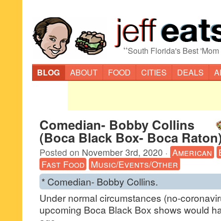
“
South Florida's Best 'Mom
BLOG
ABOUT
FOOD
CITIES
DEALS
A
Comedian- Bobby Collins
(Boca Black Box- Boca Raton
Posted on
November 3rd, 2020
·
American
Fast Food
Music/Events/Other
* Comedian- Bobby Collins.
Under normal circumstances (no-coronavirus
upcoming Boca Black Box shows would ha