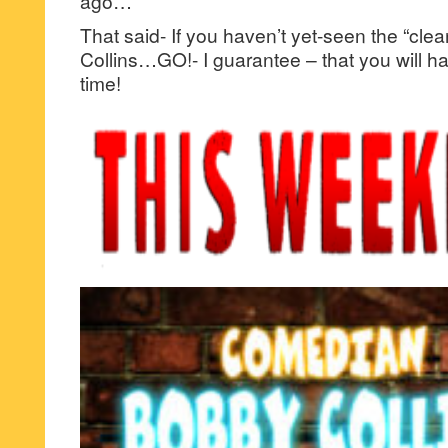
ago…
That said- If you haven’t yet-seen the “cle
Collins…GO!- I guarantee – that you will h
time!