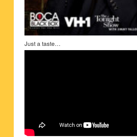
Just a taste…