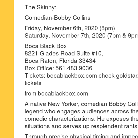
The Skinny:
Comedian-Bobby Collins
Friday, November 6th, 2020 (8pm)
Saturday, November 7th, 2020 (7pm & 9p
Boca Black Box
8221 Glades Road Suite #10,
Boca Raton, Florida 33434
Box Office: 561.483.9036
Tickets: bocablackbox.com check goldstar
tickets
from bocablackbox.com
A native New Yorker, comedian Bobby Coll
legend who engages audiences across the 
comedic characterizations. He exposes th
situations and serves up resplendent rants
Through precise physical timing and impe