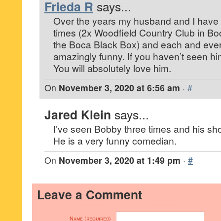
Frieda R
says...
Over the years my husband and I have 
times (2x Woodfield Country Club in Bo
the Boca Black Box) and each and eve
amazingly funny. If you haven’t seen hi
You will absolutely love him.
On
November 3, 2020 at 6:56 am
·
#
Jared Klein
says...
I’ve seen Bobby three times and his show
He is a very funny comedian.
On
November 3, 2020 at 1:49 pm
·
#
Leave a Comment
Name (required)