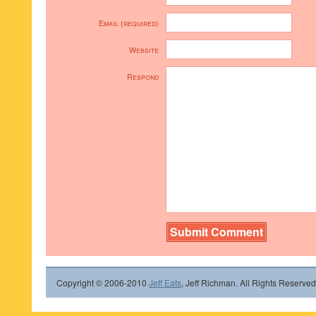
Email (required)
Website
Respond
Copyright © 2006-2010
Jeff Eats
, Jeff Richman. All Rights Reserved