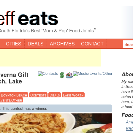
”
South Florida's Best 'Mom & Pop' Food Joints
CITIES
DEALS
ARCHIVES
CONTACT
verna Gift
Abou
ch, Lake
My nam
in Bro
have l
Boynton Beach
Contests
Deals
Lake Worth
eaten 
Events/Other
here, 
a food
. This contest has a winner.
Foo
Ame
BB