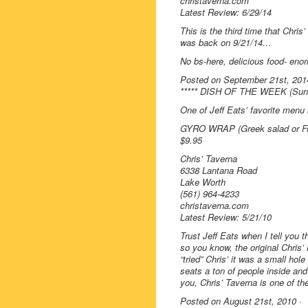
christaverna.com
Latest Review: 6/29/14
This is the third time that Chri
was back on 9/21/14…
No bs-here, delicious food- enorm
Posted on September 21st, 201
***** DISH OF THE WEEK (Sund
One of Jeff Eats’ favorite men
GYRO WRAP (Greek salad or Fre
$9.95
Chris’ Taverna
6338 Lantana Road
Lake Worth
(561) 964-4233
christaverna.com
Latest Review: 5/21/10
Trust Jeff Eats when I tell you th
so you know, the original Chris’ 
“tried” Chris’ it was a small hol
seats a ton of people inside and 
you, Chris’ Taverna is one of th
Posted on August 21st, 2010 ·