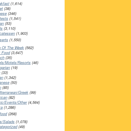
akfast
(1,614)
et
(38)
nese
(346)
tests
(1,541)
an
(53)
ls
(3,110)
icatessen
(1,903)
serts
(1,550)
h Of The Week
(562)
t Food
(3,647)
nch
(35)
els/Motels/Resorts
(46)
garian
(19)
h
(33)
ian
(1,342)
anese
(50)
n
(85)
iterranean/Greek
(99)
ican
(82)
ic/Events/Other
(4,564)
za
(1,286)
food
(268)
s/Salads
(1,078)
ategorized
(49)