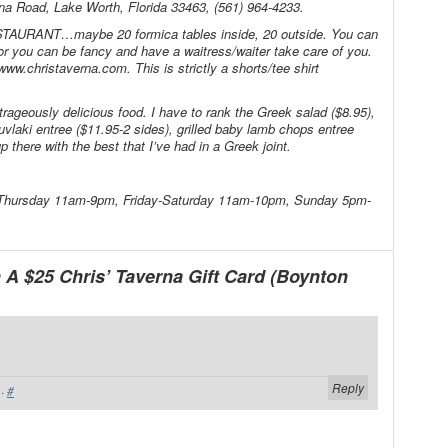
ana Road, Lake Worth, Florida 33463, (561) 964-4233.
TAURANT…maybe 20 formica tables inside, 20 outside. You can
or you can be fancy and have a waitress/waiter take care of you.
ww.christaverna.com. This is strictly a shorts/tee shirt
rageously delicious food. I have to rank the Greek salad ($8.95),
uvlaki entree ($11.95-2 sides), grilled baby lamb chops entree
p there with the best that I’ve had in a Greek joint.
-Thursday 11am-9pm, Friday-Saturday 11am-10pm, Sunday 5pm-
A $25 Chris’ Taverna Gift Card (Boynton
Reply
·
#