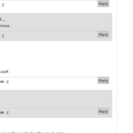
Reply
·
#
...
cious.
Reply
·
#
staff.
Reply
·
#
 am
Reply
·
#
 am
.