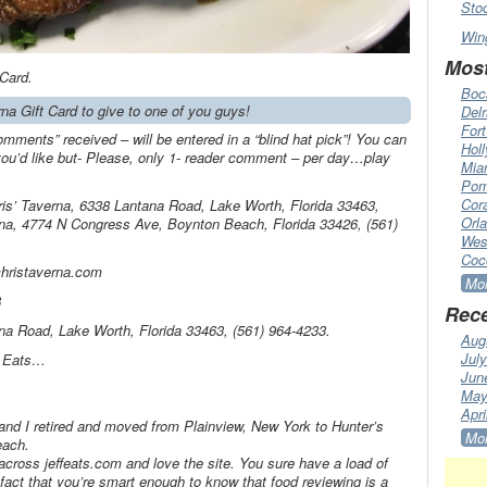
Sto
Win
Most
 Card.
Boc
rna Gift Card to give to one of you guys!
Del
Fort
omments” received – will be entered in a “blind hat pick”! You can
Hol
’d like but- Please, only 1- reader comment – per day…play
Mia
Pom
Cora
ris’ Taverna, 6338 Lantana Road, Lake Worth, Florida 33463,
Orl
rna, 4774 N Congress Ave, Boynton Beach, Florida 33426, (561)
Wes
Coc
christaverna.com
Mor
8
Rece
ana Road, Lake Worth, Florida 33463, (561) 964-4233.
Aug
Jul
f Eats…
Jun
May
Apri
d I retired and moved from Plainview, New York to Hunter’s
Mor
each.
cross jeffeats.com and love the site. You sure have a load of
fact that you’re smart enough to know that food reviewing is a