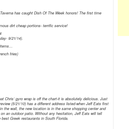
s’ Taverna has caught Dish Of The Week honors! The first time
ous dirt cheap portions- terrific service!
4
ay- 9/21/14).
u items…
nch fries)
at Chris’ gyro wrap is off the chart-it is absolutely delicious. Just
review (5/21/10) has a different address listed-when Jeff Eats first
e in the wall, the new location is in the same shopping center and
on an outdoor patio. Without any hesitation, Jeff Eats will tell
e best Greek restaurants in South Florida.