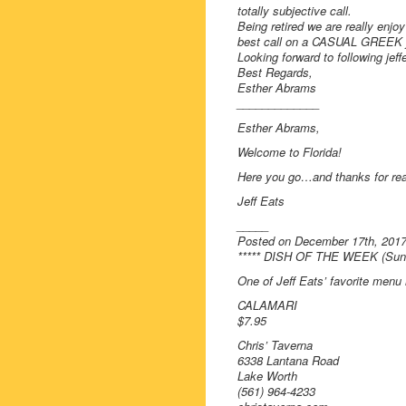
totally subjective call.
Being retired we are really enjo
best call on a CASUAL GREEK joi
Looking forward to following jef
Best Regards,
Esther Abrams
_____________
Esther Abrams,
Welcome to Florida!
Here you go…and thanks for rea
Jeff Eats
_____
Posted on December 17th, 201
***** DISH OF THE WEEK (Sunda
One of Jeff Eats’ favorite men
CALAMARI
$7.95
Chris’ Taverna
6338 Lantana Road
Lake Worth
(561) 964-4233