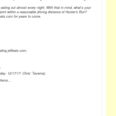
y eating out almost every night. With that in mind, what’s your
nt within a reasonable driving distance of Hunter’s Run?
feats.com for years to come.
ding jeffeats.com.
7
y- 12/17/17- Chris’ Taverna).
u items…