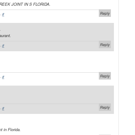
REEK JOINT IN S FLORIDA.
Reply
·
#
.
aurant.
Reply
·
#
Reply
·
#
Reply
·
#
t in Florida.