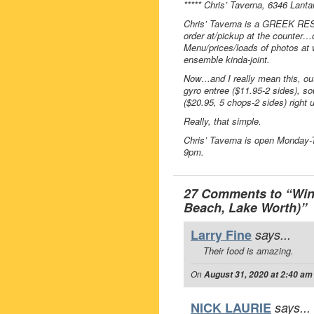
***** Chris’ Taverna, 6346 Lant
Chris’ Taverna is a GREEK RES
order at/pickup at the counter…
Menu/prices/loads of photos at w
ensemble kinda-joint.
Now…and I really mean this, out
gyro entree ($11.95-2 sides), so
($20.95, 5 chops-2 sides) right u
Really, that simple.
Chris’ Taverna is open Monday
9pm.
27 Comments to “Win 
Beach, Lake Worth)”
Larry Fine
says...
Their food is amazing.
On
August 31, 2020 at 2:40 am
NICK LAURIE
says...