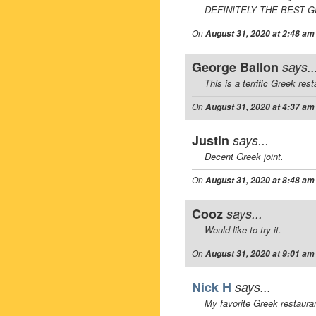
DEFINITELY THE BEST G
On
August 31, 2020 at 2:48 am
George Ballon
says..
This is a terrific Greek rest
On
August 31, 2020 at 4:37 am
Justin
says...
Decent Greek joint.
On
August 31, 2020 at 8:48 am
Cooz
says...
Would like to try it.
On
August 31, 2020 at 9:01 am
Nick H
says...
My favorite Greek restauran