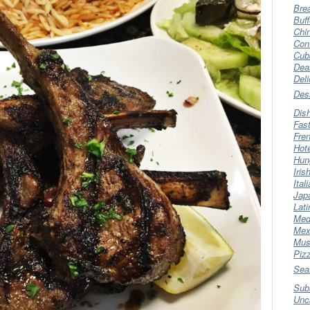
Bre
Buff
Chi
Con
Cub
Dea
Del
Des
Dis
Fas
Fre
Hot
Hun
Iris
Ital
Jap
Lati
Med
Mex
Mus
Piz
Sea
Sub
Unc