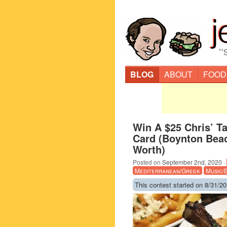
“
BLOG
ABOUT
FOOD
Win A $25 Chris’ Ta
Card (Boynton Bea
Worth)
Posted on
September 2nd, 2020
·
Mediterranean/Greek
Music/
This contest started on 8/31/20