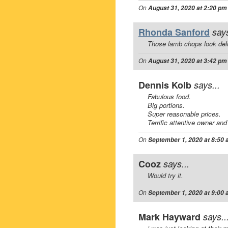
On
August 31, 2020 at 2:20 pm
Rhonda Sanford
says
Those lamb chops look deli
On
August 31, 2020 at 3:42 pm
Dennis Kolb
says...
Fabulous food.
Big portions.
Super reasonable prices.
Terrific attentive owner and 
On
September 1, 2020 at 8:50
Cooz
says...
Would try it.
On
September 1, 2020 at 9:00
Mark Hayward
says..