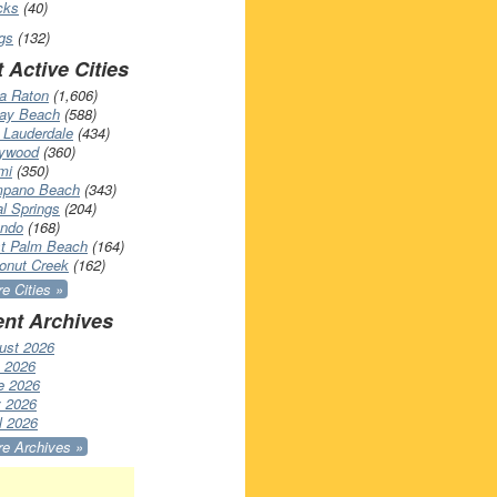
cks
(40)
gs
(132)
 Active Cities
a Raton
(1,606)
ray Beach
(588)
 Lauderdale
(434)
lywood
(360)
mi
(350)
pano Beach
(343)
l Springs
(204)
ando
(168)
t Palm Beach
(164)
onut Creek
(162)
e Cities »
nt Archives
ust 2026
y 2026
e 2026
 2026
l 2026
e Archives »