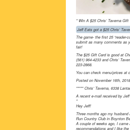
* Win A $25 Chris’ Taverna Gift
Jeff Eats got a $25 Chris’ Tave
The game- the first 25 “reader-c
submit as many comments as you
fair!
The $25 Gift Card is good at Ch
(561) 964-4233 and Chris’ Tave
223-2868.
You can check menu/prices at 
Posted on November 16th, 201
***** Chris’ Taverna, 6338 Lant
A recent e-mail received by Jef
*
Hey Jeff!
Three months ago my husband an
Run Country Club in Boynton B
A couple of weeks ago, I came a
recommendations and I like the 