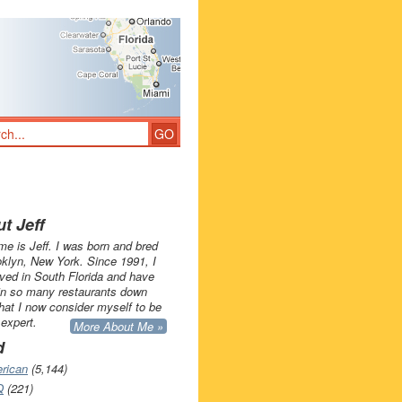
t Jeff
e is Jeff. I was born and bred
oklyn, New York. Since 1991, I
ived in South Florida and have
in so many restaurants down
that I now consider myself to be
 expert.
More About Me »
d
rican
(5,144)
Q
(221)