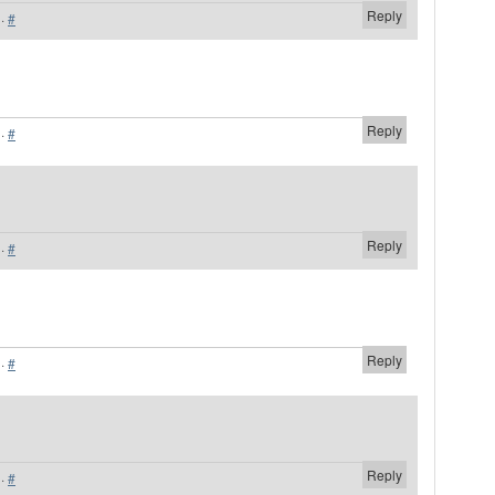
Reply
·
#
Reply
·
#
Reply
·
#
Reply
·
#
Reply
·
#