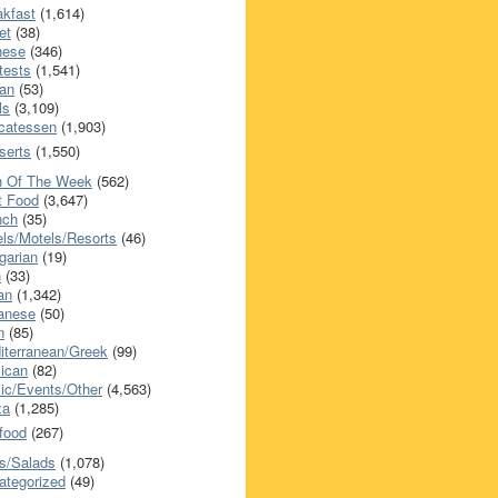
akfast
(1,614)
et
(38)
nese
(346)
tests
(1,541)
an
(53)
ls
(3,109)
icatessen
(1,903)
serts
(1,550)
h Of The Week
(562)
t Food
(3,647)
nch
(35)
els/Motels/Resorts
(46)
garian
(19)
h
(33)
ian
(1,342)
anese
(50)
n
(85)
iterranean/Greek
(99)
ican
(82)
ic/Events/Other
(4,563)
za
(1,285)
food
(267)
s/Salads
(1,078)
ategorized
(49)