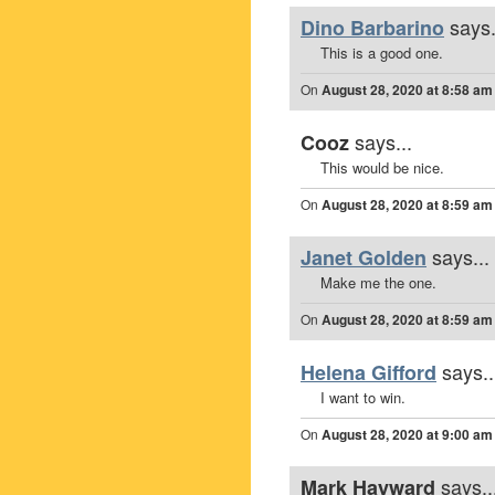
says.
Dino Barbarino
This is a good one.
On
August 28, 2020 at 8:58 am
says...
Cooz
This would be nice.
On
August 28, 2020 at 8:59 am
says...
Janet Golden
Make me the one.
On
August 28, 2020 at 8:59 am
says..
Helena Gifford
I want to win.
On
August 28, 2020 at 9:00 am
says..
Mark Hayward