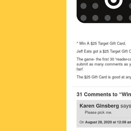
* Win A $25 Target Gift Card.
Jeff Eats got a $25 Target Gift
The game- the first 30 “reader-c
submit as many comments as you
fair!
The $25 Gift Card is good at any 
31 Comments to “Win 
says
Karen Ginsberg
Please pick me.
On
August 28, 2020 at 12:08 a