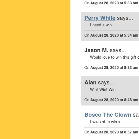
On
August 28, 2020 at 5:33 am
says...
Perry White
I need a win.
On
August 28, 2020 at 5:34 am
says...
Jason M.
Would love to win this gift 
On
August 28, 2020 at 8:33 am
says...
Alan
Win! Win! Win!
On
August 28, 2020 at 8:46 am
sa
Bosco The Clown
I wxaxnt to win.x
On
August 28, 2020 at 8:57 am