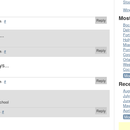
Sto
Win
Most
Reply
m
·
#
Boc
Del
..
Fort
Hol
Mia
Pom
Reply
m
·
#
Cora
Orl
ys...
Wes
Coc
Mor
Reply
m
·
#
Rece
Aug
Jul
Jun
school
May
Apri
Reply
·
#
Mor