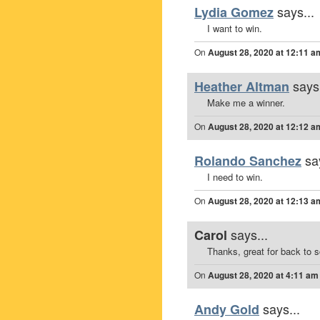
says...
Lydia Gomez
I want to win.
On
August 28, 2020 at 12:11 a
says.
Heather Altman
Make me a winner.
On
August 28, 2020 at 12:12 a
sa
Rolando Sanchez
I need to win.
On
August 28, 2020 at 12:13 a
says...
Carol
Thanks, great for back to 
On
August 28, 2020 at 4:11 am
says...
Andy Gold