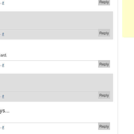
Reply
·
#
Reply
·
#
card.
Reply
·
#
Reply
·
#
ys...
Reply
·
#