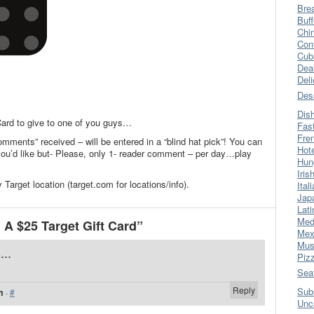
Bre
Buff
Chi
Con
Cub
Dea
Del
Des
Dis
 Card to give to one of you guys…
Fas
Fre
omments” received – will be entered in a “blind hat pick”! You can
Hot
’d like but- Please, only 1- reader comment – per day…play
Hun
Iris
Target location (target.com for locations/info).
Ital
Jap
Lati
Med
A $25 Target Gift Card”
Mex
Mus
...
Piz
Sea
Reply
Sub
m
·
#
Unc