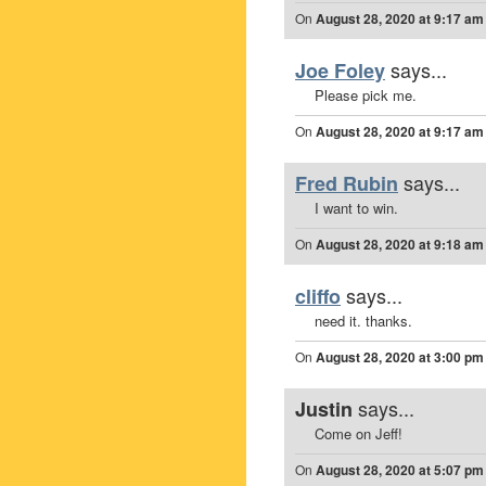
On
August 28, 2020 at 9:17 am
says...
Joe Foley
Please pick me.
On
August 28, 2020 at 9:17 am
says...
Fred Rubin
I want to win.
On
August 28, 2020 at 9:18 am
says...
cliffo
need it. thanks.
On
August 28, 2020 at 3:00 pm
says...
Justin
Come on Jeff!
On
August 28, 2020 at 5:07 pm