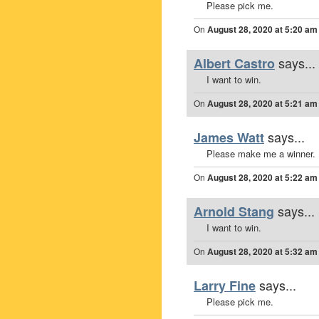
Please pick me.
On
August 28, 2020 at 5:20 am
says...
Albert Castro
I want to win.
On
August 28, 2020 at 5:21 am
says...
James Watt
Please make me a winner.
On
August 28, 2020 at 5:22 am
says...
Arnold Stang
I want to win.
On
August 28, 2020 at 5:32 am
says...
Larry Fine
Please pick me.