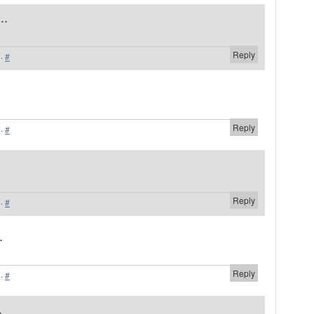
..
Reply
·
#
Reply
·
#
Reply
·
#
.
Reply
·
#
.