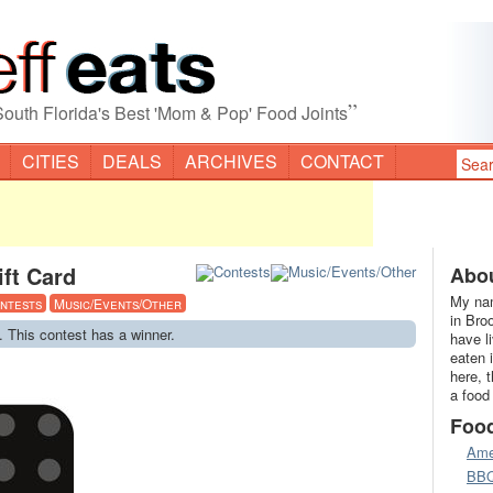
”
South Florida's Best 'Mom & Pop' Food Joints
CITIES
DEALS
ARCHIVES
CONTACT
ift Card
Abou
My nam
ntests
Music/Events/Other
in Bro
. This contest has a winner.
have l
eaten 
here, 
a food
Foo
Ame
BB