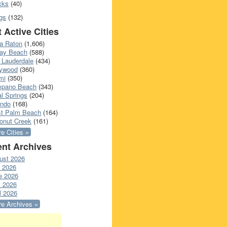
cks
(40)
gs
(132)
 Active Cities
a Raton
(1,606)
ray Beach
(588)
 Lauderdale
(434)
lywood
(360)
mi
(350)
pano Beach
(343)
l Springs
(204)
ando
(168)
t Palm Beach
(164)
onut Creek
(161)
e Cities »
nt Archives
ust 2026
y 2026
e 2026
 2026
l 2026
e Archives »