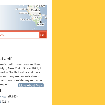
t Jeff
e is Jeff. I was born and bred
oklyn, New York. Since 1991, I
ived in South Florida and have
in so many restaurants down
that I now consider myself to be
 expert.
More About Me »
d
rican
(5,143)
Q
(221)