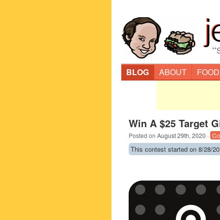
“
BLOG
ABOUT
FOOD
Win A $25 Target G
Posted on
August 29th, 2020
·
Co
This contest started on 8/28/20