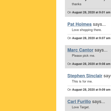
thanks
On
August 28, 2020 at 9:01 am
says...
Pat Holmes
Love shopping there.
On
August 28, 2020 at 9:07 am
says...
Marc Cantor
Please pick me.
On
August 28, 2020 at 9:08 am
says
Stephen Sinclair
This is for me.
On
August 28, 2020 at 9:09 am
says...
Carl Furillo
Love Target.