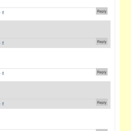
Reply
·
#
Reply
·
#
Reply
·
#
Reply
·
#