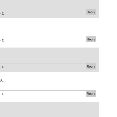
Reply
·
#
Reply
·
#
Reply
·
#
...
Reply
·
#