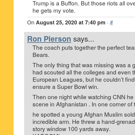
Trump is a Buffon. But those riots all ov
he gets my vote.
On
August 25, 2020 at 7:40 pm
·
#
Ron Pierson
says...
The coach puts together the perfect te
Bears.
The only thing that was missing was a 
had scouted all the colleges and even
European Leagues, but he couldn’t find
ensure a Super Bowl win.
Then one night while watching CNN he
scene in Afghanistan . In one corner of
he spotted a young Afghan Muslim soldie
incredible arm. He threw a hand-grenade
story window 100 yards away.