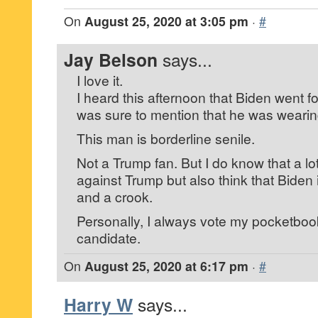
On
August 25, 2020 at 3:05 pm
·
#
Jay Belson
says...
I love it.
I heard this afternoon that Biden went f
was sure to mention that he was wearin
This man is borderline senile.
Not a Trump fan. But I do know that a lo
against Trump but also think that Biden
and a crook.
Personally, I always vote my pocketboo
candidate.
On
August 25, 2020 at 6:17 pm
·
#
Harry W
says...