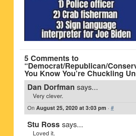
5 Comments to
“Democrat/Republican/Conserva
You Know You’re Chuckling Un
Dan Dorfman
says...
Very clever.
On
August 25, 2020 at 3:03 pm
·
#
Stu Ross
says...
Loved it.