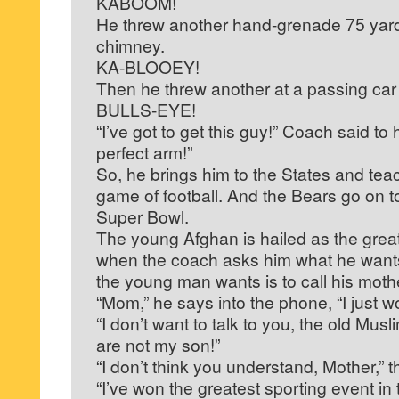
KABOOM!
He threw another hand-grenade 75 yards
chimney.
KA-BLOOEY!
Then he threw another at a passing car
BULLS-EYE!
“I’ve got to get this guy!” Coach said to
perfect arm!”
So, he brings him to the States and tea
game of football. And the Bears go on t
Super Bowl.
The young Afghan is hailed as the great 
when the coach asks him what he wants
the young man wants is to call his moth
“Mom,” he says into the phone, “I just 
“I don’t want to talk to you, the old Mu
are not my son!”
“I don’t think you understand, Mother,”
“I’ve won the greatest sporting event in 