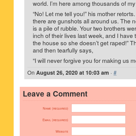
world. I’m here among thousands of my 
“No! Let me tell you!” his mother retorts
there are gunshots all around us. The 
is a pile of rubble. Your two brothers w
inch of their lives last week, and I have 
the house so she doesn’t get raped!” T
and then tearfully says,
“I will never forgive you for making us m
On
August 26, 2020 at 10:03 am
·
#
Leave a Comment
Name (required)
Email (required)
Website