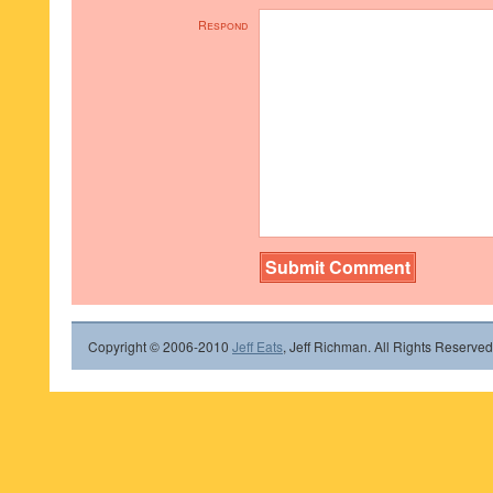
Respond
Copyright © 2006-2010
Jeff Eats
, Jeff Richman. All Rights Reserved