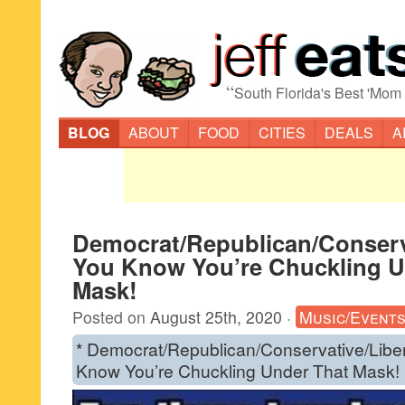
“
South Florida's Best 'Mom
BLOG
ABOUT
FOOD
CITIES
DEALS
A
Democrat/Republican/Conserva
You Know You’re Chuckling U
Mask!
Posted on
August 25th, 2020
·
Music/Event
* Democrat/Republican/Conservative/Libe
Know You’re Chuckling Under That Mask!