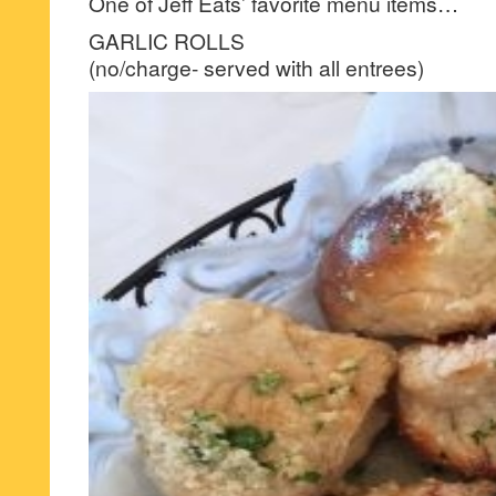
One of Jeff Eats’ favorite menu items…
GARLIC ROLLS
(no/charge- served with all entrees)