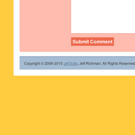
Copyright © 2006-2010
Jeff Eats
, Jeff Richman. All Rights Reserved