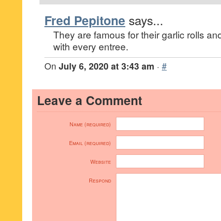
Fred Pepitone
says...
They are famous for their garlic rolls 
with every entree.
On
July 6, 2020 at 3:43 am
·
#
Leave a Comment
Name (required)
Email (required)
Website
Respond