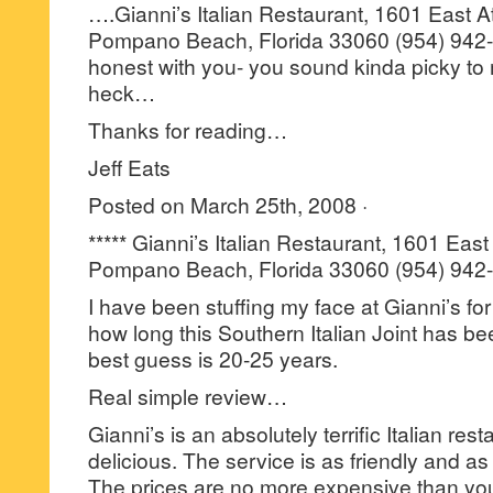
….Gianni’s Italian Restaurant, 1601 East A
Pompano Beach, Florida 33060 (954) 942-1
honest with you- you sound kinda picky to 
heck…
Thanks for reading…
Jeff Eats
Posted on March 25th, 2008 ·
***** Gianni’s Italian Restaurant, 1601 East
Pompano Beach, Florida 33060 (954) 942
I have been stuffing my face at Gianni’s for
how long this Southern Italian Joint has be
best guess is 20-25 years.
Real simple review…
Gianni’s is an absolutely terrific Italian res
delicious. The service is as friendly and a
The prices are no more expensive than you