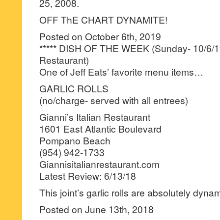
25, 2008.
OFF ThE CHART DYNAMITE!
Posted on October 6th, 2019
***** DISH OF THE WEEK (Sunday- 10/6/19-
Restaurant)
One of Jeff Eats’ favorite menu items…
GARLIC ROLLS
(no/charge- served with all entrees)
Gianni’s Italian Restaurant
1601 East Atlantic Boulevard
Pompano Beach
(954) 942-1733
Giannisitalianrestaurant.com
Latest Review: 6/13/18
This joint’s garlic rolls are absolutely dynam
Posted on June 13th, 2018