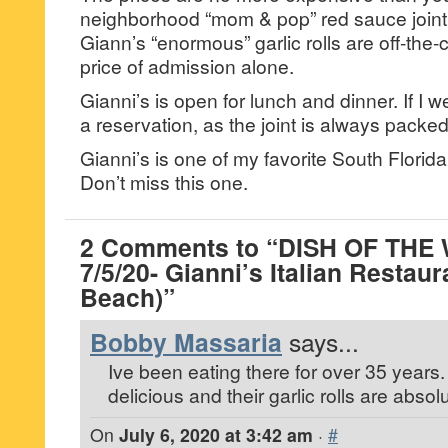
neighborhood “mom & pop” red sauce joint
Giann’s “enormous” garlic rolls are off-the-
price of admission alone.
Gianni’s is open for lunch and dinner. If I 
a reservation, as the joint is always packed
Gianni’s is one of my favorite South Florida
Don’t miss this one.
2 Comments to “DISH OF THE
7/5/20- Gianni’s Italian Resta
Beach)”
Bobby Massaria
says...
Ive been eating there for over 35 years.
delicious and their garlic rolls are abso
On
July 6, 2020 at 3:42 am
·
#