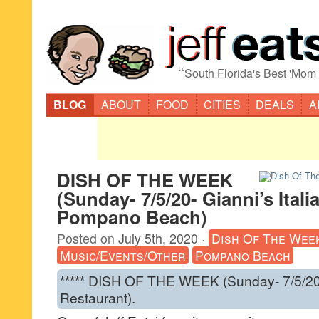
“
South Florida's Best 'Mom
BLOG
ABOUT
FOOD
CITIES
DEALS
A
DISH OF THE WEEK
(Sunday- 7/5/20- Gianni’s Ital
Pompano Beach)
Posted on
July 5th, 2020
·
Dish Of The Wee
Music/Events/Other
Pompano Beach
***** DISH OF THE WEEK (Sunday- 7/5/20- 
Restaurant).