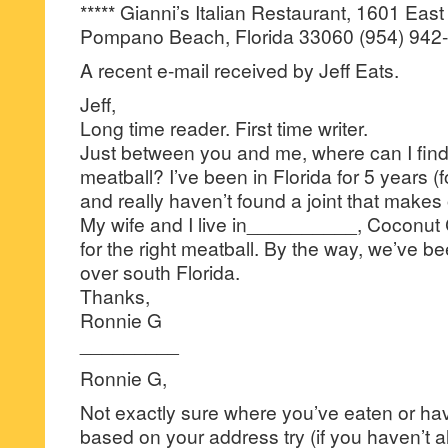
***** Gianni’s Italian Restaurant, 1601 East
Pompano Beach, Florida 33060 (954) 942
A recent e-mail received by Jeff Eats.
Jeff,
Long time reader. First time writer.
Just between you and me, where can I find 
meatball? I’ve been in Florida for 5 years (f
and really haven’t found a joint that makes 
My wife and I live in__________, Coconut C
for the right meatball. By the way, we’ve bee
over south Florida.
Thanks,
Ronnie G
_________
Ronnie G,
Not exactly sure where you’ve eaten or have
based on your address try (if you haven’t 