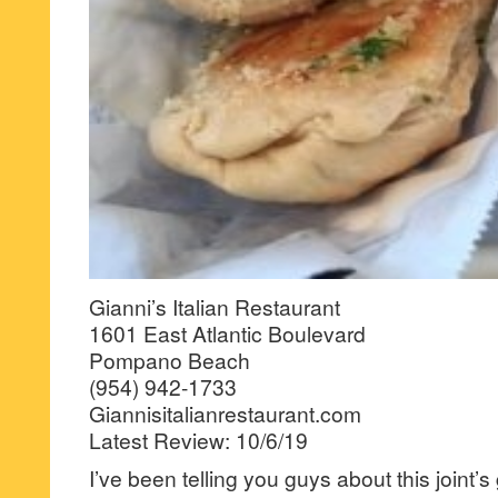
Gianni’s Italian Restaurant
1601 East Atlantic Boulevard
Pompano Beach
(954) 942-1733
Giannisitalianrestaurant.com
Latest Review: 10/6/19
I’ve been telling you guys about this joint’s