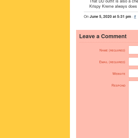
That DD outfit is also a ch
Krispy Kreme always does it
On
June 5, 2020 at 5:31 pm
·
#
Leave a Comment
Name (required)
Email (required)
Website
Respond