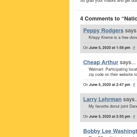
So grab your masks and get b
4 Comments to “Natio
says.
Peppy Rodgers
Krispy Kreme is a free donu
On
June 5, 2020 at 1:56 pm
·
#
says...
Cheap Arthur
Walmart: Participating loca
zip code on their website t
On
June 5, 2020 at 2:47 pm
·
#
says..
Larry Lehrman
My favorite donut joint Da
On
June 5, 2020 at 2:55 pm
·
#
Bobby Lee Washing