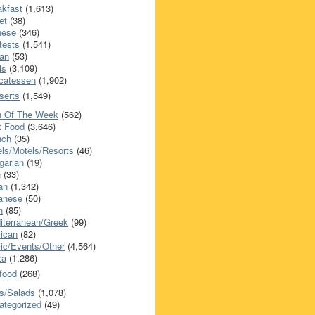
akfast
(1,613)
et
(38)
nese
(346)
tests
(1,541)
an
(53)
ls
(3,109)
icatessen
(1,902)
serts
(1,549)
h Of The Week
(562)
t Food
(3,646)
nch
(35)
els/Motels/Resorts
(46)
garian
(19)
h
(33)
ian
(1,342)
anese
(50)
n
(85)
iterranean/Greek
(99)
ican
(82)
ic/Events/Other
(4,564)
za
(1,286)
food
(268)
s/Salads
(1,078)
ategorized
(49)