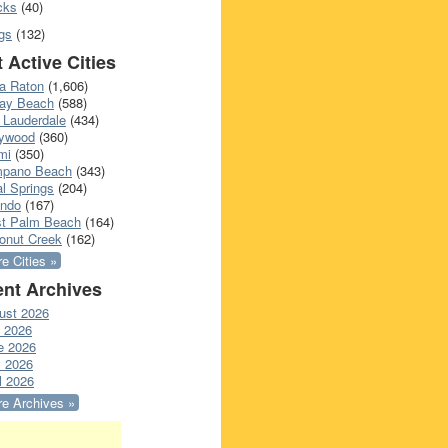
cks
(40)
gs
(132)
 Active Cities
a Raton
(1,606)
ray Beach
(588)
 Lauderdale
(434)
lywood
(360)
mi
(350)
pano Beach
(343)
l Springs
(204)
ando
(167)
t Palm Beach
(164)
onut Creek
(162)
e Cities »
nt Archives
ust 2026
y 2026
e 2026
 2026
l 2026
e Archives »