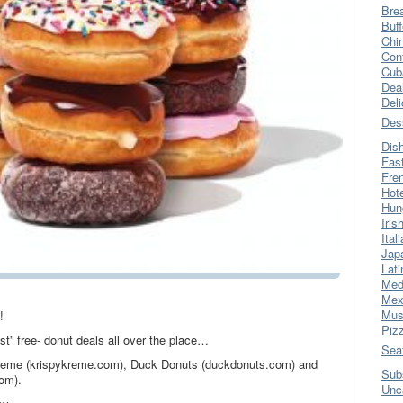
Bre
Buff
Chi
Con
Cub
Dea
Del
Des
Dis
Fas
Fre
Hot
Hun
Iris
Ital
Jap
Lati
Med
Mex
Mus
!
Piz
st” free- donut deals all over the place…
Sea
Kreme (krispykreme.com), Duck Donuts (duckdonuts.com) and
Sub
om).
Unc