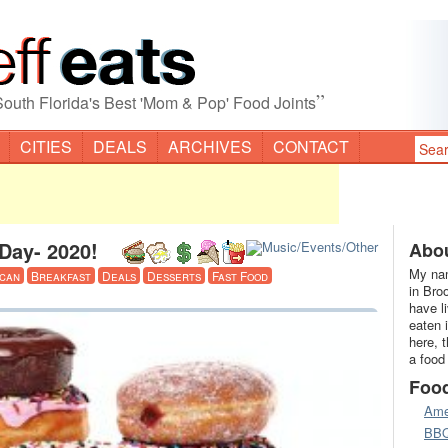
”
South Florida's Best 'Mom & Pop' Food Joints
CITIES
DEALS
ARCHIVES
CONTACT
Day- 2020!
Abou
My nam
can
Breakfast
Deals
Desserts
Fast Food
in Bro
have l
eaten 
here, 
a food
Foo
Ame
BB