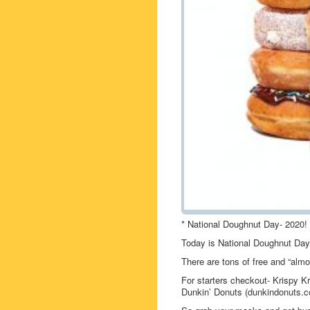
* National Doughnut Day- 2020!
Today is National Doughnut Day
There are tons of free and “almo
For starters checkout- Krispy 
Dunkin’ Donuts (dunkindonuts.c