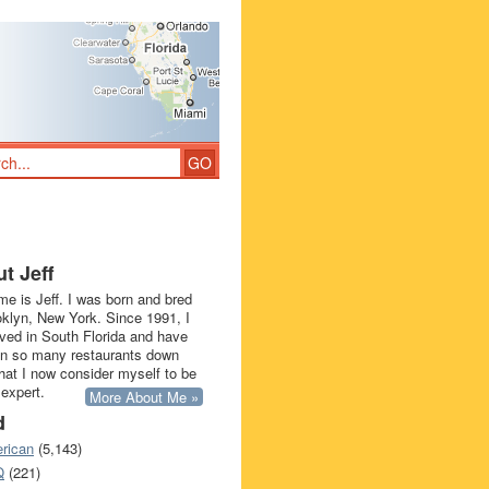
t Jeff
e is Jeff. I was born and bred
oklyn, New York. Since 1991, I
ived in South Florida and have
in so many restaurants down
that I now consider myself to be
 expert.
More About Me »
d
rican
(5,143)
Q
(221)