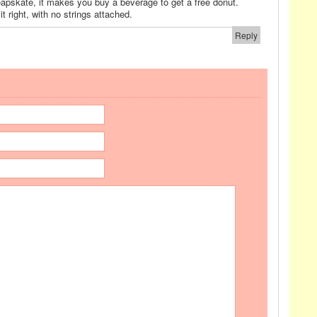
eapskate, it makes you buy a beverage to get a free donut.
 right, with no strings attached.
Reply