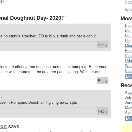
usy…
Sto
Win
nal Doughnut Day- 2020!”
Most
Boc
..
Del
Fort
t no strings attached. DD is buy a drink and get a donut.
Hol
Reply
Mia
Pom
Cora
Orl
Wes
tions are offering free doughnut and coffee samples. Enter your
Coc
o see which stores in the area are participating. Walmart.com
Mor
Reply
Rece
Aug
.
Jul
ndee in Pompano Beach ain’t giving away spit.
Jun
May
Reply
Apri
Mor
says...
ton