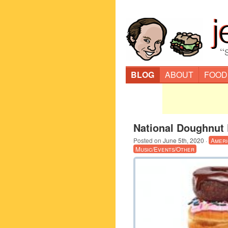
“
BLOG
ABOUT
FOOD
National Doughnut 
Posted on
June 5th, 2020
·
Ameri
Music/Events/Other