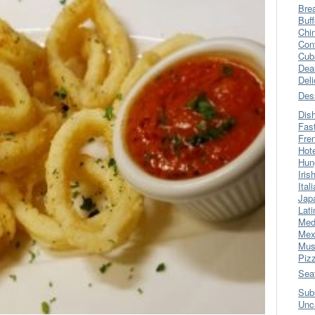
Bre
Buff
Chi
Con
Cub
Dea
Del
Des
Dis
Fas
Fre
Hot
Hun
Iris
Ital
Jap
Lati
Med
Mex
Mus
Piz
Sea
Sub
Unc