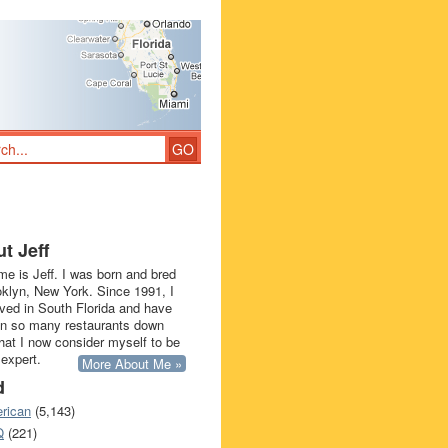
t Jeff
e is Jeff. I was born and bred
oklyn, New York. Since 1991, I
ived in South Florida and have
in so many restaurants down
that I now consider myself to be
 expert.
More About Me »
d
rican
(5,143)
Q
(221)