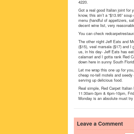
4220.
Got a real good Italian joint fo
know, this ain’t a “$13.95” soup o
menu (handful of appetizers, sa
decent wine list, very reasonabl
You can check redcarpetrestaura
The other night Jeff Eats and Mr
($15), veal marsala ($17) and I 
us, in his day- Jeff Eats has ea
calamari and I gotta rank Red Ca
down here in sunny South Florid
Let me wrap this one up for you
cheap no-tell motels and seedy 
serving up delicious food.
Real simple, Red Carpet Italia
11:30am-3pm & 6pm-10pm, Frid
Monday is an absolute must try I
Leave a Comment