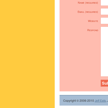
Name (required)
Email (required)
Website
Respond
Copyright © 2006-2010
Jeff Eats
,