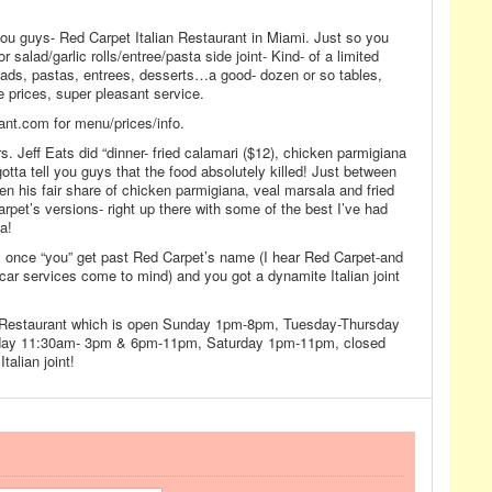
r you guys- Red Carpet Italian Restaurant in Miami. Just so you
r salad/garlic rolls/entree/pasta side joint- Kind- of a limited
lads, pastas, entrees, desserts…a good- dozen or so tables,
e prices, super pleasant service.
nt.com for menu/prices/info.
s. Jeff Eats did “dinner- fried calamari ($12), chicken parmigiana
gotta tell you guys that the food absolutely killed! Just between
ten his fair share of chicken parmigiana, veal marsala and fried
rpet’s versions- right up there with some of the best I’ve had
a!
, once “you” get past Red Carpet’s name (I hear Red Carpet-and
car services come to mind) and you got a dynamite Italian joint
n Restaurant which is open Sunday 1pm-8pm, Tuesday-Thursday
ay 11:30am- 3pm & 6pm-11pm, Saturday 1pm-11pm, closed
talian joint!