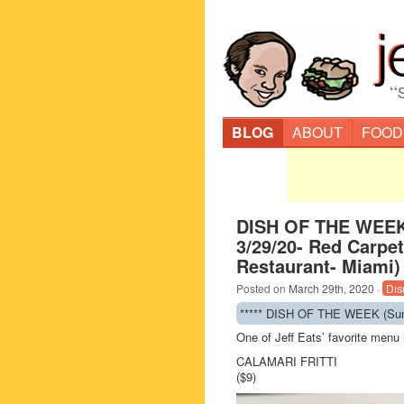
“
BLOG
ABOUT
FOOD
DISH OF THE WEEK
3/29/20- Red Carpet 
Restaurant- Miami)
Posted on
March 29th, 2020
·
Dis
***** DISH OF THE WEEK (Sunda
One of Jeff Eats’ favorite men
CALAMARI FRITTI
($9)