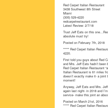
Red Carpet Italian Restaurant
3438 Southwest 8th Street
Miami
(305) 529-4220
redcarpetrestaurant.com
Latest Review: 2/7/18
Trust Jeff Eats on this one…Red
absolute must try!
Posted on February 7th, 2018
***** Red Carpet Italian Restaur
4220.
First told you guys about Red Ca
and Mrs. Jeff Eats hadn’t been ba
Red Carpet Italian Restaurant “an
Italian Restaurant is 61 miles f
doesn’t exactly make it- a joint 
moment!
Anyway, Jeff Eats and Mrs. Jeff
again last night- in 2018 and I’
service- make this joint an abso
Posted on March 21st, 2016
***** Red Carpet Italian Restaur