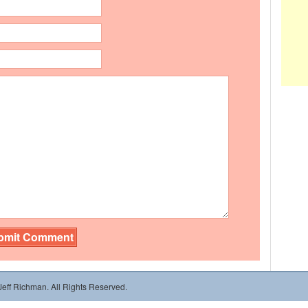
 Jeff Richman. All Rights Reserved.