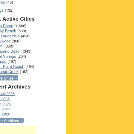
cks
(40)
gs
(132)
 Active Cities
a Raton
(1,606)
ray Beach
(588)
 Lauderdale
(434)
lywood
(360)
mi
(350)
pano Beach
(343)
l Springs
(204)
ando
(167)
t Palm Beach
(164)
onut Creek
(162)
e Cities »
nt Archives
ust 2026
y 2026
e 2026
 2026
l 2026
e Archives »