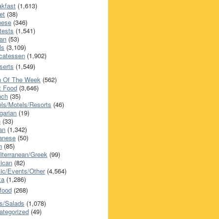
akfast
(1,613)
et
(38)
nese
(346)
tests
(1,541)
an
(53)
ls
(3,109)
icatessen
(1,902)
serts
(1,549)
h Of The Week
(562)
t Food
(3,646)
nch
(35)
els/Motels/Resorts
(46)
garian
(19)
h
(33)
ian
(1,342)
anese
(50)
n
(85)
iterranean/Greek
(99)
ican
(82)
ic/Events/Other
(4,564)
za
(1,286)
food
(268)
s/Salads
(1,078)
ategorized
(49)