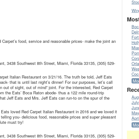
Sto
Win
Most
Boc
Del
Fort
 Carpet’s food, service and reasonable prices- make the joint an
Hol
Mia
Pom
Cora
ant, 3438 Southwest 8th Street, Miami, Florida 33135, (305) 529-
Orl
Wes
Coc
rpet Italian Restaurant on 3/21/16. The truth be told, Jeff Eats
Mor
ck- that is until last night’s dinner! For our purposes, let’s call
 out of sight, out of mind” joint. For the interested, Red Carpet
Rece
rom the Eats’ Boca Raton abode- thus a 122 mile round-trip
Aug
that Jeff Eats and Mrs. Jeff Eats can run-to on the spur of the
Jul
Jun
 Eats loved Red Carpet Italian Restaurant in 2016 and we loved it
May
m telling you- delicious food, reasonable prices and super pleasant
Apri
lute must try!
Mor
ant, 3438 Southwest 8th Street, Miami, Florida 33135, (305) 529-