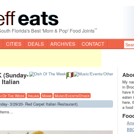
”
South Florida's Best 'Mom & Pop' Food Joints
CITIES
DEALS
ARCHIVES
CONTACT
 (Sunday-
Abou
Italian
My nam
in Bro
have l
h Of The Week
Italian
Miami
Music/Events/Other
eaten 
here, 
y- 3/29/20- Red Carpet Italian Restaurant).
a food
u items…
Foo
Ame
BB