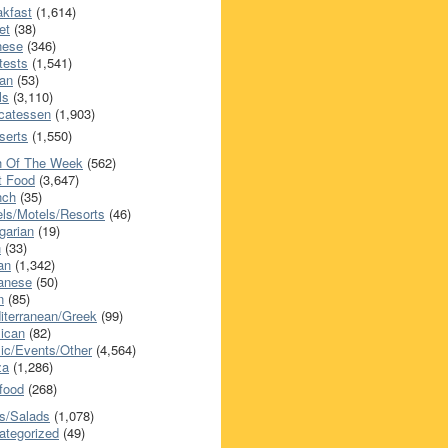
akfast
(1,614)
et
(38)
nese
(346)
tests
(1,541)
an
(53)
ls
(3,110)
icatessen
(1,903)
serts
(1,550)
h Of The Week
(562)
t Food
(3,647)
nch
(35)
els/Motels/Resorts
(46)
garian
(19)
h
(33)
ian
(1,342)
anese
(50)
n
(85)
iterranean/Greek
(99)
ican
(82)
ic/Events/Other
(4,564)
za
(1,286)
food
(268)
s/Salads
(1,078)
ategorized
(49)