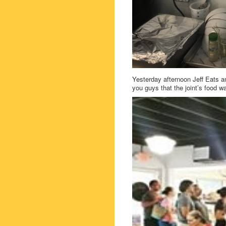
Yesterday afternoon Jeff Eats an
you guys that the joint’s food 