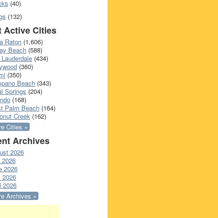
cks
(40)
gs
(132)
 Active Cities
a Raton
(1,606)
ray Beach
(588)
 Lauderdale
(434)
lywood
(360)
mi
(350)
pano Beach
(343)
l Springs
(204)
ando
(168)
t Palm Beach
(164)
onut Creek
(162)
e Cities »
nt Archives
ust 2026
y 2026
e 2026
 2026
l 2026
e Archives »