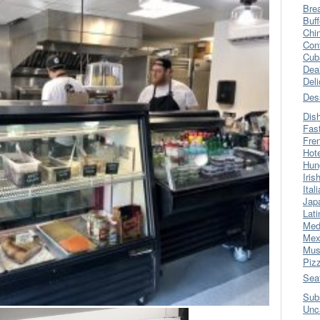
Bre
Buff
Chi
Con
Cub
Dea
Del
Des
Dis
Fas
Fre
Hot
Hun
Iris
Ital
Jap
Lati
Med
Mex
Mus
Piz
Sea
Sub
Unc