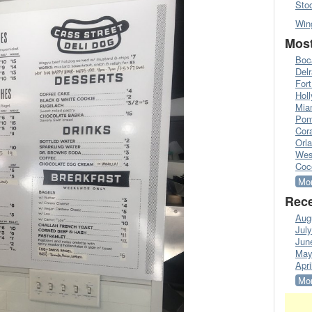
Sto
Win
Most
Boc
Del
Fort
Hol
Mia
Pom
Cora
Orl
Wes
Coc
Mor
Rece
Aug
Jul
Jun
May
Apri
Mor