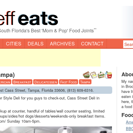
”
South Florida's Best 'Mom & Pop' Food Joints
CITIES
DEALS
ARCHIVES
CONTACT
Tampa)
Abou
My nam
erican
Breakfast
Delicatessen
Fast Food
Tampa
in Bro
est Cass Street, Tampa, Florida 33606, (813) 609-6316.
have l
eaten 
 Style Deli for you guys to check-out, Cass Street Deli in
here, 
a food
ickup at counter, handful of tables/wall counter seating, limited
Foo
ups/sides/hot dogs/desserts/weekends-only breakfast items.
pm/ Sunday 10am-5pm.
Ame
BB