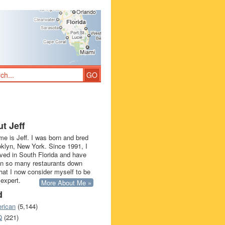
t Jeff
e is Jeff. I was born and bred
oklyn, New York. Since 1991, I
ived in South Florida and have
in so many restaurants down
that I now consider myself to be
 expert.
More About Me »
d
rican
(5,144)
Q
(221)