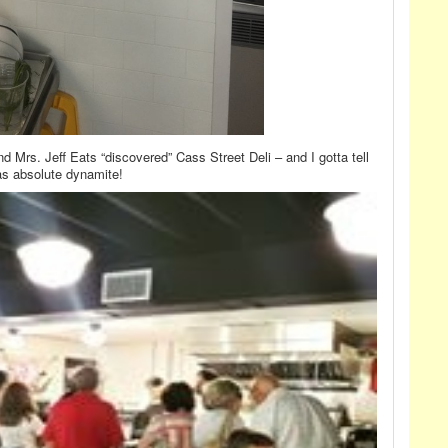
d Mrs. Jeff Eats “discovered” Cass Street Deli – and I gotta tell
was absolute dynamite!