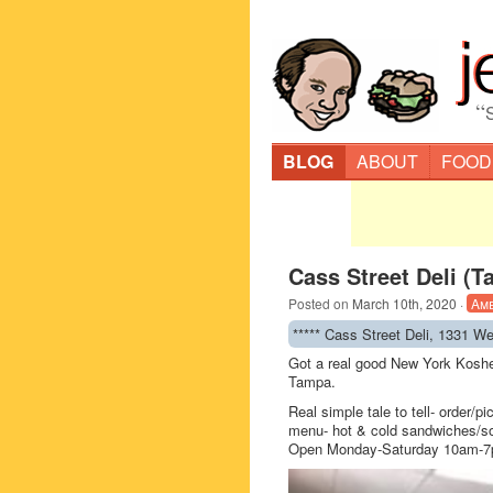
“
BLOG
ABOUT
FOOD
Cass Street Deli (
Posted on
March 10th, 2020
·
Am
***** Cass Street Deli, 1331 W
Got a real good New York Kosher
Tampa.
Real simple tale to tell- order/p
menu- hot & cold sandwiches/so
Open Monday-Saturday 10am-7