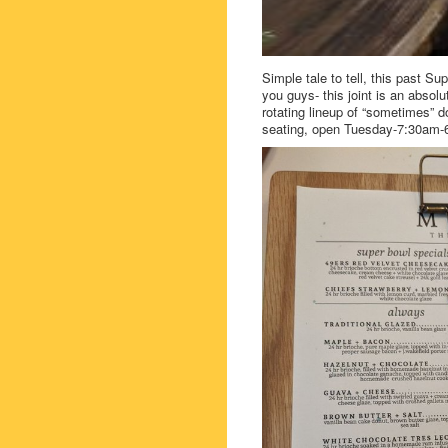
Simple tale to tell, this past 
you guys- this joint is an absol
rotating lineup of “sometimes” d
seating, open Tuesday-7:30am