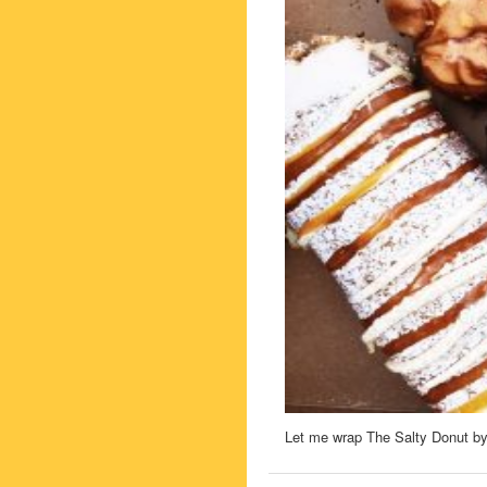
Let me wrap The Salty Donut by