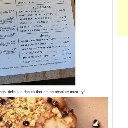
ago- delicious donuts that are an absolute must try!