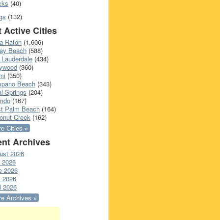
cks
(40)
gs
(132)
 Active Cities
a Raton
(1,606)
ray Beach
(588)
 Lauderdale
(434)
lywood
(360)
mi
(350)
pano Beach
(343)
l Springs
(204)
ando
(167)
t Palm Beach
(164)
onut Creek
(162)
e Cities »
nt Archives
ust 2026
y 2026
e 2026
 2026
l 2026
e Archives »