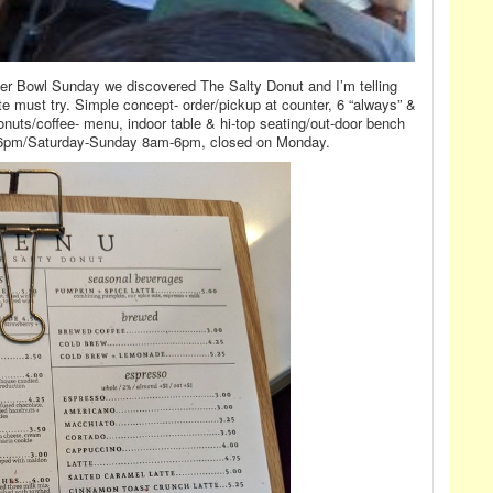
Super Bowl Sunday we discovered The Salty Donut and I’m telling
ute must try. Simple concept- order/pickup at counter, 6 “always” &
onuts/coffee- menu, indoor table & hi-top seating/out-door bench
-6pm/Saturday-Sunday 8am-6pm, closed on Monday.