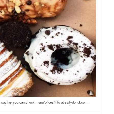
 saying- you can check menu/prices/info at saltydonut.com.