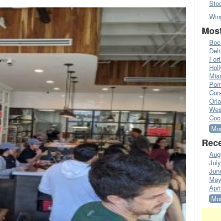
Sto
Win
Most
Boc
Del
Fort
Hol
Mia
Pom
Cora
Orl
Wes
Coc
Mor
Rece
Aug
Jul
Jun
May
Apri
Mor