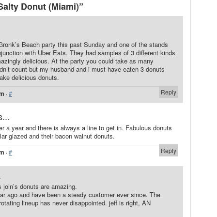
alty Donut (Miami)”
Gronk’s Beach party this past Sunday and one of the stands
junction with Uber Eats. They had samples of 3 different kinds
zingly delicious. At the party you could take as many
dn’t count but my husband and i must have eaten 3 donuts
ake delicious donuts.
Reply
pm
·
#
...
r a year and there is always a line to get in. Fabulous donuts
ular glazed and their bacon walnut donuts.
Reply
pm
·
#
.
s join’s donuts are amazing.
 year ago and have been a steady customer ever since. The
ating lineup has never disappointed. jeff is right, AN