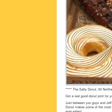
***** The Salty Donut, 50 North
Got a real good donut joint for
Just between you guys and Jeff 
Donut makes some of the most de
ever eaten!