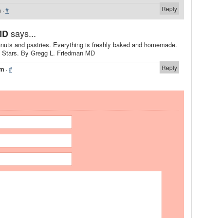
Reply
m
·
#
says...
MD
nuts and pastries. Everything is freshly baked and homemade.
 5 Stars. By Gregg L. Friedman MD
Reply
pm
·
#