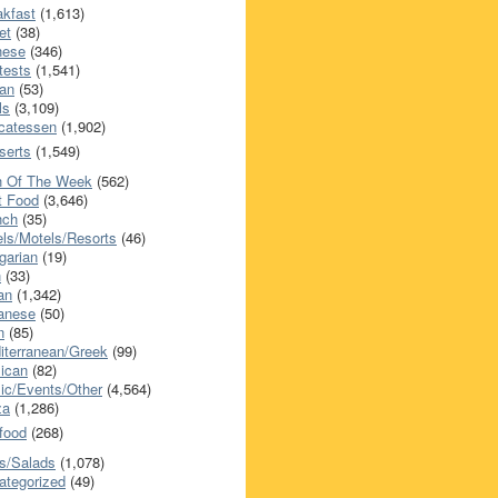
akfast
(1,613)
et
(38)
nese
(346)
tests
(1,541)
an
(53)
ls
(3,109)
icatessen
(1,902)
serts
(1,549)
h Of The Week
(562)
t Food
(3,646)
nch
(35)
els/Motels/Resorts
(46)
garian
(19)
h
(33)
ian
(1,342)
anese
(50)
n
(85)
iterranean/Greek
(99)
ican
(82)
ic/Events/Other
(4,564)
za
(1,286)
food
(268)
s/Salads
(1,078)
ategorized
(49)