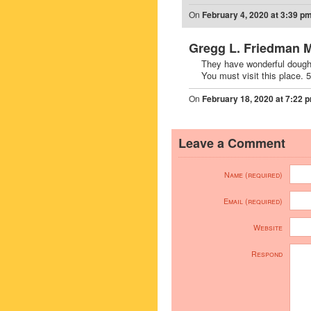
On
February 4, 2020 at 3:39 p
Gregg L. Friedman 
They have wonderful dough
You must visit this place.
On
February 18, 2020 at 7:22 
Leave a Comment
Name (required)
Email (required)
Website
Respond