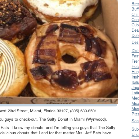
Bre
Buff
Chi
Con
Cub
Dea
Del
Des
Dis
Fas
Fre
Hot
Hun
Iris
Ital
Jap
Lati
Med
Mex
Mus
west 23rd Street, Miami, Florida 33127, (305) 639-8501.
Piz
 you guys to check-out, The Salty Donut in Miami (Wynwood).
Sea
Eats- I know my donuts- and I’m telling you guys that The Salty
Sub
licious donuts that I and for that matter Mrs. Jeff Eats have
Unc