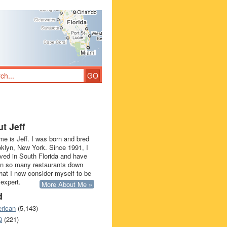
t Jeff
e is Jeff. I was born and bred
oklyn, New York. Since 1991, I
ived in South Florida and have
in so many restaurants down
that I now consider myself to be
 expert.
More About Me »
d
rican
(5,143)
Q
(221)