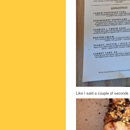
Like I said a couple of seconds 