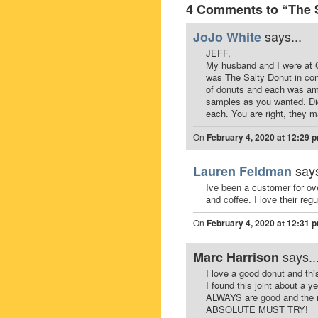
4 Comments to “The S
says...
JoJo White
JEFF,
My husband and I were at 
was The Salty Donut in con
of donuts and each was ama
samples as you wanted. Di
each. You are right, they m
On
February 4, 2020 at 12:29 
says
Lauren Feldman
Ive been a customer for ove
and coffee. I love their reg
On
February 4, 2020 at 12:31 
says..
Marc Harrison
I love a good donut and thi
I found this joint about a
ALWAYS are good and the rot
ABSOLUTE MUST TRY!