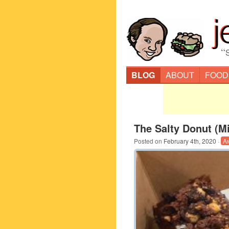
“
BLOG
ABOUT
FOOD
The Salty Donut (M
Posted on
February 4th, 2020
·
A