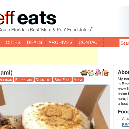
”
South Florida's Best 'Mom & Pop' Food Joints
CITIES
DEALS
ARCHIVES
CONTACT
iami)
Abou
My nam
merican
Breakfast
Desserts
Fast Food
Miami
in Bro
have l
eaten 
here, 
a food
Foo
Ame
BB