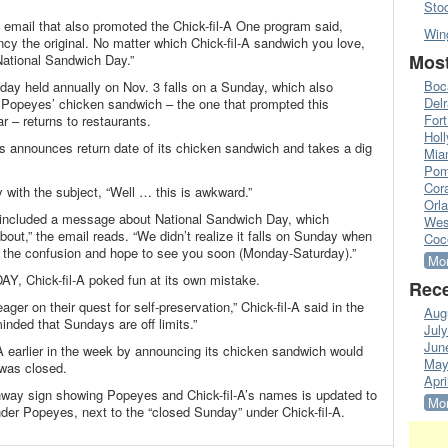
Sto
he email that also promoted the Chick-fil-A One program said,
Win
ancy the original. No matter which Chick-fil-A sandwich you love,
Most
National Sandwich Day.”
Boc
iday held annually on Nov. 3 falls on a Sunday, which also
Del
l Popeyes’ chicken sandwich – the one that prompted this
Fort
– returns to restaurants.
Hol
announces return date of its chicken sandwich and takes a dig
Mia
Pom
Cora
 with the subject, “Well … this is awkward.”
Orl
t included a message about National Sandwich Day, which
Wes
bout,” the email reads. “We didn’t realize it falls on Sunday when
Coc
r the confusion and hope to see you soon (Monday-Saturday).”
Mor
Y, Chick-fil-A poked fun at its own mistake.
Rece
er on their quest for self-preservation,” Chick-fil-A said in the
Aug
nded that Sundays are off limits.”
Jul
Jun
-A earlier in the week by announcing its chicken sandwich would
May
 was closed.
Apri
hway sign showing Popeyes and Chick-fil-A’s names is updated to
Mor
er Popeyes, next to the “closed Sunday” under Chick-fil-A.