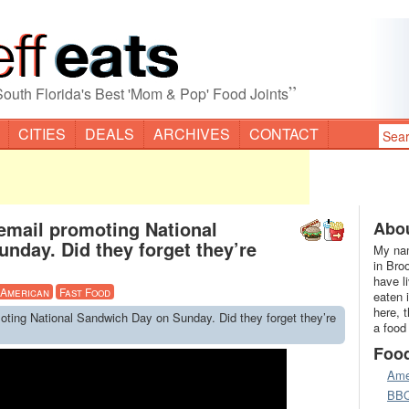
”
South Florida's Best 'Mom & Pop' Food Joints
CITIES
DEALS
ARCHIVES
CONTACT
 email promoting National
Abou
nday. Did they forget they’re
My nam
in Bro
have l
American
Fast Food
eaten 
here, 
moting National Sandwich Day on Sunday. Did they forget they’re
a food
Foo
Ame
BB