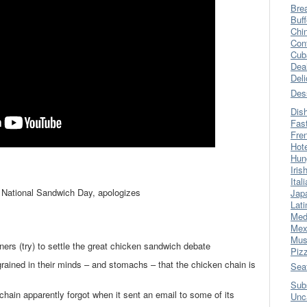
Bre
Buff
Chi
Con
Cub
Dea
Del
Des
Dis
Fas
Fre
Hot
Hun
Iris
Ital
s National Sandwich Day, apologizes
Jap
Lati
Med
Mex
Mus
ers (try) to settle the great chicken sandwich debate
Piz
ingrained in their minds – and stomachs – that the chicken chain is
Sea
Sub
chain apparently forgot when it sent an email to some of its
Unc