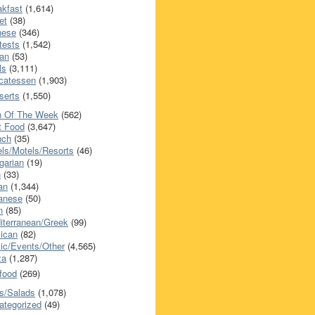
akfast
(1,614)
et
(38)
nese
(346)
tests
(1,542)
an
(53)
ls
(3,111)
icatessen
(1,903)
serts
(1,550)
h Of The Week
(562)
t Food
(3,647)
nch
(35)
els/Motels/Resorts
(46)
garian
(19)
h
(33)
ian
(1,344)
anese
(50)
n
(85)
iterranean/Greek
(99)
ican
(82)
ic/Events/Other
(4,565)
za
(1,287)
food
(269)
s/Salads
(1,078)
ategorized
(49)