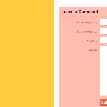
Leave a Comment
Name (required)
Email (required)
Website
Respond