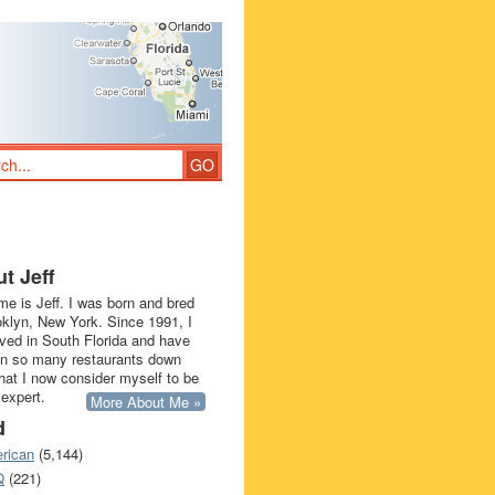
t Jeff
e is Jeff. I was born and bred
oklyn, New York. Since 1991, I
ived in South Florida and have
in so many restaurants down
that I now consider myself to be
 expert.
More About Me »
d
rican
(5,144)
Q
(221)