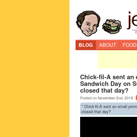
“
BLOG
ABOUT
FOOD
Chick-fil-A sent an
Sandwich Day on Su
closed that day?
Posted on
November 2nd, 2019
·
* Chick-fil-A sent an email pro
closed that day?