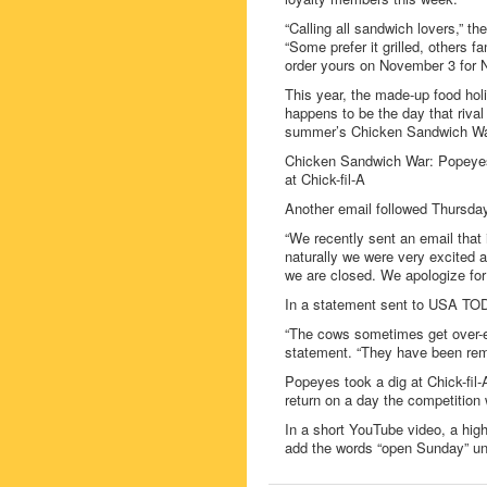
“Calling all sandwich lovers,” t
“Some prefer it grilled, others f
order yours on November 3 for 
This year, the made-up food hol
happens to be the day that riva
summer’s Chicken Sandwich War 
Chicken Sandwich War: Popeyes 
at Chick-fil-A
Another email followed Thursday
“We recently sent an email tha
naturally we were very excited a
we are closed. We apologize fo
In a statement sent to USA TODA
“The cows sometimes get over-eag
statement. “They have been remi
Popeyes took a dig at Chick-fil
return on a day the competition
In a short YouTube video, a hig
add the words “open Sunday” und