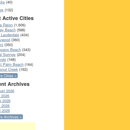
cks
(40)
gs
(132)
 Active Cities
a Raton
(1,606)
ray Beach
(588)
 Lauderdale
(434)
lywood
(360)
mi
(350)
pano Beach
(343)
l Springs
(204)
ando
(168)
t Palm Beach
(164)
onut Creek
(162)
e Cities »
nt Archives
ust 2026
y 2026
e 2026
 2026
l 2026
e Archives »