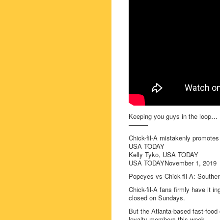
Keeping you guys in the loop…
———
Chick-fil-A mistakenly promote
USA TODAY
Kelly Tyko, USA TODAY
USA TODAYNovember 1, 2019
Popeyes vs Chick-fil-A: Southern
Chick-fil-A fans firmly have it 
closed on Sundays.
But the Atlanta-based fast-food 
loyalty members this week.