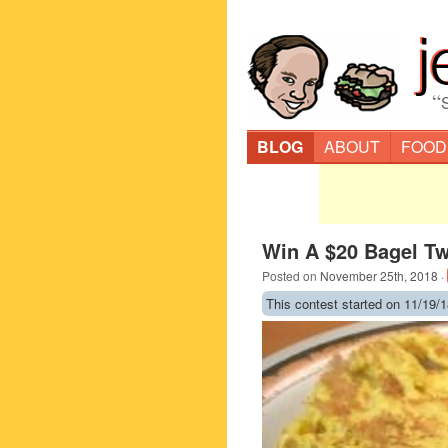
“
BLOG
ABOUT
FOOD
Win A $20 Bagel Tw
Posted on
November 25th, 2018
·
This contest started on 11/19/1