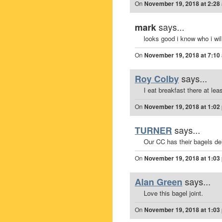
On
November 19, 2018 at 2:28
says...
mark
looks good i know who i will 
On
November 19, 2018 at 7:10
says...
Roy Colby
I eat breakfast there at le
On
November 19, 2018 at 1:02
says...
TURNER
Our CC has their bagels de
On
November 19, 2018 at 1:03
says...
Alan Green
Love this bagel joint.
On
November 19, 2018 at 1:03