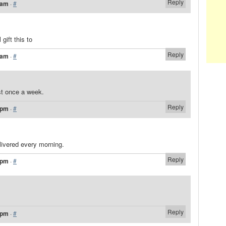
Reply
 am
·
#
gift this to
Reply
 am
·
#
ast once a week.
Reply
 pm
·
#
livered every morning.
Reply
 pm
·
#
Reply
 pm
·
#