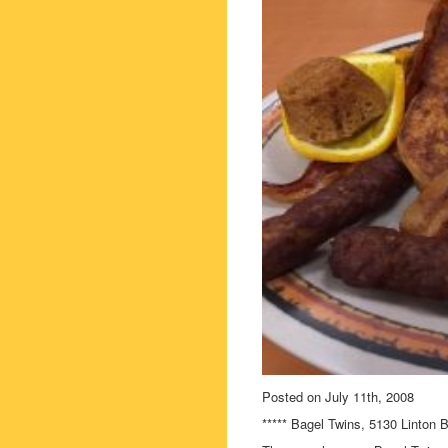
Posted on July 11th, 2008
***** Bagel Twins, 5130 Linton 