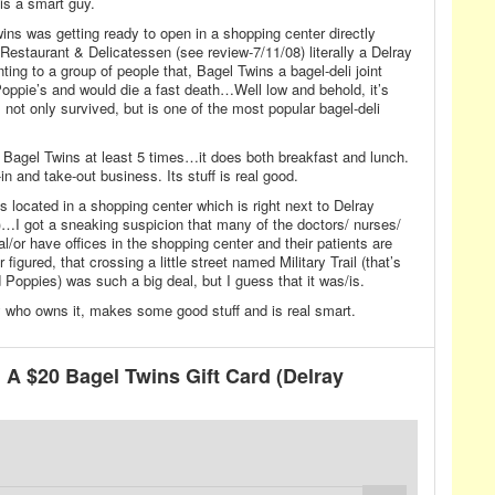
s a smart guy.
ns was getting ready to open in a shopping center directly
Restaurant & Delicatessen (see review-7/11/08) literally a Delray
 to a group of people that, Bagel Twins a bagel-deli joint
ppie’s and would die a fast death…Well low and behold, it’s
not only survived, but is one of the most popular bagel-deli
t Bagel Twins at least 5 times…it does both breakfast and lunch.
n and take-out business. Its stuff is real good.
 located in a shopping center which is right next to Delray
)…I got a sneaking suspicion that many of the doctors/ nurses/
/or have offices in the shopping center and their patients are
figured, that crossing a little street named Military Trail (that’s
Poppies) was such a big deal, but I guess that it was/is.
 who owns it, makes some good stuff and is real smart.
A $20 Bagel Twins Gift Card (Delray