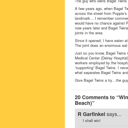
The guy who owns Bagel Twins i
A few years ago, when Bagel Twi
across the street from Poppie’s 
landmark… I remember commenting
would have no chance against Po
now years later and Bagel Twins 
joints in the area.
Since it opened, I have eaten a
The joint does an enormous eat-i
Just so you know, Bagel Twins is
Medical Center (Delray Hospital
workers employed by the hospital
“supporting” Bagel Twins. I never 
what separates Bagel Twins and 
Give Bagel Twins a try…the guy
20 Comments to “Win 
Beach)”
says...
R Garfinkel
I shall win!