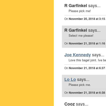
says...
R Garfinkel
Please pick me!
On
November 20, 2018 at 3:15
says...
R Garfinkel
Select me please!
On
November 21, 2018 at 1:16
says...
Joe Kennedy
Love this bagel joint. Ive b
On
November 21, 2018 at 6:37
says...
Lo Lo
Please pick me.
On
November 21, 2018 at 6:38
says...
Cooz