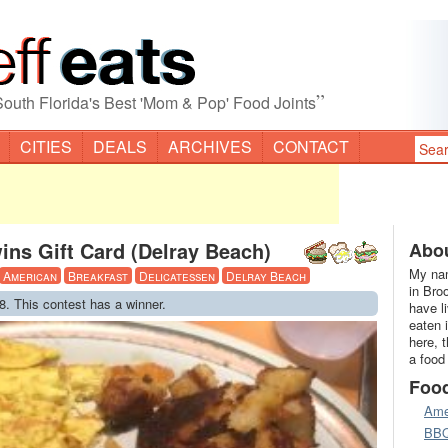
”
South Florida's Best 'Mom & Pop' Food Joints
CITIES
DEALS
ARCHIVES
CONTACT
ins Gift Card (Delray Beach)
Abou
My nam
American
Breakfast
Delicatessen
Delray Beach
in Bro
8. This contest has a winner.
have l
eaten 
here, 
a food
Foo
Ame
BB