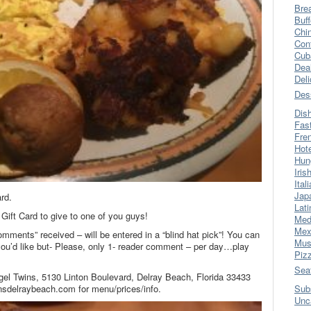
Bre
Buff
Chi
Con
Cub
Dea
Del
Des
Dis
Fas
Fre
Hot
Hun
Iris
Ital
Jap
rd.
Lati
Gift Card to give to one of you guys!
Med
Mex
omments” received – will be entered in a “blind hat pick”! You can
Mus
’d like but- Please, only 1- reader comment – per day…play
Piz
Sea
gel Twins, 5130 Linton Boulevard, Delray Beach, Florida 33433
nsdelraybeach.com for menu/prices/info.
Sub
Unc