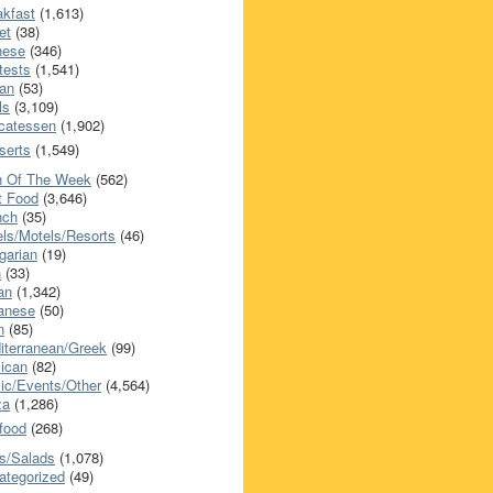
akfast
(1,613)
et
(38)
nese
(346)
tests
(1,541)
an
(53)
ls
(3,109)
icatessen
(1,902)
serts
(1,549)
h Of The Week
(562)
t Food
(3,646)
nch
(35)
els/Motels/Resorts
(46)
garian
(19)
h
(33)
ian
(1,342)
anese
(50)
n
(85)
iterranean/Greek
(99)
ican
(82)
ic/Events/Other
(4,564)
za
(1,286)
food
(268)
s/Salads
(1,078)
ategorized
(49)