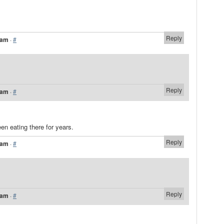
Reply
 am
·
#
Reply
 am
·
#
een eating there for years.
Reply
 am
·
#
Reply
 am
·
#