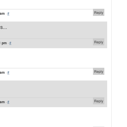
Reply
 am
·
#
s...
Reply
1 pm
·
#
Reply
 am
·
#
Reply
 am
·
#