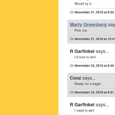
Would try it.
On
November 21, 2018 at 9:52
say
Marty Greenberg
Pick me.
On
November 21, 2018 at 12:4
says...
R Garfinkel
I’d love to win!
On
November 22, 2018 at 8:45
says...
Cooz
Ready for a bagel.
On
November 22, 2018 at 9:01
says...
R Garfinkel
I need to win!