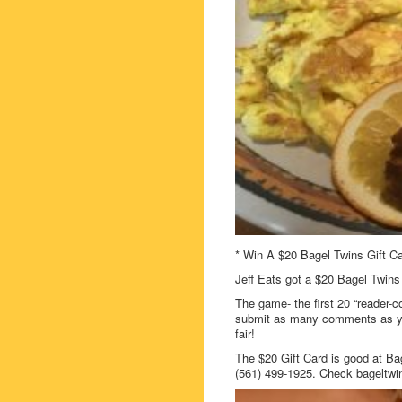
* Win A $20 Bagel Twins Gift Ca
Jeff Eats got a $20 Bagel Twins 
The game- the first 20 “reader-c
submit as many comments as you
fair!
The $20 Gift Card is good at Ba
(561) 499-1925. Check bageltwi