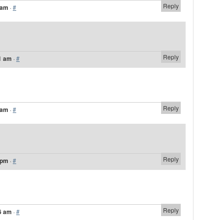
Reply
 am
·
#
Reply
1 am
·
#
Reply
 am
·
#
Reply
 pm
·
#
Reply
6 am
·
#