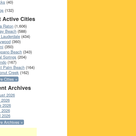
cks
(40)
gs
(132)
 Active Cities
a Raton
(1,606)
ray Beach
(588)
 Lauderdale
(434)
lywood
(360)
mi
(350)
pano Beach
(343)
l Springs
(204)
ando
(167)
t Palm Beach
(164)
onut Creek
(162)
e Cities »
nt Archives
ust 2026
y 2026
e 2026
 2026
l 2026
e Archives »