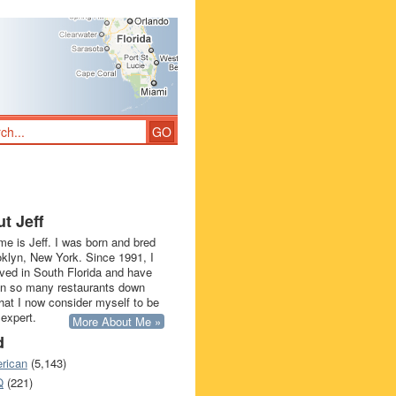
t Jeff
e is Jeff. I was born and bred
oklyn, New York. Since 1991, I
ived in South Florida and have
in so many restaurants down
that I now consider myself to be
 expert.
More About Me »
d
rican
(5,143)
Q
(221)