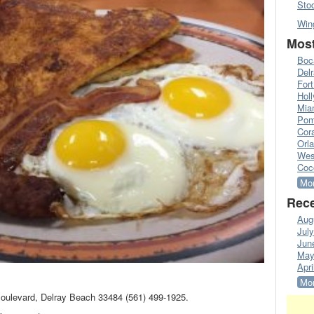
Sto
Win
Most
Boc
Del
Fort
Hol
Mia
Pom
Cora
Orl
Wes
Coc
Mor
Rece
Aug
Jul
Jun
May
Apri
Mor
Boulevard, Delray Beach 33484 (561) 499-1925.