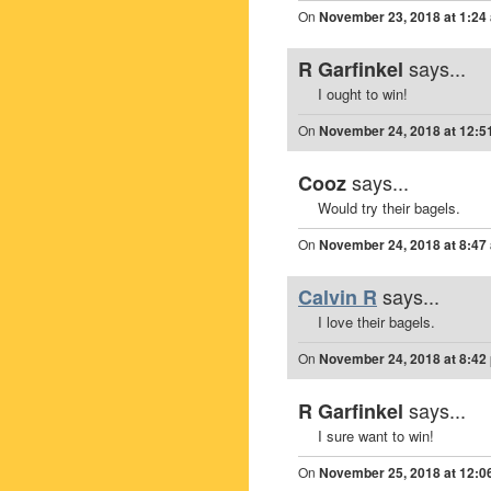
On
November 23, 2018 at 1:24
says...
R Garfinkel
I ought to win!
On
November 24, 2018 at 12:5
says...
Cooz
Would try their bagels.
On
November 24, 2018 at 8:47
says...
Calvin R
I love their bagels.
On
November 24, 2018 at 8:42
says...
R Garfinkel
I sure want to win!
On
November 25, 2018 at 12:0