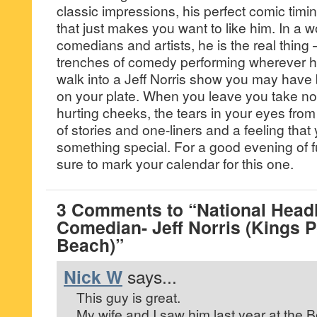
classic impressions, his perfect comic timi
that just makes you want to like him. In a 
comedians and artists, he is the real thing 
trenches of comedy performing wherever 
walk into a Jeff Norris show you may have b
on your plate. When you leave you take no
hurting cheeks, the tears in your eyes fro
of stories and one-liners and a feeling tha
something special. For a good evening of 
sure to mark your calendar for this one.
3 Comments to “National Headl
Comedian- Jeff Norris (Kings P
Beach)”
Nick W
says...
This guy is great.
My wife and I saw him last year at the