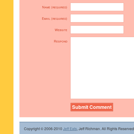
Name (required)
Email (required)
Website
Respond
Copyright © 2006-2010
Jeff Eats
, Jeff Richman. All Rights Reserved