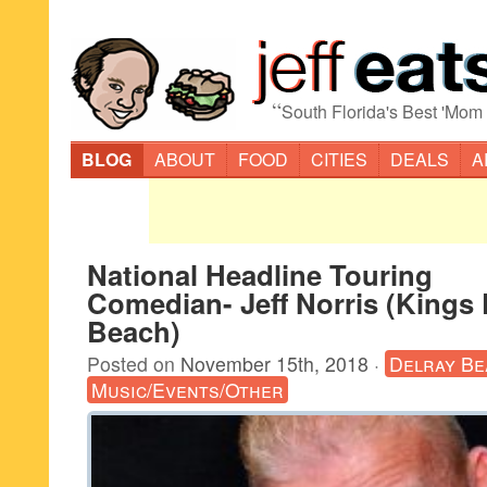
“
South Florida's Best 'Mom
BLOG
ABOUT
FOOD
CITIES
DEALS
A
National Headline Touring
Comedian- Jeff Norris (Kings 
Beach)
Posted on
November 15th, 2018
·
Delray Be
Music/Events/Other