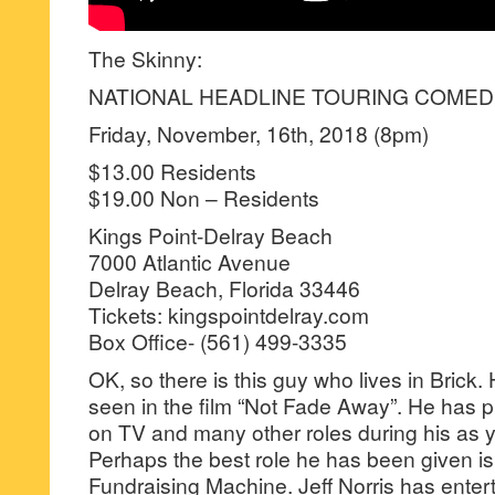
The Skinny:
NATIONAL HEADLINE TOURING COMEDI
Friday, November, 16th, 2018 (8pm)
$13.00 Residents
$19.00 Non – Residents
Kings Point-Delray Beach
7000 Atlantic Avenue
Delray Beach, Florida 33446
Tickets: kingspointdelray.com
Box Office- (561) 499-3335
OK, so there is this guy who lives in Brick.
seen in the film “Not Fade Away”. He has pl
on TV and many other roles during his as y
Perhaps the best role he has been given i
Fundraising Machine. Jeff Norris has enter