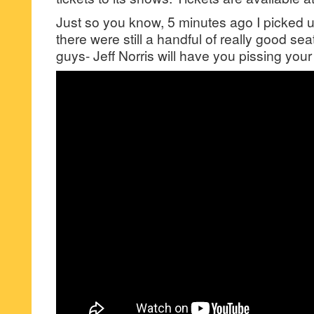
Just so you know, 5 minutes ago I picked u
there were still a handful of really good seats
guys- Jeff Norris will have you pissing you