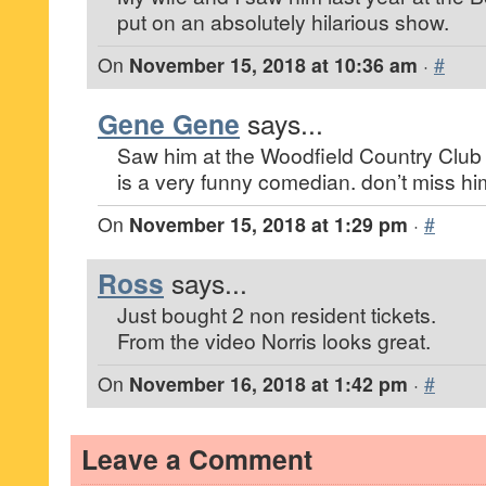
put on an absolutely hilarious show.
On
November 15, 2018 at 10:36 am
·
#
Gene Gene
says...
Saw him at the Woodfield Country Club 
is a very funny comedian. don’t miss hi
On
November 15, 2018 at 1:29 pm
·
#
Ross
says...
Just bought 2 non resident tickets.
From the video Norris looks great.
On
November 16, 2018 at 1:42 pm
·
#
Leave a Comment