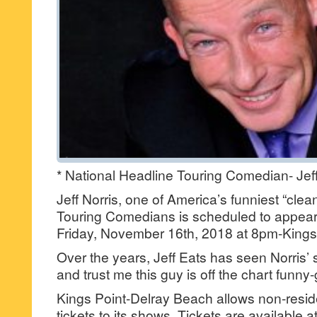
* National Headline Touring Comedian- Jeff
Jeff Norris, one of America’s funniest “cle
Touring Comedians is scheduled to appear
Friday, November 16th, 2018 at 8pm-Kings 
Over the years, Jeff Eats has seen Norris’ 
and trust me this guy is off the chart funny
Kings Point-Delray Beach allows non-resid
tickets to its shows. Tickets are available 