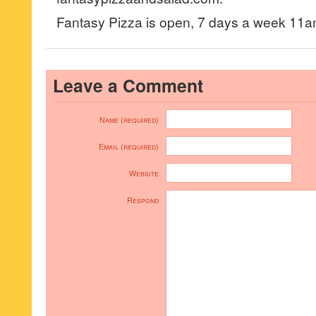
Fantasy Pizza is open, 7 days a week 11
Leave a Comment
Name (required)
Email (required)
Website
Respond