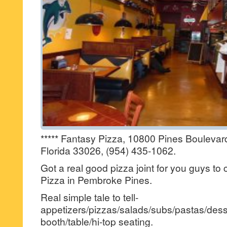
***** Fantasy Pizza, 10800 Pines Bouleva
Florida 33026, (954) 435-1062.
Got a real good pizza joint for you guys to
Pizza in Pembroke Pines.
Real simple tale to tell-
appetizers/pizzas/salads/subs/pastas/desse
booth/table/hi-top seating.