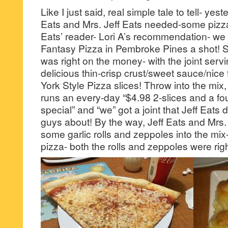
Like I just said, real simple tale to tell- yes
Eats and Mrs. Jeff Eats needed-some pizz
Eats’ reader- Lori A’s recommendation- we 
Fantasy Pizza in Pembroke Pines a shot! Suf
was right on the money- with the joint serv
delicious thin-crisp crust/sweet sauce/nice 
York Style Pizza slices! Throw into the mix
runs an every-day “$4.98 2-slices and a fo
special” and “we” got a joint that Jeff Eats d
guys about! By the way, Jeff Eats and Mrs. 
some garlic rolls and zeppoles into the mix
pizza- both the rolls and zeppoles were ri