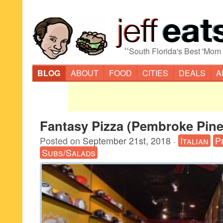
“
South Florida's Best 'Mom
BLOG
ABOUT
FOOD
CITIES
DEALS
A
Fantasy Pizza (Pembroke Pine
Posted on
September 21st, 2018
·
Italian
P
Subs/Salads