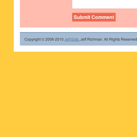
Copyright © 2006-2010
Jeff Eats
, Jeff Richman. All Rights Reserved