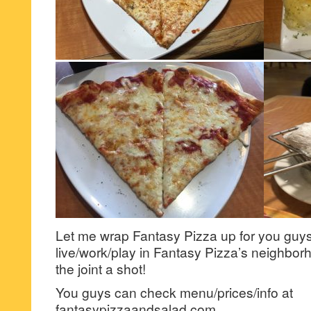
Let me wrap Fantasy Pizza up for you guys 
live/work/play in Fantasy Pizza’s neighbor
the joint a shot!
You guys can check menu/prices/info at
fantasypizzaandsalad.com.