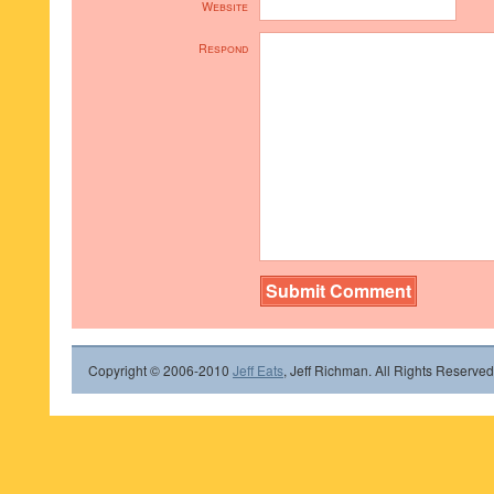
Website
Respond
Copyright © 2006-2010
Jeff Eats
, Jeff Richman. All Rights Reserved