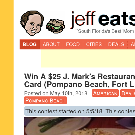
“
South Florida's Best 'Mom
BLOG
ABOUT
FOOD
CITIES
DEALS
A
Win A $25 J. Mark’s Restauran
Card (Pompano Beach, Fort L
Posted on
May 10th, 2018
·
American
Deal
Pompano Beach
This contest started on 5/5/18. This contes