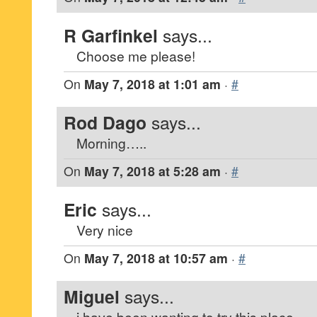
R Garfinkel
says...
Choose me please!
On
May 7, 2018 at 1:01 am
·
#
Rod Dago
says...
Morning…..
On
May 7, 2018 at 5:28 am
·
#
Eric
says...
Very nice
On
May 7, 2018 at 10:57 am
·
#
Miguel
says...
i have been wanting to try this place