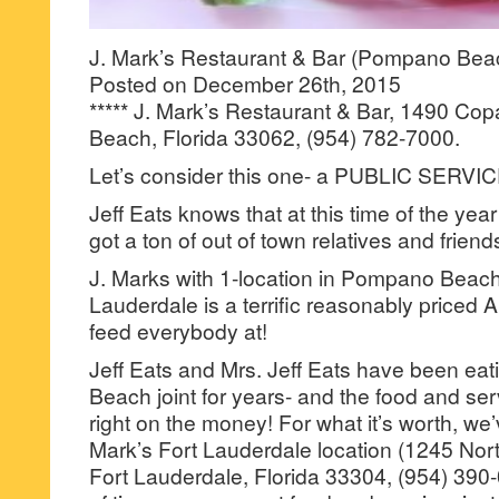
J. Mark’s Restaurant & Bar (Pompano Beac
Posted on December 26th, 2015
***** J. Mark’s Restaurant & Bar, 1490 C
Beach, Florida 33062, (954) 782-7000.
Let’s consider this one- a PUBLIC SE
Jeff Eats knows that at this time of the ye
got a ton of out of town relatives and friend
J. Marks with 1-location in Pompano Beach 
Lauderdale is a terrific reasonably priced A
feed everybody at!
Jeff Eats and Mrs. Jeff Eats have been ea
Beach joint for years- and the food and s
right on the money! For what it’s worth, we’
Mark’s Fort Lauderdale location (1245 Nor
Fort Lauderdale, Florida 33304, (954) 390