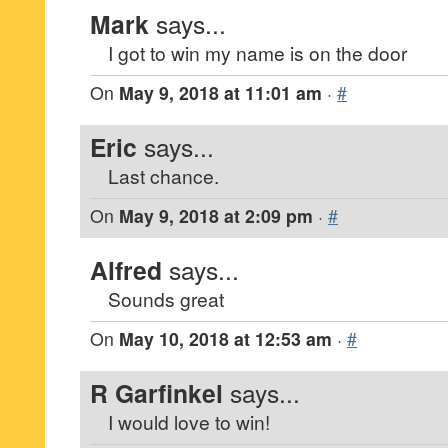
Mark
says...
I got to win my name is on the door
On
May 9, 2018 at 11:01 am
·
#
Eric
says...
Last chance.
On
May 9, 2018 at 2:09 pm
·
#
Alfred
says...
Sounds great
On
May 10, 2018 at 12:53 am
·
#
R Garfinkel
says...
I would love to win!