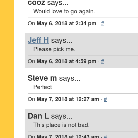
cooz
says...
Would love to go again.
On
May 6, 2018 at 2:34 pm
·
#
Jeff H
says...
Please pick me.
On
May 6, 2018 at 4:59 pm
·
#
Steve m
says...
Perfect
On
May 7, 2018 at 12:27 am
·
#
Dan L
says...
This place is not bad.
On
May 7, 2018 at 12:43 am
·
#