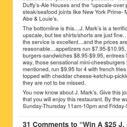
Duffy’s-Ale Houses and the “upscale-over p
steak/seafood joints like New York Prime- M
Abe & Louie’s.
The bottomline is this…J. Mark’s is a terrific
upscale, but tee shirts/shorts are just fine
the service is excellent…and the prices ar
reasonable…appetizers run $7.95-$10.95, 
burgers-sandwiches $8.95-$9.95, entrees 
way, those sensational mini-cheesburgers t
mentioned, run $9.95 for 4 with french fri
topped with cheddar cheese-ketchup-pickle
they are not to be missed.
You now know about J. Mark’s. Give this join
that you will enjoy this restaurant. By the w
Sunday-Thursday 11am-10pm and Friday-
31 Comments to “Win A $25 J.