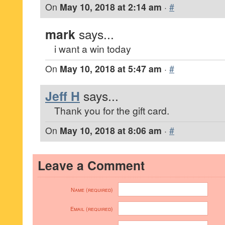
On
May 10, 2018 at 2:14 am
·
#
mark
says...
i want a win today
On
May 10, 2018 at 5:47 am
·
#
Jeff H
says...
Thank you for the gift card.
On
May 10, 2018 at 8:06 am
·
#
Leave a Comment
Name (required)
Email (required)