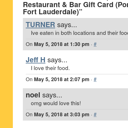
Restaurant & Bar Gift Card (
Fort Lauderdale)”
TURNER
says...
Ive eaten in both locations and their food
On
May 5, 2018 at 1:30 pm
·
#
Jeff H
says...
I love their food.
On
May 5, 2018 at 2:07 pm
·
#
noel
says...
omg would love this!
On
May 5, 2018 at 3:03 pm
·
#