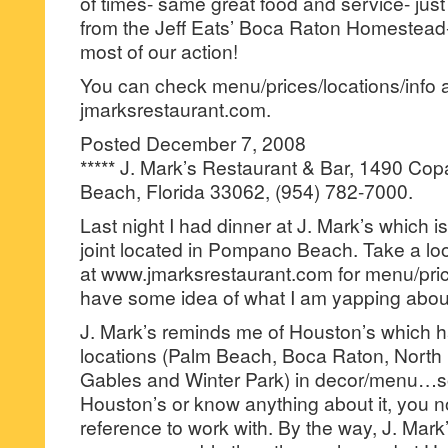
of times- same great food and service- jus
from the Jeff Eats’ Boca Raton Homestea
most of our action!
You can check menu/prices/locations/info 
jmarksrestaurant.com.
Posted December 7, 2008
***** J. Mark’s Restaurant & Bar, 1490 C
Beach, Florida 33062, (954) 782-7000.
Last night I had dinner at J. Mark’s which i
joint located in Pompano Beach. Take a loo
at www.jmarksrestaurant.com for menu/pri
have some idea of what I am yapping abou
J. Mark’s reminds me of Houston’s which h
locations (Palm Beach, Boca Raton, North
Gables and Winter Park) in decor/menu…so,
Houston’s or know anything about it, you n
reference to work with. By the way, J. Mark