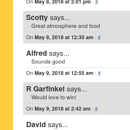
On
May 8, 2018 at 2:01 pm
·
#
Scotty
says...
Great atmosphere and food
On
May 9, 2018 at 12:35 am
·
#
Alfred
says...
Sounds good
On
May 9, 2018 at 12:55 am
·
#
R Garfinkel
says...
Would love to win!
On
May 9, 2018 at 2:42 am
·
#
David
says...