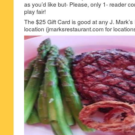
as you’d like but- Please, only 1- reader
play fair!
The $25 Gift Card is good at any J. Mark’s
location (jmarksrestaurant.com for location