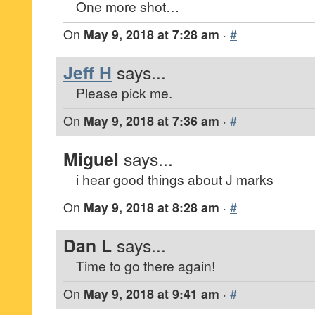
One more shot…
On
May 9, 2018 at 7:28 am
·
#
Jeff H
says...
Please pick me.
On
May 9, 2018 at 7:36 am
·
#
Miguel
says...
i hear good things about J marks
On
May 9, 2018 at 8:28 am
·
#
Dan L
says...
Time to go there again!
On
May 9, 2018 at 9:41 am
·
#