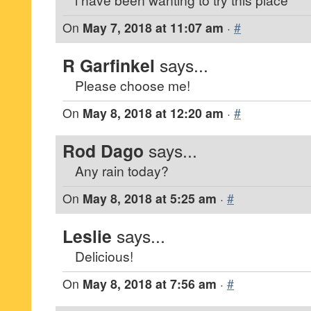
On
May 7, 2018 at 11:07 am
·
#
R Garfinkel
says...
Please choose me!
On
May 8, 2018 at 12:20 am
·
#
Rod Dago
says...
Any rain today?
On
May 8, 2018 at 5:25 am
·
#
Leslie
says...
Delicious!
On
May 8, 2018 at 7:56 am
·
#