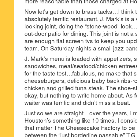
more reasonable than those charged at Ho
Now let’s get down to brass tacks…I think t
absolutely terrific restaurant. J. Mark’s is
looking joint, doing the “stone-wood” look…
out-door patio for dining. This joint is not a
are enough flat screen tvs to keep you upd
team. On Saturday nights a small jazz band
J. Mark’s menu is loaded with appetizers, s
sandwiches, meat/seafood/chicken entree
for the taste test…fabulous, no make that s
cheeseburgers, delicious baby back ribs-r
chicken and grilled tuna steak. The shoe-st
okay, but nothing to write home about. As fo
waiter was terrific and didn’t miss a beat.
Just so we are straight…over the years, I 
Houston’s something like 10 times. I consi
that matter The Cheesecake Factory to be 
between the “just borderline passable” T.G.