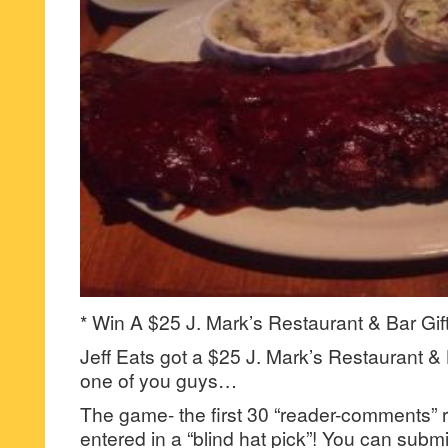
* Win A $25 J. Mark’s Restaurant & Bar Gif
Jeff Eats got a $25 J. Mark’s Restaurant & B
one of you guys…
The game- the first 30 “reader-comments” r
entered in a “blind hat pick”! You can su