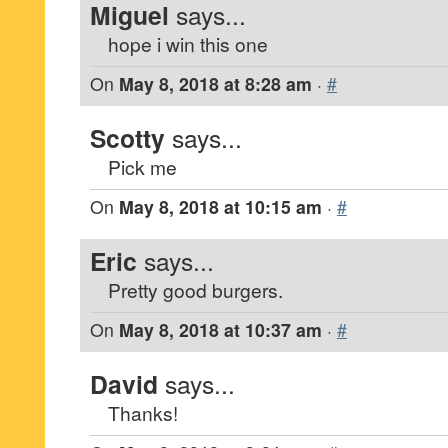
Miguel
says...
hope i win this one
On
May 8, 2018 at 8:28 am
·
#
Scotty
says...
Pick me
On
May 8, 2018 at 10:15 am
·
#
Eric
says...
Pretty good burgers.
On
May 8, 2018 at 10:37 am
·
#
David
says...
Thanks!