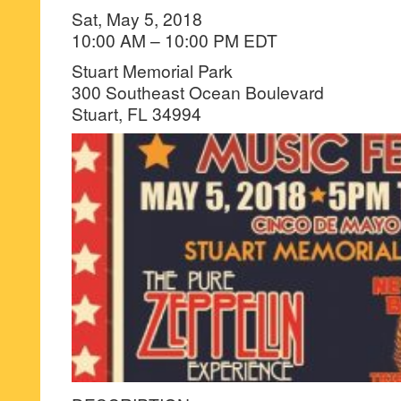
Sat, May 5, 2018
10:00 AM – 10:00 PM EDT
Stuart Memorial Park
300 Southeast Ocean Boulevard
Stuart, FL 34994