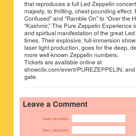
that reproduces a full Led Zeppelin concer
majesty, to thrilling, chest-pounding effec
Confused” and “Ramble On” to “Over the H
“Kashmir,” The Pure Zeppelin Experience is
and spiritual manifestation of the great Led
times. Their explosive, full-immersion show
laser light production, goes for the deep, d
more well-known Zeppelin numbers.
Tickets are available online at
showclix.com/event/PUREZEPPELIN, and wil
gate.
Leave a Comment
Name (required)
Email (required)