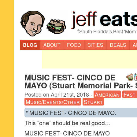
“
South Florida's Best 'Mom
BLOG
ABOUT
FOOD
CITIES
DEALS
A
MUSIC FEST- CINCO DE
MAYO (Stuart Memorial Park- 
Posted on
April 21st, 2018
·
American
Fast
Music/Events/Other
Stuart
* MUSIC FEST- CINCO DE MAYO.
This “one” should be real good…
MUSIC FEST- CINCO DE MAYO