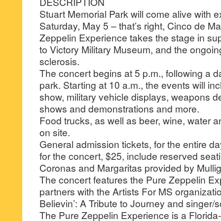
DESCRIPTION
Stuart Memorial Park will come alive with exp
Saturday, May 5 – that’s right, Cinco de 
Zeppelin Experience takes the stage in su
to Victory Military Museum, and the ongoing
sclerosis.
The concert begins at 5 p.m., following a da
park. Starting at 10 a.m., the events will in
show, military vehicle displays, weapons 
shows and demonstrations and more.
Food trucks, as well as beer, wine, water an
on site.
General admission tickets, for the entire da
for the concert, $25, include reserved seati
Coronas and Margaritas provided by Mulli
The concert features the Pure Zeppelin Ex
partners with the Artists For MS organizati
Believin’: A Tribute to Journey and singer/
The Pure Zeppelin Experience is a Florida