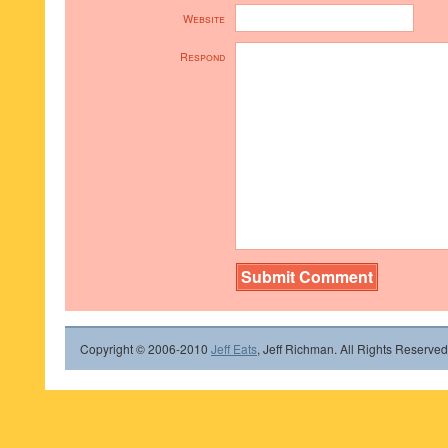
Website
Respond
Copyright © 2006-2010
Jeff Eats
, Jeff Richman. All Rights Reserved