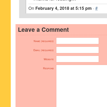
On
February 4, 2018 at 5:15 pm
·
#
Leave a Comment
Name (required)
Email (required)
Website
Respond