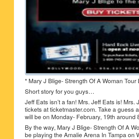
* Mary J Blige- Strength Of A Woman Tour 
Short story for you guys…
Jeff Eats isn’t a fan! Mrs. Jeff Eats is! Mrs.
tickets at ticketmaster.com. Take a guess a
will be on Monday- February, 19th around
By the way, Mary J Blige- Strength Of A Wo
be playing the Amalie Arena In Tampa on