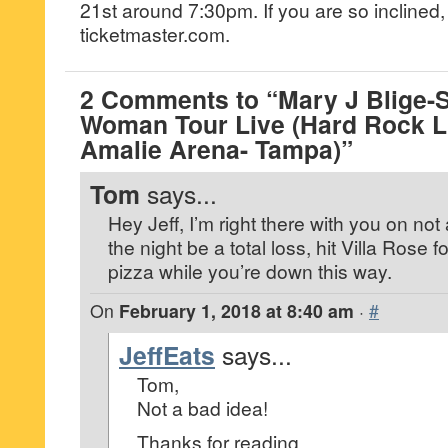
21st around 7:30pm. If you are so inclined, 
ticketmaster.com.
2 Comments to “Mary J Blige-S
Woman Tour Live (Hard Rock L
Amalie Arena- Tampa)”
Tom
says...
Hey Jeff, I’m right there with you on not 
the night be a total loss, hit Villa Rose f
pizza while you’re down this way.
On
February 1, 2018 at 8:40 am
·
#
JeffEats
says...
Tom,
Not a bad idea!
Thanks for reading…