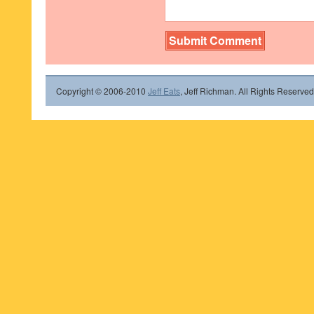
Copyright © 2006-2010
Jeff Eats
, Jeff Richman. All Rights Reserved