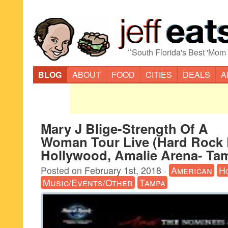
“
South Florida's Best 'Mom
BLOG
ABOUT
FOOD
CITIES
DEALS
A
Mary J Blige-Strength Of A
Woman Tour Live (Hard Rock 
Hollywood, Amalie Arena- Ta
Posted on
February 1st, 2018
·
American
H
Music/Events/Other
Tampa