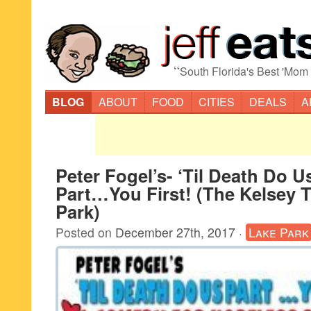
“
South Florida's Best 'Mom
BLOG
ABOUT
FOOD
CITIES
DEALS
A
Peter Fogel’s- ‘Til Death Do U
Part…You First! (The Kelsey T
Park)
Posted on
December 27th, 2017
·
Lake Park