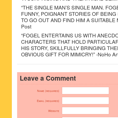
“THE SINGLE MAN’S SINGLE MAN. FOG
FUNNY, POIGNANT STORIES OF BEING
TO GO OUT AND FIND HIM A SUITABLE M
Post
“FOGEL ENTERTAINS US WITH ANECD
CHARACTERS THAT HOLD PARTICULAR
HIS STORY, SKILLFULLY BRINGING THE
OBVIOUS GIFT FOR MIMICRY!” -NoHo Arts D
Leave a Comment
Name (required)
Email (required)
Website