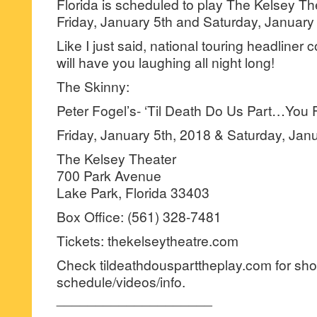
Florida is scheduled to play The Kelsey Th
Friday, January 5th and Saturday, January
Like I just said, national touring headliner
will have you laughing all night long!
The Skinny:
Peter Fogel’s- ‘Til Death Do Us Part…You F
Friday, January 5th, 2018 & Saturday, Jan
The Kelsey Theater
700 Park Avenue
Lake Park, Florida 33403
Box Office: (561) 328-7481
Tickets: thekelseytheatre.com
Check tildeathdousparttheplay.com for sh
schedule/videos/info.
____________________