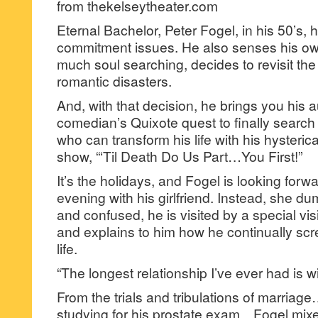
from thekelseytheater.com
Eternal Bachelor, Peter Fogel, in his 50’s
commitment issues. He also senses his own
much soul searching, decides to revisit the 
romantic disasters.
And, with that decision, he brings you his a
comedian’s Quixote quest to finally searc
who can transform his life with his hysteric
show, “‘Til Death Do Us Part…You First!”
It’s the holidays, and Fogel is looking forw
evening with his girlfriend. Instead, she d
and confused, he is visited by a special vi
and explains to him how he continually sc
life.
“The longest relationship I’ve ever had is w
From the trials and tribulations of marriag
studying for his prostate exam…Fogel mixes