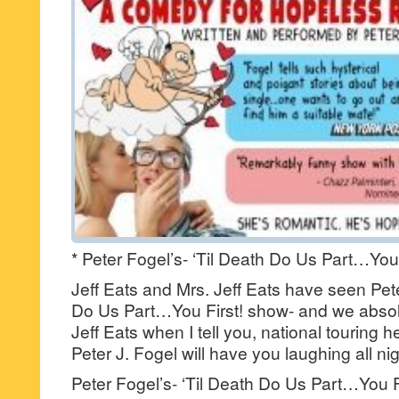
* Peter Fogel’s- ‘Til Death Do Us Part…You 
Jeff Eats and Mrs. Jeff Eats have seen Pete
Do Us Part…You First! show- and we absolut
Jeff Eats when I tell you, national touring
Peter J. Fogel will have you laughing all nig
Peter Fogel’s- ‘Til Death Do Us Part…You Fir