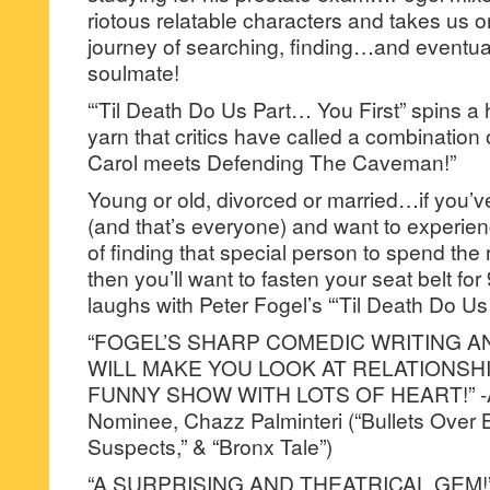
riotous relatable characters and takes us 
journey of searching, finding…and eventual
soulmate!
“‘Til Death Do Us Part… You First” spins a
yarn that critics have called a combination
Carol meets Defending The Caveman!”
Young or old, divorced or married…if you’
(and that’s everyone) and want to experienc
of finding that special person to spend the re
then you’ll want to fasten your seat belt fo
laughs with Peter Fogel’s “‘Til Death Do Us
“FOGEL’S SHARP COMEDIC WRITING 
WILL MAKE YOU LOOK AT RELATIONSH
FUNNY SHOW WITH LOTS OF HEART!” -
Nominee, Chazz Palminteri (“Bullets Over 
Suspects,” & “Bronx Tale”)
“A SURPRISING AND THEATRICAL GEM!”