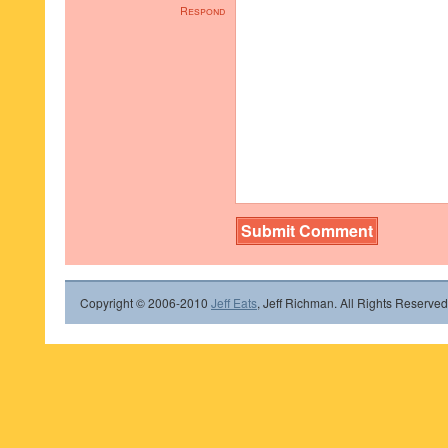
Respond
Copyright © 2006-2010
Jeff Eats
, Jeff Richman. All Rights Reserved