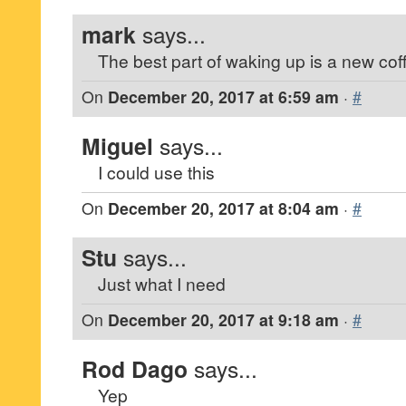
mark
says...
The best part of waking up is a new cof
On
December 20, 2017 at 6:59 am
·
#
Miguel
says...
I could use this
On
December 20, 2017 at 8:04 am
·
#
Stu
says...
Just what I need
On
December 20, 2017 at 9:18 am
·
#
Rod Dago
says...
Yep