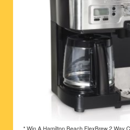
* Win A Hamilton Beach FlexBrew 2 Way C