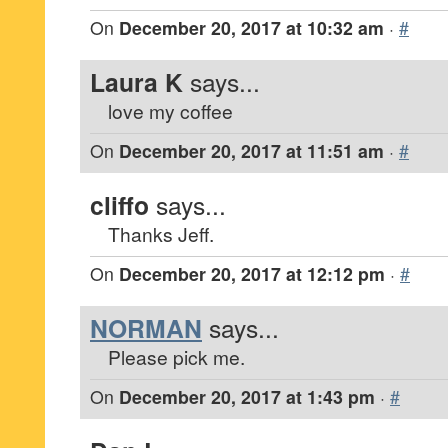
On
December 20, 2017 at 10:32 am
·
#
Laura K
says...
love my coffee
On
December 20, 2017 at 11:51 am
·
#
cliffo
says...
Thanks Jeff.
On
December 20, 2017 at 12:12 pm
·
#
NORMAN
says...
Please pick me.
On
December 20, 2017 at 1:43 pm
·
#