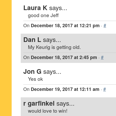
Laura K
says...
good one Jeff
On
December 18, 2017 at 12:21 pm
·
#
Dan L
says...
My Keurig is getting old.
On
December 18, 2017 at 2:45 pm
·
#
Jon G
says...
Yes ok
On
December 19, 2017 at 12:11 am
·
#
r garfinkel
says...
would love to win!