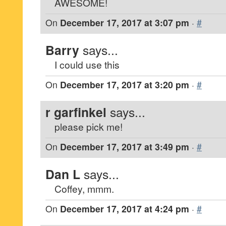
AWESOME!
On
December 17, 2017 at 3:07 pm
·
#
Barry
says...
I could use this
On
December 17, 2017 at 3:20 pm
·
#
r garfinkel
says...
please pick me!
On
December 17, 2017 at 3:49 pm
·
#
Dan L
says...
Coffey, mmm.
On
December 17, 2017 at 4:24 pm
·
#