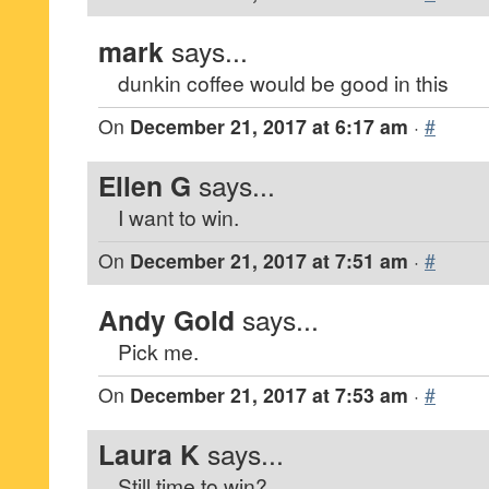
mark
says...
dunkin coffee would be good in this
On
December 21, 2017 at 6:17 am
·
#
Ellen G
says...
I want to win.
On
December 21, 2017 at 7:51 am
·
#
Andy Gold
says...
Pick me.
On
December 21, 2017 at 7:53 am
·
#
Laura K
says...
Still time to win?