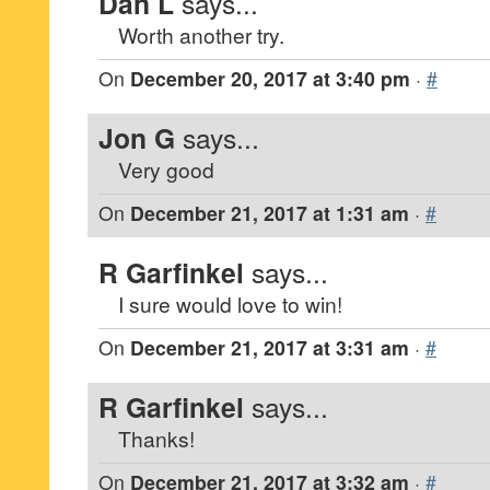
Dan L
says...
Worth another try.
On
December 20, 2017 at 3:40 pm
·
#
Jon G
says...
Very good
On
December 21, 2017 at 1:31 am
·
#
R Garfinkel
says...
I sure would love to win!
On
December 21, 2017 at 3:31 am
·
#
R Garfinkel
says...
Thanks!
On
December 21, 2017 at 3:32 am
·
#