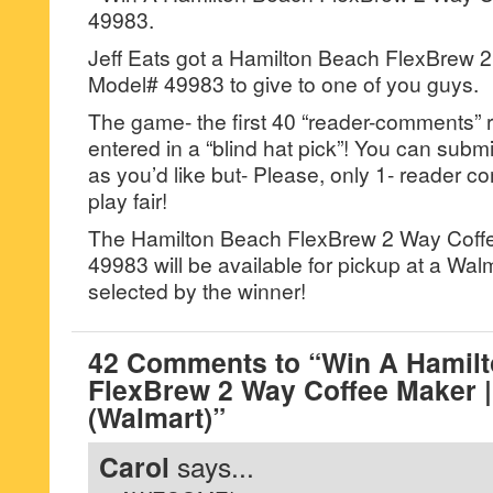
49983.
Jeff Eats got a Hamilton Beach FlexBrew 
Model# 49983 to give to one of you guys.
The game- the first 40 “reader-comments” r
entered in a “blind hat pick”! You can su
as you’d like but- Please, only 1- reader
play fair!
The Hamilton Beach FlexBrew 2 Way Coff
49983 will be available for pickup at a Wa
selected by the winner!
42 Comments to “Win A Hamil
FlexBrew 2 Way Coffee Maker 
(Walmart)”
Carol
says...