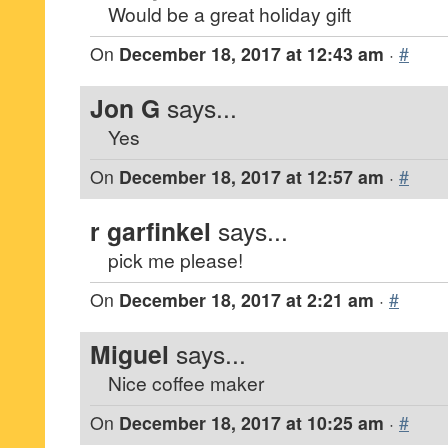
Would be a great holiday gift
On
December 18, 2017 at 12:43 am
·
#
Jon G
says...
Yes
On
December 18, 2017 at 12:57 am
·
#
r garfinkel
says...
pick me please!
On
December 18, 2017 at 2:21 am
·
#
Miguel
says...
Nice coffee maker
On
December 18, 2017 at 10:25 am
·
#