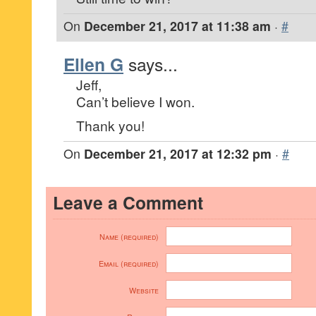
On
December 21, 2017 at 11:38 am
·
#
Ellen G
says...
Jeff,
Can’t believe I won.
Thank you!
On
December 21, 2017 at 12:32 pm
·
#
Leave a Comment
Name (required)
Email (required)
Website