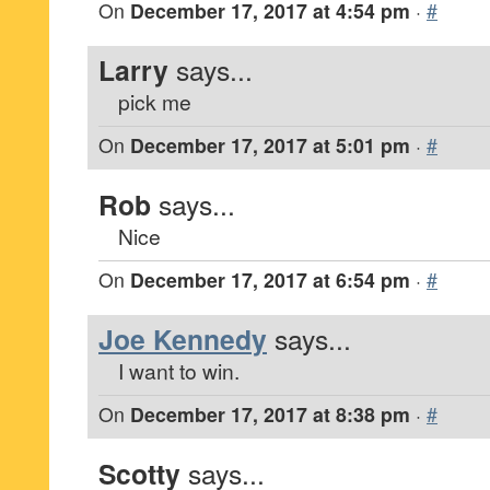
On
December 17, 2017 at 4:54 pm
·
#
Larry
says...
pick me
On
December 17, 2017 at 5:01 pm
·
#
Rob
says...
Nice
On
December 17, 2017 at 6:54 pm
·
#
Joe Kennedy
says...
I want to win.
On
December 17, 2017 at 8:38 pm
·
#
Scotty
says...