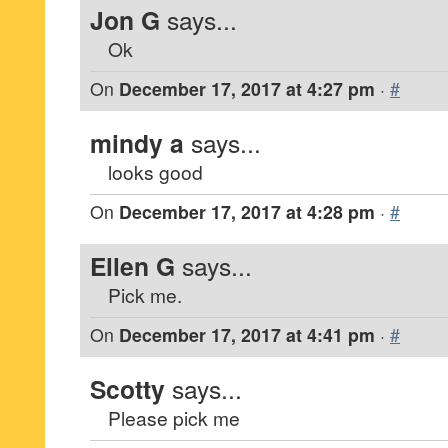
Jon G
says...
Ok
On
December 17, 2017 at 4:27 pm
·
#
mindy a
says...
looks good
On
December 17, 2017 at 4:28 pm
·
#
Ellen G
says...
Pick me.
On
December 17, 2017 at 4:41 pm
·
#
Scotty
says...
Please pick me