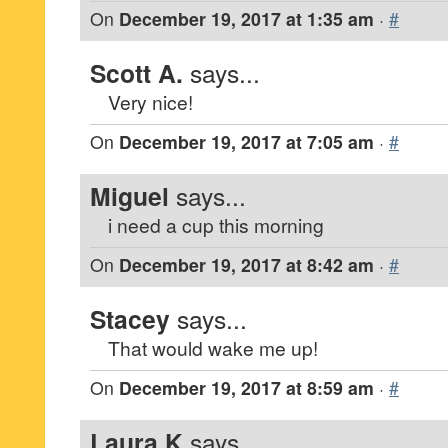
On
December 19, 2017 at 1:35 am
·
#
Scott A.
says...
Very nice!
On
December 19, 2017 at 7:05 am
·
#
Miguel
says...
i need a cup this morning
On
December 19, 2017 at 8:42 am
·
#
Stacey
says...
That would wake me up!
On
December 19, 2017 at 8:59 am
·
#
Laura K
says...