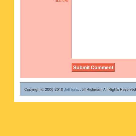
Respond
Copyright © 2006-2010
Jeff Eats
, Jeff Richman. All Rights Reserved