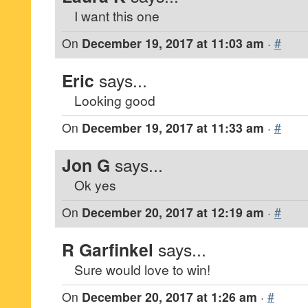
I want this one
On
December 19, 2017 at 11:03 am
·
#
Eric
says...
Looking good
On
December 19, 2017 at 11:33 am
·
#
Jon G
says...
Ok yes
On
December 20, 2017 at 12:19 am
·
#
R Garfinkel
says...
Sure would love to win!
On
December 20, 2017 at 1:26 am
·
#