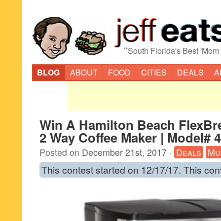
“
South Florida's Best 'Mom
BLOG
ABOUT
FOOD
CITIES
DEALS
A
Win A Hamilton Beach FlexBr
2 Way Coffee Maker | Model# 
Posted on
December 21st, 2017
·
Deals
Mu
This contest started on 12/17/17. This con