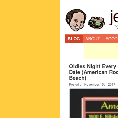
“
BLOG
ABOUT
FOOD
Oldies Night Every
Dale (American Rock
Beach)
Posted on
November 15th, 2017
·