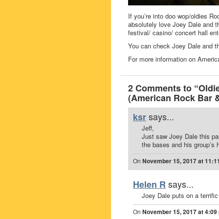
If you’re into doo wop/oldies Roc
absolutely love Joey Dale and t
festival/ casino/ concert hall en
You can check Joey Dale and th
For more information on Americ
2 Comments to “Oldie
(American Rock Bar & 
says...
ksr
Jeff,
Just saw Joey Dale this pa
the bases and his group’s h
On
November 15, 2017 at 11:1
says...
Helen R
Joey Dale puts on a terrifi
On
November 15, 2017 at 4:09