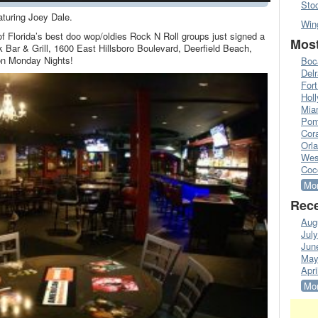
Sto
turing Joey Dale.
Win
f Florida’s best doo wop/oldies Rock N Roll groups just signed a
Most
k Bar & Grill, 1600 East Hillsboro Boulevard, Deerfield Beach,
 on Monday Nights!
Boc
Del
Fort
Hol
Mia
Pom
Cora
Orl
Wes
Coc
Mor
Rece
Aug
Jul
Jun
May
Apri
Mor