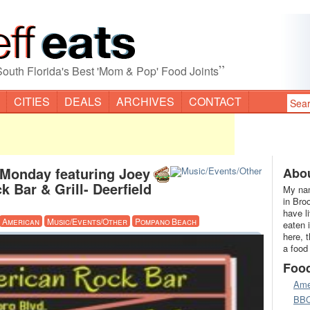
”
South Florida's Best 'Mom & Pop' Food Joints
CITIES
DEALS
ARCHIVES
CONTACT
 Monday featuring Joey
Abou
 Bar & Grill- Deerfield
My nam
in Bro
have l
American
Music/Events/Other
Pompano Beach
eaten 
here, 
a food
Foo
Ame
BB