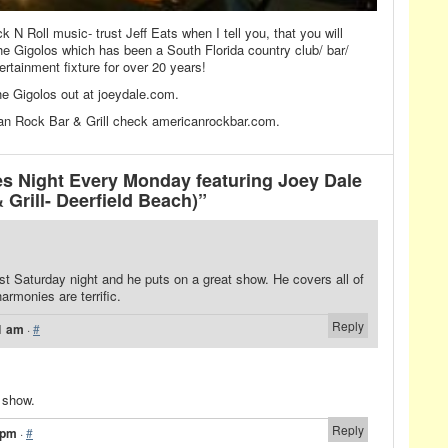
k N Roll music- trust Jeff Eats when I tell you, that you will
he Gigolos which has been a South Florida country club/ bar/
tertainment fixture for over 20 years!
e Gigolos out at joeydale.com.
an Rock Bar & Grill check americanrockbar.com.
s Night Every Monday featuring Joey Dale
Grill- Deerfield Beach)”
st Saturday night and he puts on a great show. He covers all of
armonies are terrific.
Reply
1 am
·
#
c show.
Reply
 pm
·
#