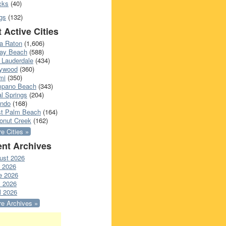
cks
(40)
gs
(132)
 Active Cities
a Raton
(1,606)
ray Beach
(588)
 Lauderdale
(434)
lywood
(360)
mi
(350)
pano Beach
(343)
l Springs
(204)
ando
(168)
t Palm Beach
(164)
onut Creek
(162)
e Cities »
nt Archives
ust 2026
y 2026
e 2026
 2026
l 2026
e Archives »