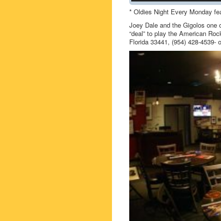
* Oldies Night Every Monday fea
Joey Dale and the Gigolos one o
“deal” to play the American Roc
Florida 33441, (954) 428-4539-