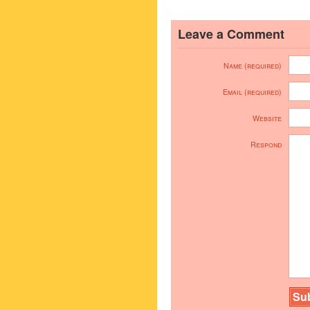
Leave a Comment
Name (required)
Email (required)
Website
Respond