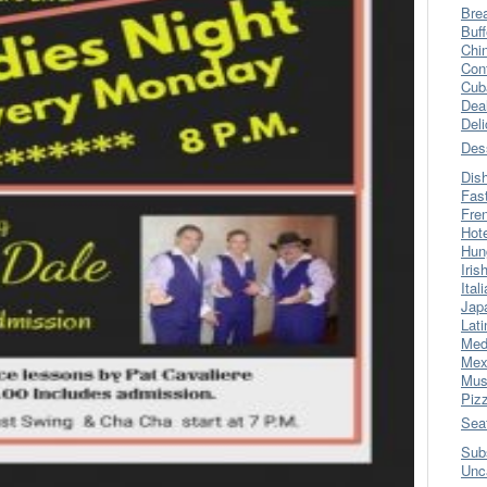
Bre
Buff
Chi
Con
Cub
Dea
Del
Des
Dis
Fas
Fre
Hot
Hun
Iris
Ital
Jap
Lati
Med
Mex
Mus
Piz
Sea
Sub
Unc