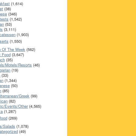
akfast
(1,614)
et
(38)
nese
(346)
tests
(1,542)
an
(53)
ls
(3,111)
icatessen
(1,903)
serts
(1,550)
h Of The Week
(562)
t Food
(3,647)
nch
(35)
els/Motels/Resorts
(46)
garian
(19)
h
(33)
ian
(1,344)
anese
(50)
n
(85)
iterranean/Greek
(99)
ican
(82)
ic/Events/Other
(4,565)
za
(1,287)
food
(269)
s/Salads
(1,078)
ategorized
(49)