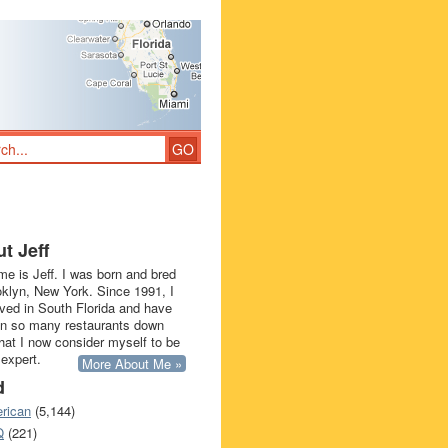
t Jeff
e is Jeff. I was born and bred
oklyn, New York. Since 1991, I
ived in South Florida and have
in so many restaurants down
that I now consider myself to be
 expert.
More About Me »
d
rican
(5,144)
Q
(221)