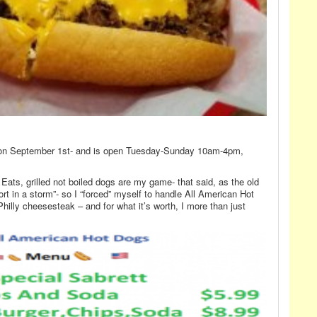
on September 1st- and is open Tuesday-Sunday 10am-4pm,
ats, grilled not boiled dogs are my game- that said, as the old
t in a storm”- so I “forced” myself to handle All American Hot
hilly cheesesteak – and for what it’s worth, I more than just