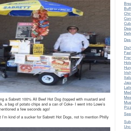
Bre
Buff
Chi
Con
Cub
Dea
Del
Des
Dis
Fas
Fre
Hot
Hun
Iris
Ital
Jap
Lati
Med
Mex
shing a Sabrett 100% All Beef Hot Dog (topped with mustard and
Mus
k, a bag of potato chips and a can of Coke- I went into Lowe’s
Piz
I mentioned a few seconds ago!
Sea
 I’m kind of a sucker for Sabrett Hot Dogs, not to mention Philly
Sub
Unc