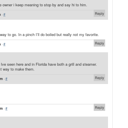
he owner i keep meaning to stop by and say hi to him.
Reply
m
·
#
way to go. In a pinch I’ll do boiled but really not my favorite.
Reply
m
·
#
ve seen here and in Florida have both a grill and steamer.
est way to make them.
Reply
pm
·
#
Reply
pm
·
#