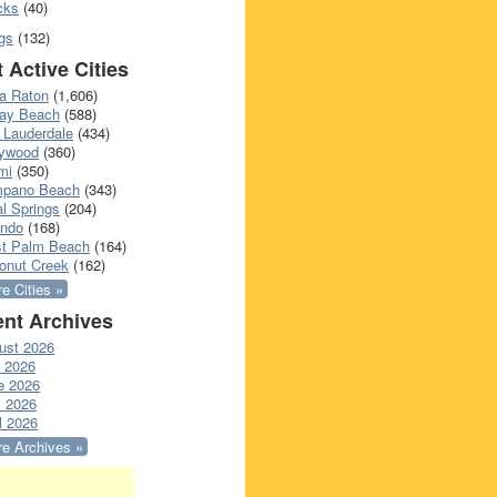
cks
(40)
gs
(132)
 Active Cities
a Raton
(1,606)
ray Beach
(588)
 Lauderdale
(434)
lywood
(360)
mi
(350)
pano Beach
(343)
l Springs
(204)
ando
(168)
t Palm Beach
(164)
onut Creek
(162)
e Cities »
nt Archives
ust 2026
y 2026
e 2026
 2026
l 2026
e Archives »