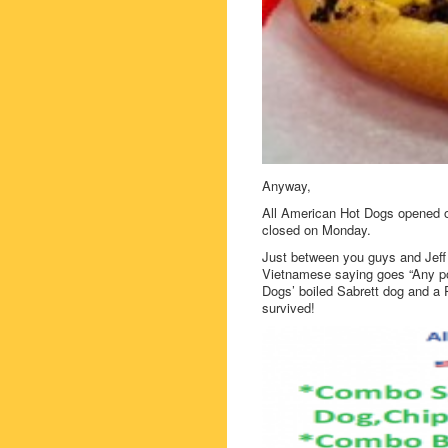
Anyway,
All American Hot Dogs opened 
closed on Monday.
Just between you guys and Jeff E
Vietnamese saying goes “Any por
Dogs’ boiled Sabrett dog and a P
survived!