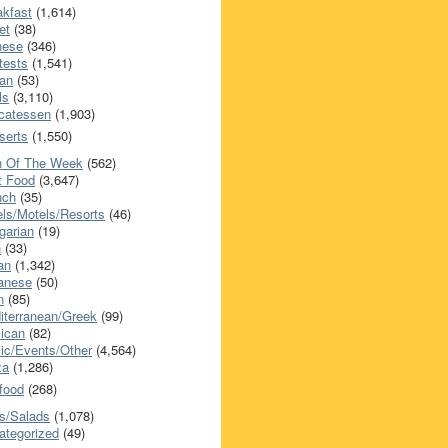
akfast
(1,614)
et
(38)
nese
(346)
tests
(1,541)
an
(53)
ls
(3,110)
icatessen
(1,903)
serts
(1,550)
h Of The Week
(562)
t Food
(3,647)
nch
(35)
els/Motels/Resorts
(46)
garian
(19)
h
(33)
ian
(1,342)
anese
(50)
n
(85)
iterranean/Greek
(99)
ican
(82)
ic/Events/Other
(4,564)
za
(1,286)
food
(268)
s/Salads
(1,078)
ategorized
(49)