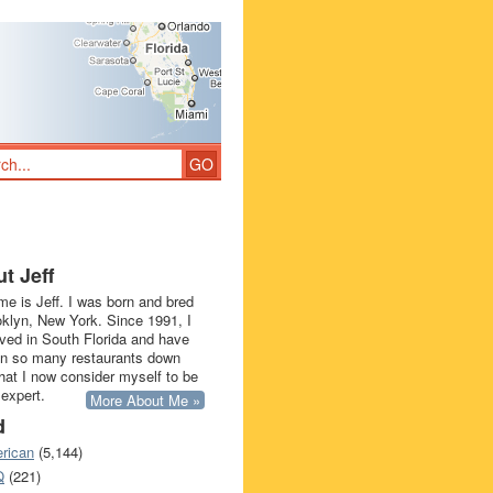
t Jeff
e is Jeff. I was born and bred
oklyn, New York. Since 1991, I
ived in South Florida and have
in so many restaurants down
that I now consider myself to be
 expert.
More About Me »
d
rican
(5,144)
Q
(221)