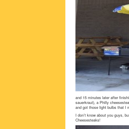
and 15 minutes later after fini
sauerkraut), a Philly cheesestea
and got those light bulbs that 
I don’t know about you guys, but
Cheesesteaks!