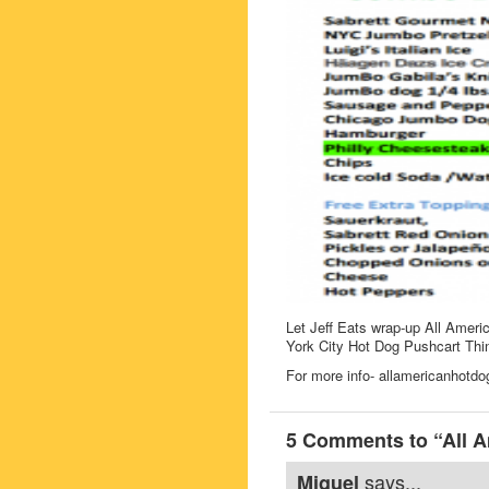
Let Jeff Eats wrap-up All Americ
York City Hot Dog Pushcart Thin
For more info- allamericanhotd
5 Comments to “All A
says...
Miguel