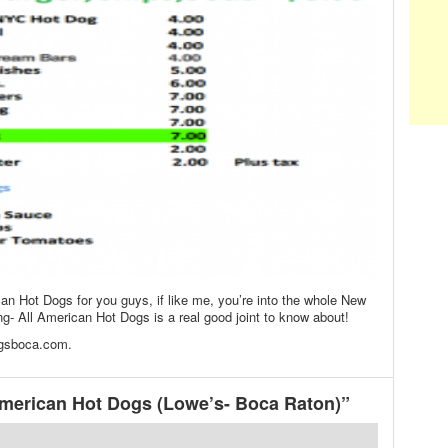
an Hot Dogs for you guys, if like me, you’re into the whole New
g- All American Hot Dogs is a real good joint to know about!
ogsboca.com.
merican Hot Dogs (Lowe’s- Boca Raton)”