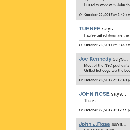
I used to work with John t
On
October 23, 2017 at 8:40 a
says...
TURNER
I agree grilled dogs are the 
On
October 23, 2017 at 9:46 a
says...
Joe Kennedy
Most of the NYC pushcarts I
Grilled hot dogs are the b
On
October 23, 2017 at 12:49 
says...
JOHN ROSE
Thanks
On
October 27, 2017 at 12:11 
says...
John J.Rose