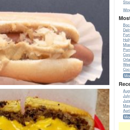
Sto
Win
Most
Boc
Del
Fort
Hol
Mia
Pom
Cora
Orl
Wes
Coc
Mor
Rece
Aug
Jul
Jun
May
Apri
Mor