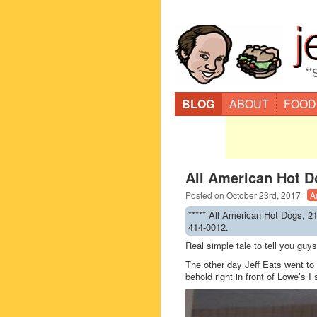
“
BLOG
ABOUT
FOOD
All American Hot D
Posted on
October 23rd, 2017
·
A
***** All American Hot Dogs, 2
414-0012.
Real simple tale to tell you gu
The other day Jeff Eats went to
behold right in front of Lowe’s I