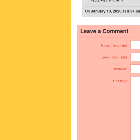
YOU FAT SLOB!!!
On
January 10, 2020 at 8:34 p
Leave a Comment
Name (required)
Email (required)
Website
Respond