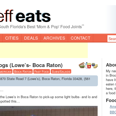
”
South Florida's Best 'Mom & Pop' Food Joints
CITIES
DEALS
ARCHIVES
CONTACT
ogs (Lowe’s- Boca Raton)
Abou
My nam
merican
Boca Raton
Fast Food
Subs/Salads
in Bro
1870 State Road 7 (Lowe’s), Boca Raton, Florida 33428, (561
have l
eaten 
here, 
ys…
a food
 the Lowe’s in Boca Raton to pick-up some light bulbs- and lo and
Foo
 spotted this…
Ame
BB