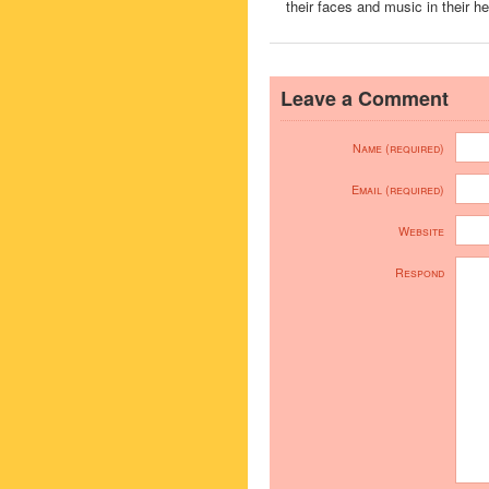
their faces and music in their he
Leave a Comment
Name (required)
Email (required)
Website
Respond