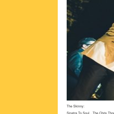
The Skinny:
Sinatra To Soul…The Chris Th