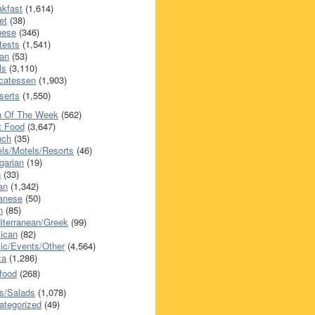
akfast
(1,614)
et
(38)
nese
(346)
tests
(1,541)
an
(53)
ls
(3,110)
icatessen
(1,903)
serts
(1,550)
h Of The Week
(562)
t Food
(3,647)
nch
(35)
els/Motels/Resorts
(46)
garian
(19)
h
(33)
ian
(1,342)
anese
(50)
n
(85)
iterranean/Greek
(99)
ican
(82)
ic/Events/Other
(4,564)
za
(1,286)
food
(268)
s/Salads
(1,078)
ategorized
(49)