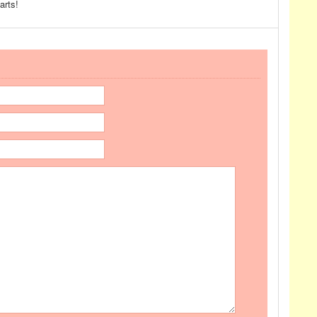
arts!