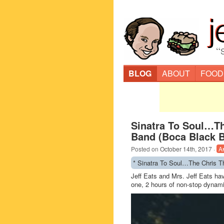
“
BLOG
ABOUT
FOOD
Sinatra To Soul…T
Band (Boca Black 
Posted on
October 14th, 2017
·
A
* Sinatra To Soul…The Chris 
Jeff Eats and Mrs. Jeff Eats ha
one, 2 hours of non-stop dynami