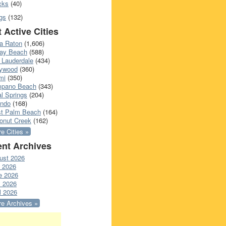
cks
(40)
gs
(132)
 Active Cities
a Raton
(1,606)
ray Beach
(588)
 Lauderdale
(434)
lywood
(360)
mi
(350)
pano Beach
(343)
l Springs
(204)
ando
(168)
t Palm Beach
(164)
onut Creek
(162)
e Cities »
nt Archives
ust 2026
y 2026
e 2026
 2026
l 2026
e Archives »