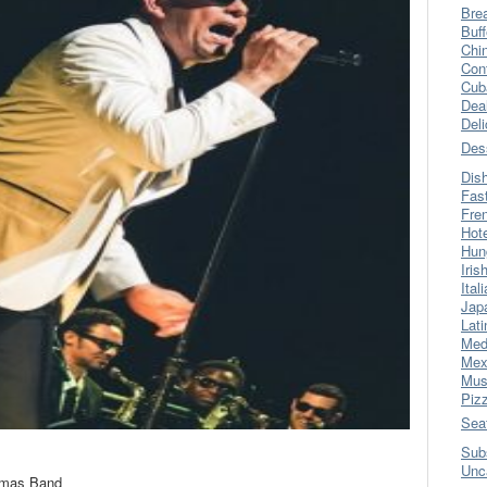
Bre
Buff
Chi
Con
Cub
Dea
Del
Des
Dis
Fas
Fre
Hot
Hun
Iris
Ital
Jap
Lati
Med
Mex
Mus
Piz
Sea
Sub
Unc
omas Band