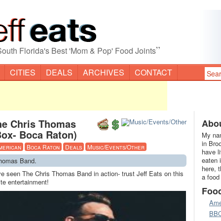
”
South Florida's Best 'Mom & Pop' Food Joints
CITIES
DEALS
ARCHIVES
CONTACT
he Chris Thomas
Abou
Box- Boca Raton)
My nam
in Bro
merican
Boca Raton
Deals
Music/Events/Other
have l
eaten 
Thomas Band.
here, 
ve seen The Chris Thomas Band in action- trust Jeff Eats on this
a food
te entertainment!
Foo
Ame
BB