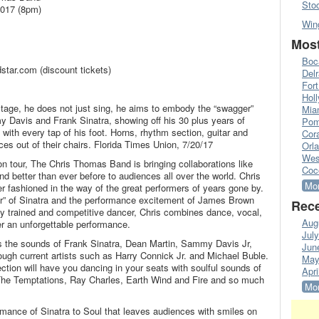
Sto
2017 (8pm)
Win
Most
Boc
tar.com (discount tickets)
Del
Fort
Hol
age, he does not just sing, he aims to embody the “swagger”
Mia
 Davis and Frank Sinatra, showing off his 30 plus years of
Pom
with every tap of his foot. Horns, rhythm section, guitar and
Cora
ces out of their chairs. Florida Times Union, 7/20/17
Orl
Wes
 tour, The Chris Thomas Band is bringing collaborations like
Coc
d better than ever before to audiences all over the world. Chris
Mor
r fashioned in the way of the great performers of years gone by.
er” of Sinatra and the performance excitement of James Brown
Rece
y trained and competitive dancer, Chris combines dance, vocal,
Aug
er an unforgettable performance.
Jul
es the sounds of Frank Sinatra, Dean Martin, Sammy Davis Jr,
Jun
ough current artists such as Harry Connick Jr. and Michael Buble.
May
ion will have you dancing in your seats with soulful sounds of
Apri
he Temptations, Ray Charles, Earth Wind and Fire and so much
Mor
mance of Sinatra to Soul that leaves audiences with smiles on