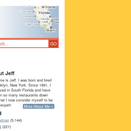
t Jeff
e is Jeff. I was born and bred
oklyn, New York. Since 1991, I
ived in South Florida and have
in so many restaurants down
that I now consider myself to be
 expert.
More About Me »
d
rican
(5,144)
Q
(221)