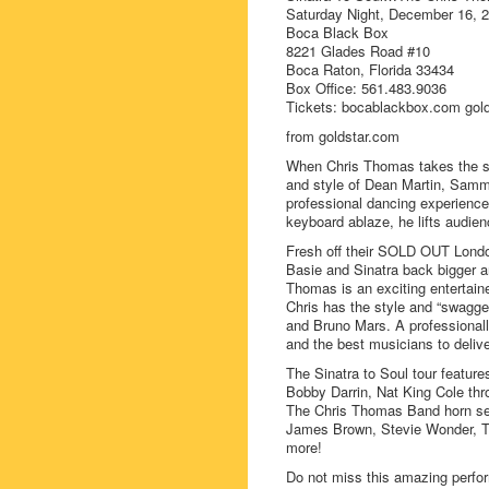
Saturday Night, December 16, 
Boca Black Box
8221 Glades Road #10
Boca Raton, Florida 33434
Box Office: 561.483.9036
Tickets: bocablackbox.com golds
from goldstar.com
When Chris Thomas takes the st
and style of Dean Martin, Sammy
professional dancing experience 
keyboard ablaze, he lifts audien
Fresh off their SOLD OUT London
Basie and Sinatra back bigger an
Thomas is an exciting entertaine
Chris has the style and “swagg
and Bruno Mars. A professionall
and the best musicians to deliv
The Sinatra to Soul tour featur
Bobby Darrin, Nat King Cole thr
The Chris Thomas Band horn sect
James Brown, Stevie Wonder, T
more!
Do not miss this amazing perfor