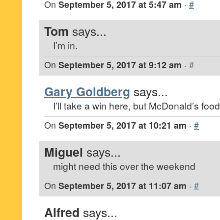
On
September 5, 2017 at 5:47 am
·
#
Tom
says...
I’m in.
On
September 5, 2017 at 9:12 am
·
#
Gary Goldberg
says...
I’ll take a win here, but McDonald’s food 
On
September 5, 2017 at 10:21 am
·
#
Miguel
says...
might need this over the weekend
On
September 5, 2017 at 11:07 am
·
#
Alfred
says...