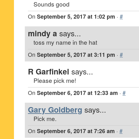
Sounds good
On
September 5, 2017 at 1:02 pm
·
#
mindy a
says...
toss my name in the hat
On
September 5, 2017 at 3:11 pm
·
#
R Garfinkel
says...
Please pick me!
On
September 6, 2017 at 12:33 am
·
#
Gary Goldberg
says...
Pick me.
On
September 6, 2017 at 7:26 am
·
#