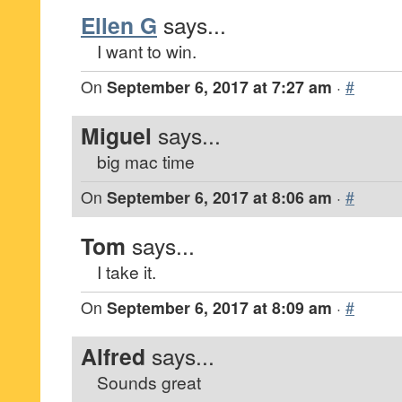
Ellen G
says...
I want to win.
On
September 6, 2017 at 7:27 am
·
#
Miguel
says...
big mac time
On
September 6, 2017 at 8:06 am
·
#
Tom
says...
I take it.
On
September 6, 2017 at 8:09 am
·
#
Alfred
says...
Sounds great