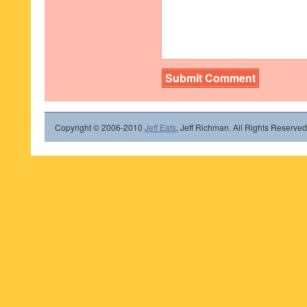
Copyright © 2006-2010
Jeff Eats
, Jeff Richman. All Rights Reserved