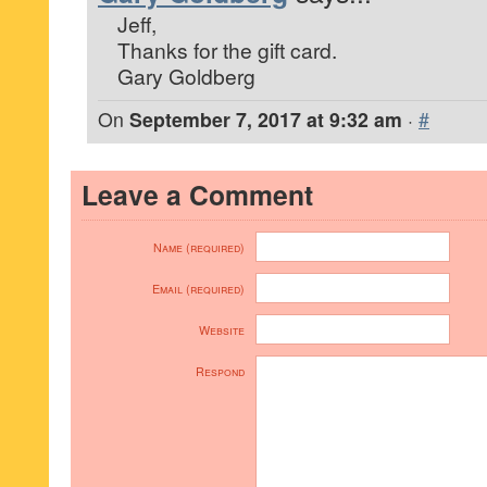
Jeff,
Thanks for the gift card.
Gary Goldberg
On
September 7, 2017 at 9:32 am
·
#
Leave a Comment
Name (required)
Email (required)
Website
Respond