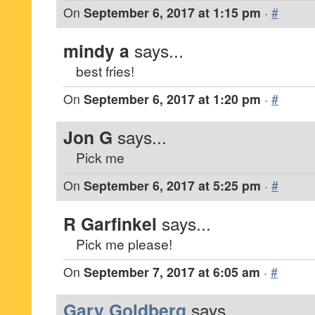
On
September 6, 2017 at 1:15 pm
·
#
mindy a
says...
best fries!
On
September 6, 2017 at 1:20 pm
·
#
Jon G
says...
Pick me
On
September 6, 2017 at 5:25 pm
·
#
R Garfinkel
says...
Pick me please!
On
September 7, 2017 at 6:05 am
·
#
Gary Goldberg
says...