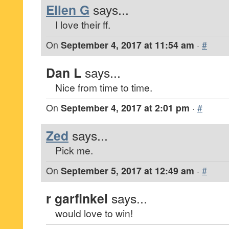
Ellen G
says...
I love their ff.
On
September 4, 2017 at 11:54 am
·
#
Dan L
says...
Nice from time to time.
On
September 4, 2017 at 2:01 pm
·
#
Zed
says...
Pick me.
On
September 5, 2017 at 12:49 am
·
#
r garfinkel
says...
would love to win!