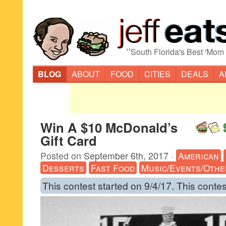
“
South Florida's Best 'Mom
BLOG
ABOUT
FOOD
CITIES
DEALS
A
Win A $10 McDonald’s
Gift Card
Posted on
September 6th, 2017
·
American
Desserts
Fast Food
Music/Events/Othe
This contest started on 9/4/17. This contes