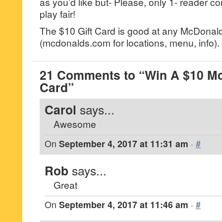
as you’d like but- Please, only 1- reader
play fair!
The $10 Gift Card is good at any McDonald
(mcdonalds.com for locations, menu, info).
21 Comments to “Win A $10 Mc
Card”
Carol
says...
Awesome
On
September 4, 2017 at 11:31 am
·
#
Rob
says...
Great
On
September 4, 2017 at 11:46 am
·
#