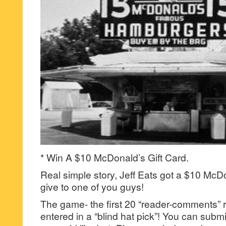
* Win A $10 McDonald’s Gift Card.
Real simple story, Jeff Eats got a $10 McDo
give to one of you guys!
The game- the first 20 “reader-comments” r
entered in a “blind hat pick”! You can su