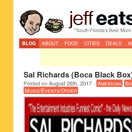
“
South Florida's Best 'Mom
BLOG
ABOUT
FOOD
CITIES
DEALS
A
Sal Richards (Boca Black Box
Posted on
August 26th, 2017
·
American
Bo
Music/Events/Other