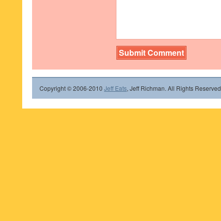
Copyright © 2006-2010
Jeff Eats
, Jeff Richman. All Rights Reserved