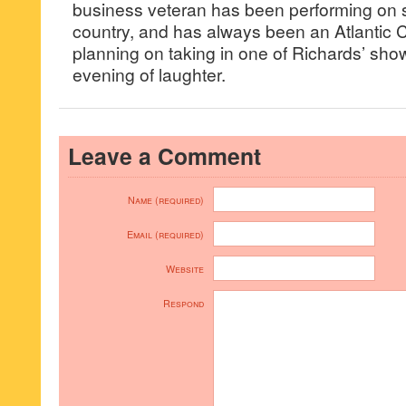
business veteran has been performing on 
country, and has always been an Atlantic C
planning on taking in one of Richards’ sho
evening of laughter.
Leave a Comment
Name (required)
Email (required)
Website
Respond