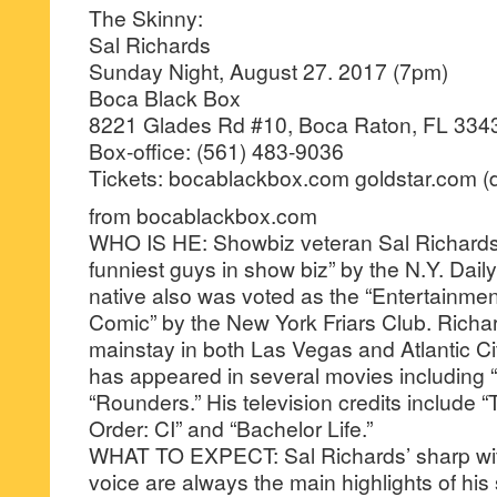
The Skinny:
Sal Richards
Sunday Night, August 27. 2017 (7pm)
Boca Black Box
8221 Glades Rd #10, Boca Raton, FL 334
Box-office: (561) 483-9036
Tickets: bocablackbox.com goldstar.com (d
from bocablackbox.com
WHO IS HE: Showbiz veteran Sal Richards 
funniest guys in show biz” by the N.Y. Dai
native also was voted as the “Entertainmen
Comic” by the New York Friars Club. Richa
mainstay in both Las Vegas and Atlantic Ci
has appeared in several movies including “
“Rounders.” His television credits include
Order: CI” and “Bachelor Life.”
WHAT TO EXPECT: Sal Richards’ sharp wit 
voice are always the main highlights of h