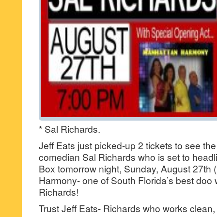
* Sal Richards.
Jeff Eats just picked-up 2 tickets to see t
comedian Sal Richards who is set to headl
Box tomorrow night, Sunday, August 27th 
Harmony- one of South Florida’s best doo
Richards!
Trust Jeff Eats- Richards who works clean,