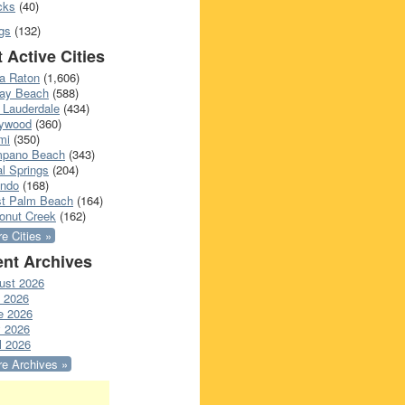
cks
(40)
gs
(132)
 Active Cities
a Raton
(1,606)
ray Beach
(588)
 Lauderdale
(434)
lywood
(360)
mi
(350)
pano Beach
(343)
l Springs
(204)
ando
(168)
t Palm Beach
(164)
onut Creek
(162)
e Cities »
nt Archives
ust 2026
y 2026
e 2026
 2026
l 2026
e Archives »