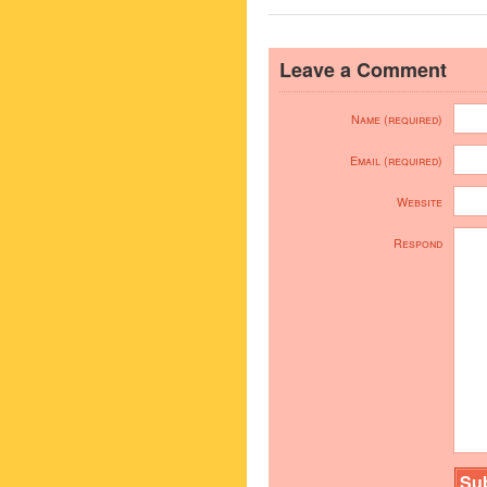
Leave a Comment
Name (required)
Email (required)
Website
Respond