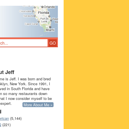
t Jeff
e is Jeff. I was born and bred
oklyn, New York. Since 1991, I
ived in South Florida and have
in so many restaurants down
that I now consider myself to be
 expert.
More About Me »
d
rican
(5,144)
Q
(221)