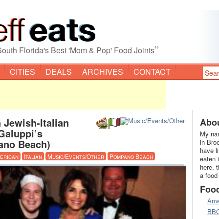
”
South Florida's Best 'Mom & Pop' Food Joints
CITIES
DEALS
ARCHIVES
CONTACT
 Jewish-Italian
Abou
aluppi’s
My nam
ano Beach)
in Bro
have l
erican
Italian
Music/Events/Other
Pompano Beach
eaten 
here, 
a food
Foo
Ame
BB