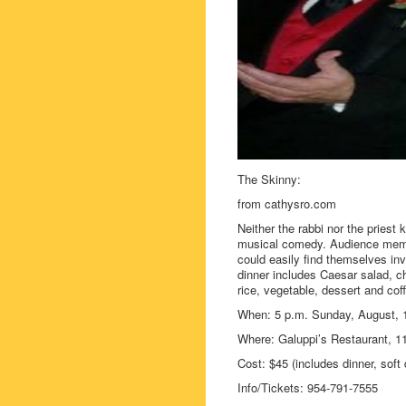
The Skinny:
from cathysro.com
Neither the rabbi nor the priest 
musical comedy. Audience membe
could easily find themselves in
dinner includes Caesar salad, c
rice, vegetable, dessert and coff
When: 5 p.m. Sunday, August, 
Where: Galuppi’s Restaurant, 
Cost: $45 (includes dinner, soft 
Info/Tickets: 954-791-7555