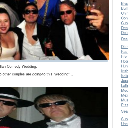
Bre
Buff
Chi
Con
Cub
Dea
Del
Des
Dis
Fas
Fre
Hot
Hun
alian Comedy Wedding.
Iris
wo other couples are going-to this “wedding”…
Ital
Jap
Lati
Med
Mex
Mus
Piz
Sea
Sub
Unc