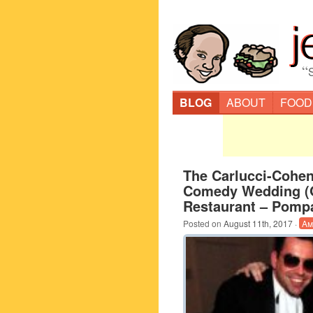
“
BLOG
ABOUT
FOOD
The Carlucci-Cohen
Comedy Wedding (G
Restaurant – Pomp
Posted on
August 11th, 2017
·
Am