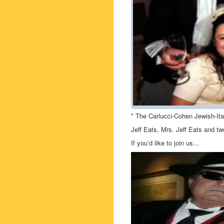
* The Carlucci-Cohen Jewish-It
Jeff Eats, Mrs. Jeff Eats and t
If you’d like to join us…