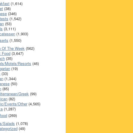
akfast
(1,614)
et
(38)
nese
(346)
tests
(1,542)
an
(53)
ls
(3,111)
icatessen
(1,903)
serts
(1,550)
h Of The Week
(562)
t Food
(3,647)
nch
(35)
els/Motels/Resorts
(46)
garian
(19)
h
(33)
ian
(1,344)
anese
(50)
n
(85)
iterranean/Greek
(99)
ican
(82)
ic/Events/Other
(4,565)
za
(1,287)
food
(269)
s/Salads
(1,078)
ategorized
(49)