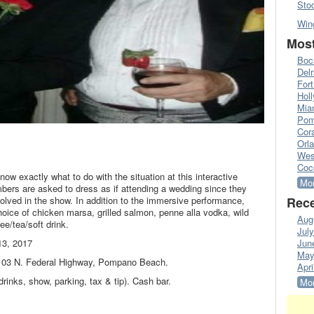
Sto
Win
Most
Boc
Del
Fort
Hol
Mia
Pom
Cora
Orl
Wes
Coc
know exactly what to do with the situation at this interactive
Mor
rs are asked to dress as if attending a wedding since they
volved in the show. In addition to the immersive performance,
Rece
hoice of chicken marsa, grilled salmon, penne alla vodka, wild
Aug
ee/tea/soft drink.
Jul
13, 2017
Jun
May
1103 N. Federal Highway, Pompano Beach.
Apri
drinks, show, parking, tax & tip). Cash bar.
Mor