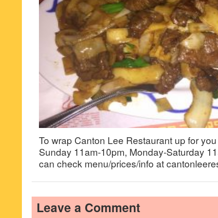
To wrap Canton Lee Restaurant up for you g
Sunday 11am-10pm, Monday-Saturday 11
can check menu/prices/info at cantonleere
Leave a Comment