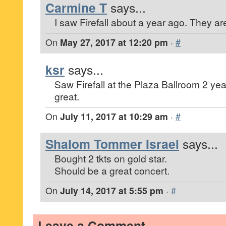
Carmine T
says...
I saw Firefall about a year ago. They are
On
May 27, 2017 at 12:20 pm
·
#
ksr
says...
Saw Firefall at the Plaza Ballroom 2 ye
great.
On
July 11, 2017 at 10:29 am
·
#
Shalom Tommer Israel
says...
Bought 2 tkts on gold star.
Should be a great concert.
On
July 14, 2017 at 5:55 pm
·
#
Leave a Comment