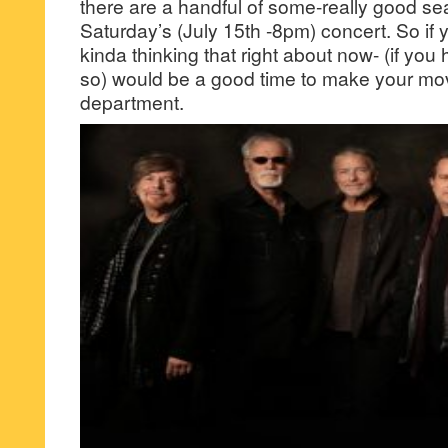
there are a handful of some-really good seat
Saturday’s (July 15th -8pm) concert. So if
kinda thinking that right about now- (if you
so) would be a good time to make your move
department.