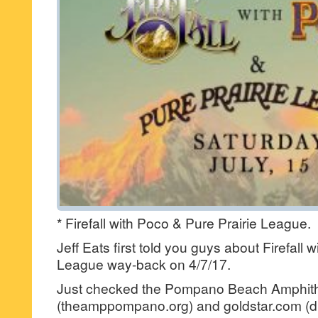
* Firefall with Poco & Pure Prairie League.
Jeff Eats first told you guys about Firefall 
League way-back on 4/7/17.
Just checked the Pompano Beach Amphithe
(theamppompano.org) and goldstar.com (di