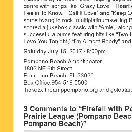
genre with songs like “Crazy Love,” “Heart 
Feelin’ to Know,” “Call It Love” and “Keep On
some twang to rock, multiplatinum-selling 
scored a jukebox classic with “Amie,” along 
successful albums featuring hits like “Two
Love You Tonight,” “I’m Almost Ready” and
Saturday July 15, 2017 / 8:00pm
Pompano Beach Amphitheater
1806 NE 6th Street
Pompano Beach, FL 33060
Box Office:954-519-5500
Tickets: theamppompano.org and goldstar.c
3 Comments to “Firefall with P
Prairie League (Pompano Beac
Pompano Beach)”