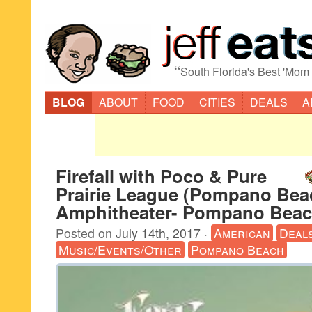
“
South Florida's Best 'Mom
BLOG
ABOUT
FOOD
CITIES
DEALS
A
Firefall with Poco & Pure
Prairie League (Pompano Bea
Amphitheater- Pompano Beac
Posted on
July 14th, 2017
·
American
Deal
Music/Events/Other
Pompano Beach