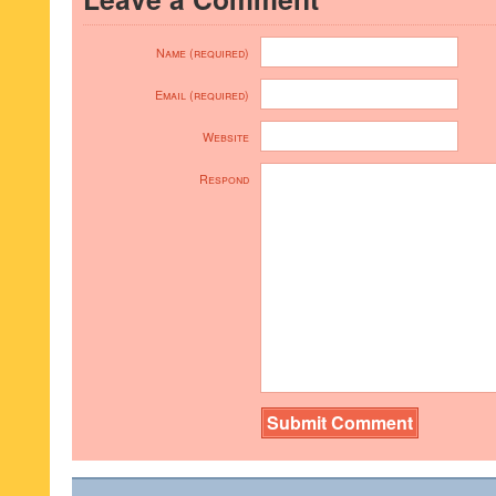
Name (required)
Email (required)
Website
Respond