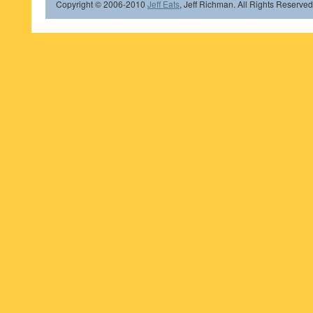
Copyright © 2006-2010
Jeff Eats
, Jeff Richman. All Rights Reserved