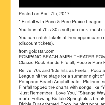
Posted on April 7th, 2017
* Firefall with Poco & Pure Prairie League.
You fans of 70’s-80’s soft pop rock- must s
You can catch tickets at theamppompano.o
(discount tickets).
from goldstar.com
POMPANO BEACH AMPHITHEATER POM
Classic Rock Bands Firefall, Poco & Pure 
Relive ’70s and ’80s hits as Firefall, Poco 
League hit the stage for a summer night of
Pompano Beach Amphitheater. Platinum-sel
Firefall topped the charts with songs like 
“Just Remember I Love You,” “Strange Way,
more. Following Buffalo Springfield’s bre
Richie Furay formed Poco, helping popular