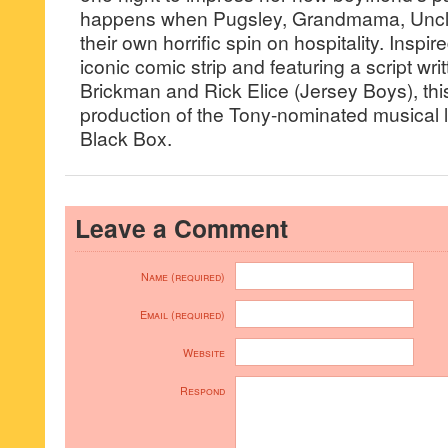
happens when Pugsley, Grandmama, Uncle
their own horrific spin on hospitality. Insp
iconic comic strip and featuring a script wri
Brickman and Rick Elice (Jersey Boys), this
production of the Tony-nominated musical l
Black Box.
Leave a Comment
Name (required)
Email (required)
Website
Respond