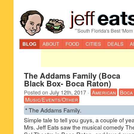
“
South Florida's Best 'Mom
BLOG
ABOUT
FOOD
CITIES
DEALS
A
The Addams Family (Boca
Black Box- Boca Raton)
Posted on
July 12th, 2017
·
American
Boca
Music/Events/Other
* The Addams Family.
Simple tale to tell you guys, a couple of ye
Mrs. Jeff Eats saw the musical comedy Th