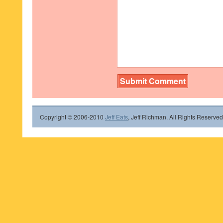
Copyright © 2006-2010
Jeff Eats
, Jeff Richman. All Rights Reserved