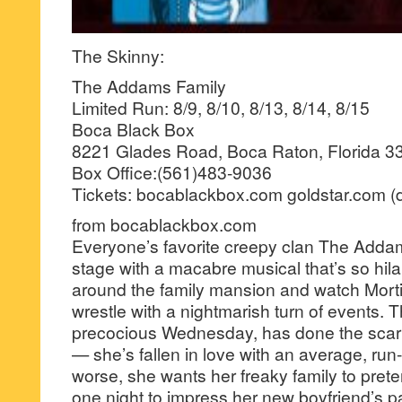
The Skinny:
The Addams Family
Limited Run: 8/9, 8/10, 8/13, 8/14, 8/15
Boca Black Box
8221 Glades Road, Boca Raton, Florida 3
Box Office:(561)483-9036
Tickets: bocablackbox.com goldstar.com (d
from bocablackbox.com
Everyone’s favorite creepy clan The Addam
stage with a macabre musical that’s so hilar
around the family mansion and watch Mor
wrestle with a nightmarish turn of events. T
precocious Wednesday, has done the scari
— she’s fallen in love with an average, run-
worse, she wants her freaky family to prete
one night to impress her new boyfriend’s 