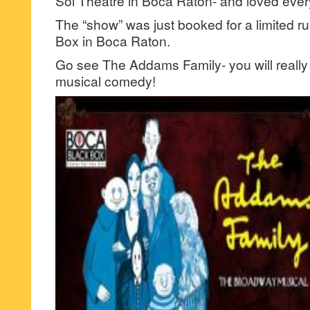
Sol Theatre in Boca Raton- and loved every 
The “show” was just booked for a limited r
Box in Boca Raton.
Go see The Addams Family- you will really 
musical comedy!