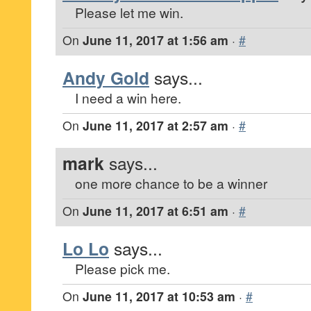
Please let me win.
On
June 11, 2017 at 1:56 am
·
#
Andy Gold
says...
I need a win here.
On
June 11, 2017 at 2:57 am
·
#
mark
says...
one more chance to be a winner
On
June 11, 2017 at 6:51 am
·
#
Lo Lo
says...
Please pick me.
On
June 11, 2017 at 10:53 am
·
#