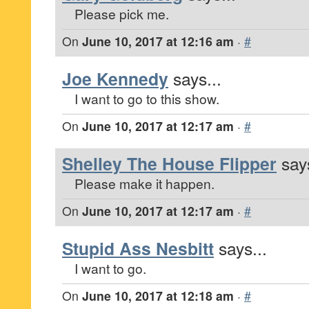
Please pick me.
On
June 10, 2017 at 12:16 am
·
#
Joe Kennedy
says...
I want to go to this show.
On
June 10, 2017 at 12:17 am
·
#
Shelley The House Flipper
says
Please make it happen.
On
June 10, 2017 at 12:17 am
·
#
Stupid Ass Nesbitt
says...
I want to go.
On
June 10, 2017 at 12:18 am
·
#