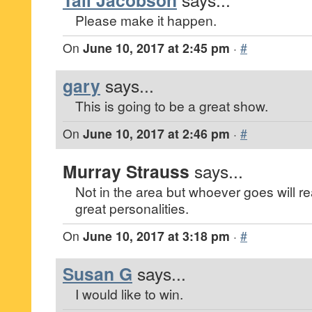
Tali Jacobson
Please make it happen.
On
June 10, 2017 at 2:45 pm
·
#
gary
says...
This is going to be a great show.
On
June 10, 2017 at 2:46 pm
·
#
Murray Strauss
says...
Not in the area but whoever goes will re
great personalities.
On
June 10, 2017 at 3:18 pm
·
#
Susan G
says...
I would like to win.