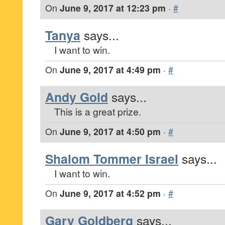
On
June 9, 2017 at 12:23 pm
·
#
Tanya
says...
I want to win.
On
June 9, 2017 at 4:49 pm
·
#
Andy Gold
says...
This is a great prize.
On
June 9, 2017 at 4:50 pm
·
#
Shalom Tommer Israel
says...
I want to win.
On
June 9, 2017 at 4:52 pm
·
#
Gary Goldberg
says...