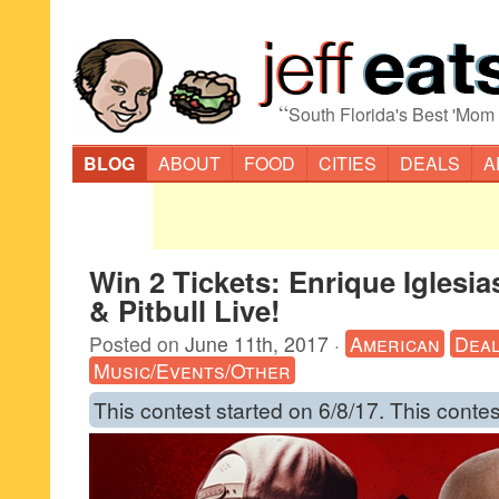
“
South Florida's Best 'Mom
BLOG
ABOUT
FOOD
CITIES
DEALS
A
Win 2 Tickets: Enrique Iglesia
& Pitbull Live!
Posted on
June 11th, 2017
·
American
Dea
Music/Events/Other
This contest started on 6/8/17. This contes