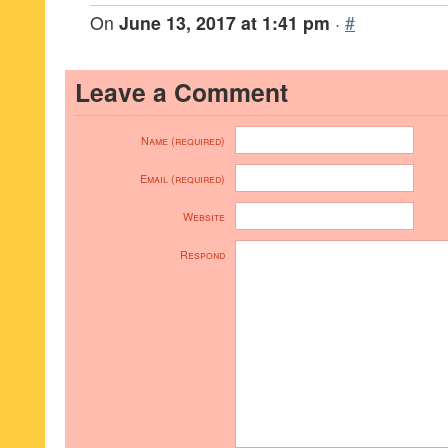
On
June 13, 2017 at 1:41 pm
·
#
Leave a Comment
Name (required)
Email (required)
Website
Respond