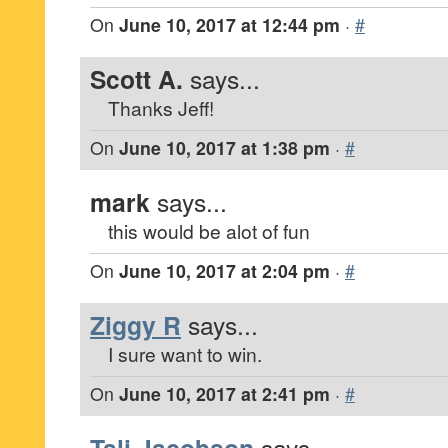
On
June 10, 2017 at 12:44 pm
·
#
Scott A.
says...
Thanks Jeff!
On
June 10, 2017 at 1:38 pm
·
#
mark
says...
this would be alot of fun
On
June 10, 2017 at 2:04 pm
·
#
Ziggy R
says...
I sure want to win.
On
June 10, 2017 at 2:41 pm
·
#
says...