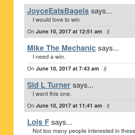
JoyceEatsBagels
says...
I would love to win
On
June 10, 2017 at 12:51 am
·
#
Mike The Mechanic
says...
I need a win.
On
June 10, 2017 at 7:43 am
·
#
Sid L Turner
says...
I want this one.
On
June 10, 2017 at 11:41 am
·
#
Lois F
says...
Not too many people interested in these