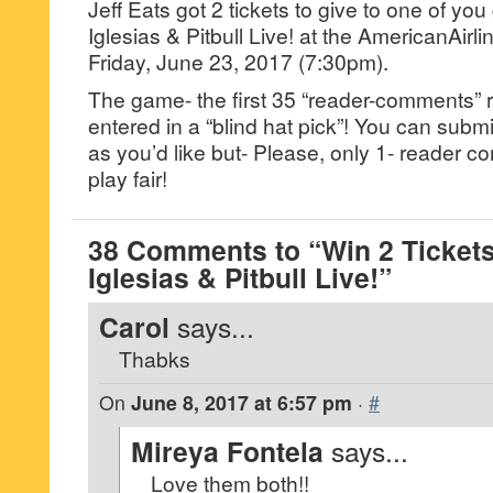
Jeff Eats got 2 tickets to give to one of yo
Iglesias & Pitbull Live! at the AmericanAirl
Friday, June 23, 2017 (7:30pm).
The game- the first 35 “reader-comments” r
entered in a “blind hat pick”! You can su
as you’d like but- Please, only 1- reader
play fair!
38 Comments to “Win 2 Tickets
Iglesias & Pitbull Live!”
Carol
says...
Thabks
On
June 8, 2017 at 6:57 pm
·
#
Mireya Fontela
says...
Love them both!!