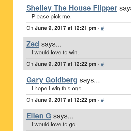
Shelley The House Flipper
says
Please pick me.
On
June 9, 2017 at 12:21 pm
·
#
Zed
says...
I would love to win.
On
June 9, 2017 at 12:22 pm
·
#
Gary Goldberg
says...
I hope I win this one.
On
June 9, 2017 at 12:22 pm
·
#
Ellen G
says...
I would love to go.