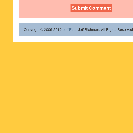
Copyright © 2006-2010
Jeff Eats
, Jeff Richman. All Rights Reserved