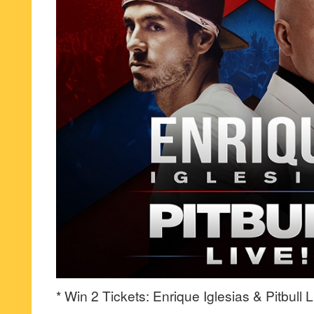
* Win 2 Tickets: Enrique Iglesias & Pitbull L