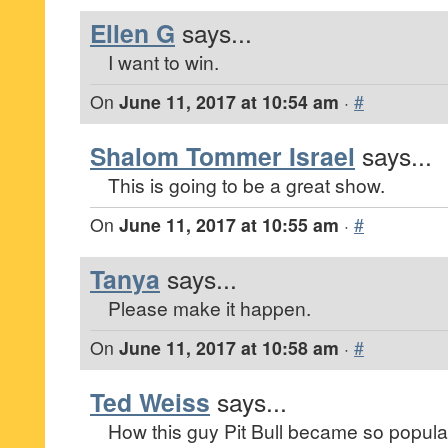
Ellen G
says...
I want to win.
On
June 11, 2017 at 10:54 am
·
#
Shalom Tommer Israel
says...
This is going to be a great show.
On
June 11, 2017 at 10:55 am
·
#
Tanya
says...
Please make it happen.
On
June 11, 2017 at 10:58 am
·
#
Ted Weiss
says...
How this guy Pit Bull became so popular