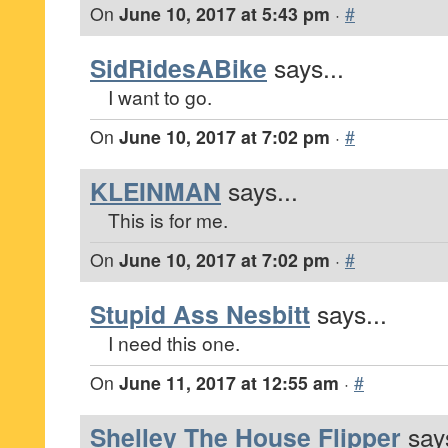
On
June 10, 2017 at 5:43 pm
·
#
SidRidesABike
says...
I want to go.
On
June 10, 2017 at 7:02 pm
·
#
KLEINMAN
says...
This is for me.
On
June 10, 2017 at 7:02 pm
·
#
Stupid Ass Nesbitt
says...
I need this one.
On
June 11, 2017 at 12:55 am
·
#
Shelley The House Flipper
says