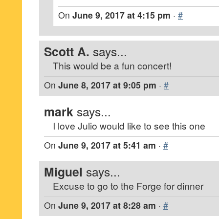
On
June 9, 2017 at 4:15 pm
·
#
Scott A.
says...
This would be a fun concert!
On
June 8, 2017 at 9:05 pm
·
#
mark
says...
I love Julio would like to see this one
On
June 9, 2017 at 5:41 am
·
#
Miguel
says...
Excuse to go to the Forge for dinner
On
June 9, 2017 at 8:28 am
·
#