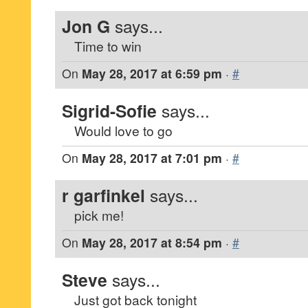
Jon G
says...
Time to win
On
May 28, 2017 at 6:59 pm
·
#
Sigrid-Sofie
says...
Would love to go
On
May 28, 2017 at 7:01 pm
·
#
r garfinkel
says...
pick me!
On
May 28, 2017 at 8:54 pm
·
#
Steve
says...
Just got back tonight