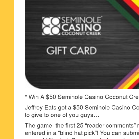
* Win A $50 Seminole Casino Coconut Cree
Jeffrey Eats got a $50 Seminole Casino Co
to give to one of you guys…
The game- the first 25 “reader-comments” r
entered in a “blind hat pick”! You can su