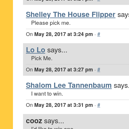
Shelley The House Flipper
says
Please pick me.
On
May 28, 2017 at 3:24 pm
·
#
Lo Lo
says...
Pick Me.
On
May 28, 2017 at 3:27 pm
·
#
Shalom Lee Tannenbaum
says.
I want to win.
On
May 28, 2017 at 3:31 pm
·
#
cooz
says...
I’d like to win one.