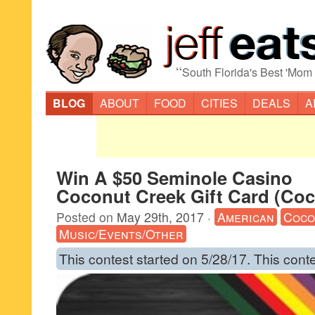
“
South Florida's Best 'Mom
BLOG
ABOUT
FOOD
CITIES
DEALS
A
Win A $50 Seminole Casino
Coconut Creek Gift Card (Coc
Posted on
May 29th, 2017
·
American
Coco
Music/Events/Other
This contest started on 5/28/17. This cont