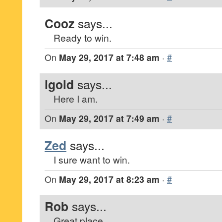
Cooz
says...
Ready to win.
On
May 29, 2017 at 7:48 am
·
#
igold
says...
Here I am.
On
May 29, 2017 at 7:49 am
·
#
Zed
says...
I sure want to win.
On
May 29, 2017 at 8:23 am
·
#
Rob
says...
Great place