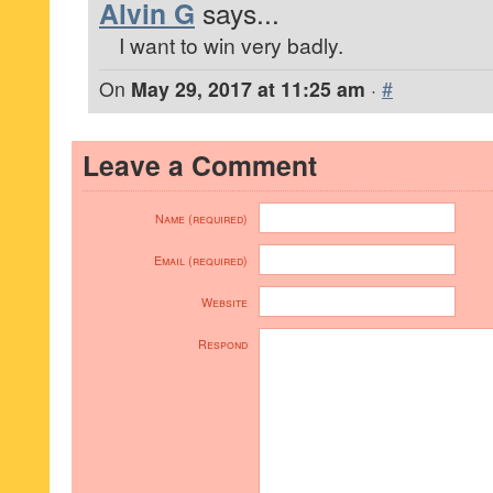
Alvin G
says...
I want to win very badly.
On
May 29, 2017 at 11:25 am
·
#
Leave a Comment
Name (required)
Email (required)
Website
Respond