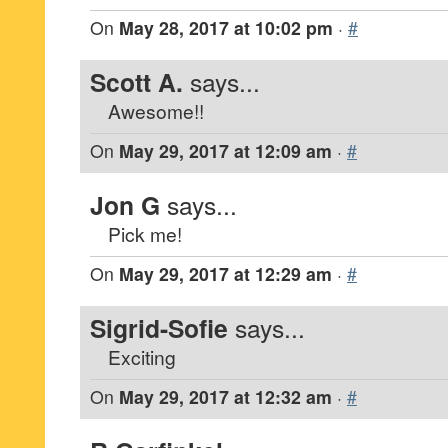
On
May 28, 2017 at 10:02 pm
·
#
Scott A.
says...
Awesome!!
On
May 29, 2017 at 12:09 am
·
#
Jon G
says...
Pick me!
On
May 29, 2017 at 12:29 am
·
#
Sigrid-Sofie
says...
Exciting
On
May 29, 2017 at 12:32 am
·
#