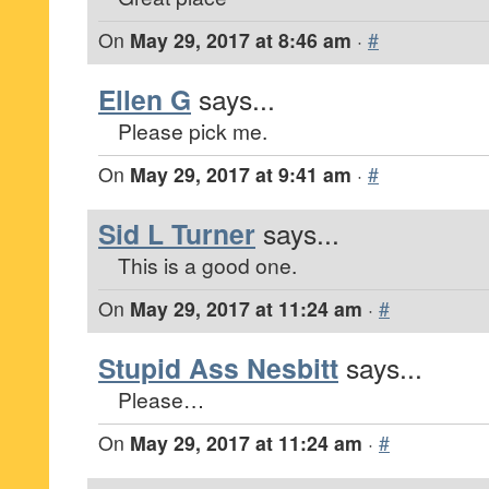
On
May 29, 2017 at 8:46 am
·
#
Ellen G
says...
Please pick me.
On
May 29, 2017 at 9:41 am
·
#
Sid L Turner
says...
This is a good one.
On
May 29, 2017 at 11:24 am
·
#
Stupid Ass Nesbitt
says...
Please…
On
May 29, 2017 at 11:24 am
·
#