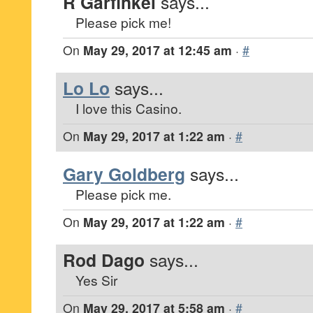
R Garfinkel
says...
Please pick me!
On
May 29, 2017 at 12:45 am
·
#
Lo Lo
says...
I love this Casino.
On
May 29, 2017 at 1:22 am
·
#
Gary Goldberg
says...
Please pick me.
On
May 29, 2017 at 1:22 am
·
#
Rod Dago
says...
Yes Sir
On
May 29, 2017 at 5:58 am
·
#