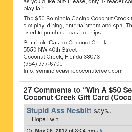
as you’d like but- Please, only 1- reader
play fair!
The $50 Seminole Casino Coconut Creek Gi
slot play, dining, entertainment and spa. T
used to purchase casino chips.
Seminole Casino Coconut Creek
5550 NW 40th Street
Coconut Creek, Florida 33073
(954) 977-6700
Info: seminolecasinococonutcreek.com
27 Comments to “Win A $50 Se
Coconut Creek Gift Card (Coco
Stupid Ass Nesbitt
says...
Hope I win.
On
May 28, 2017 at 3:24 pm
·
#