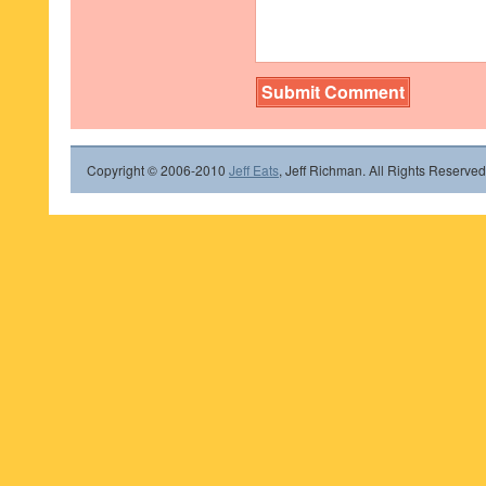
Copyright © 2006-2010
Jeff Eats
, Jeff Richman. All Rights Reserved