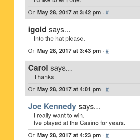
On
May 28, 2017 at 3:42 pm
·
#
igold
says...
Into the hat please.
On
May 28, 2017 at 3:43 pm
·
#
Carol
says...
Thanks
On
May 28, 2017 at 4:01 pm
·
#
Joe Kennedy
says...
I really want to win.
Ive played at the Casino for years.
On
May 28, 2017 at 4:23 pm
·
#