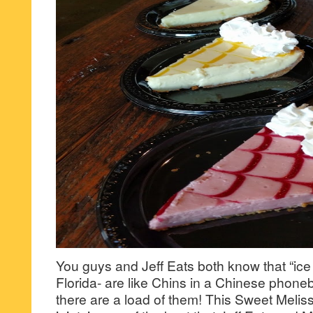
You guys and Jeff Eats both know that “ice 
Florida- are like Chins in a Chinese phoneb
there are a load of them! This Sweet Meli