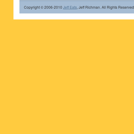
Copyright © 2006-2010
Jeff Eats
, Jeff Richman. All Rights Reserved