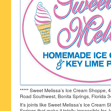
***** Sweet Melissa’s Ice Cream Shoppe, 
Road Southwest, Bonita Springs, Florida 3
It’s joints like Sweet Melissa’s Ice Cream 
Springs that make it totally impossible for J