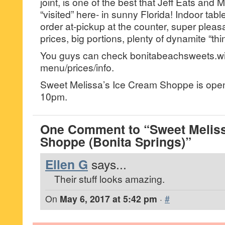
joint, is one of the best that Jeff Eats and 
“visited” here- in sunny Florida! Indoor tabl
order at-pickup at the counter, super pleas
prices, big portions, plenty of dynamite “thi
You guys can check bonitabeachsweets.wi
menu/prices/info.
Sweet Melissa’s Ice Cream Shoppe is ope
10pm.
One Comment to “Sweet Meliss
Shoppe (Bonita Springs)”
Ellen G
says...
Their stuff looks amazing.
On
May 6, 2017 at 5:42 pm
·
#