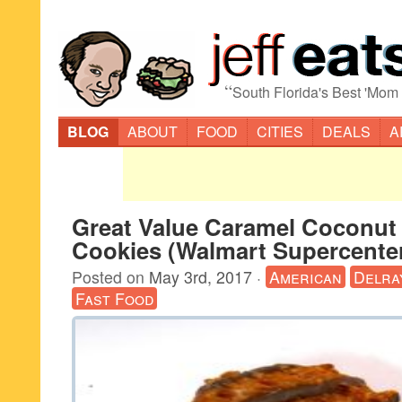
“
South Florida's Best 'Mom
BLOG
ABOUT
FOOD
CITIES
DEALS
A
Great Value Caramel Coconut
Cookies (Walmart Supercenter
Posted on
May 3rd, 2017
·
American
Delra
Fast Food