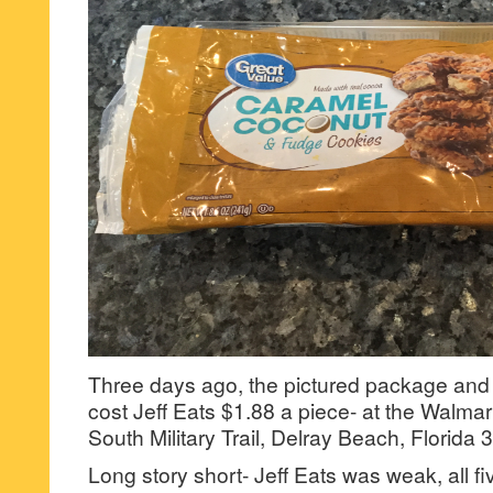
Three days ago, the pictured package and f
cost Jeff Eats $1.88 a piece- at the Walma
South Military Trail, Delray Beach, Florida 
Long story short- Jeff Eats was weak, all f