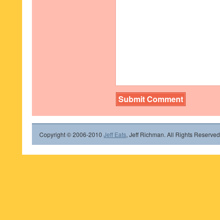
Copyright © 2006-2010
Jeff Eats
, Jeff Richman. All Rights Reserved