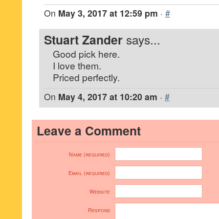
On
May 3, 2017 at 12:59 pm
·
#
Stuart Zander
says...
Good pick here.
I love them.
Priced perfectly.
On
May 4, 2017 at 10:20 am
·
#
Leave a Comment
Name (required)
Email (required)
Website
Respond