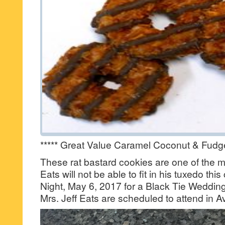
***** Great Value Caramel Coconut & Fudg
These rat bastard cookies are one of the 
Eats will not be able to fit in his tuxedo th
Night, May 6, 2017 for a Black Tie Wedding
Mrs. Jeff Eats are scheduled to attend in Av