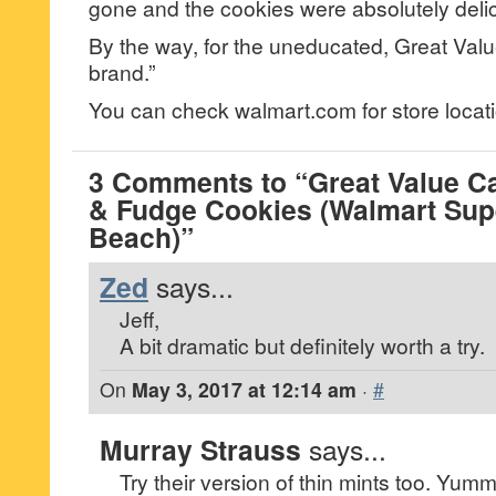
gone and the cookies were absolutely deli
By the way, for the uneducated, Great Valu
brand.”
You can check walmart.com for store locati
3 Comments to “Great Value C
& Fudge Cookies (Walmart Supe
Beach)”
Zed
says...
Jeff,
A bit dramatic but definitely worth a try.
On
May 3, 2017 at 12:14 am
·
#
Murray Strauss
says...
Try their version of thin mints too. Yumm