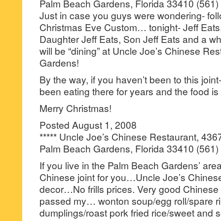
Palm Beach Gardens, Florida 33410 (561)
Just in case you guys were wondering- fol
Christmas Eve Custom… tonight- Jeff Eats, 
Daughter Jeff Eats, Son Jeff Eats and a wh
will be “dining” at Uncle Joe’s Chinese Re
Gardens!
By the way, if you haven’t been to this join
been eating there for years and the food is
Merry Christmas!
Posted August 1, 2008
***** Uncle Joe’s Chinese Restaurant, 436
Palm Beach Gardens, Florida 33410 (561)
If you live in the Palm Beach Gardens’ area
Chinese joint for you…Uncle Joe’s Chinese 
decor…No frills prices. Very good Chinese
passed my… wonton soup/egg roll/spare ri
dumplings/roast pork fried rice/sweet and