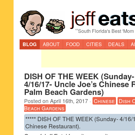
“
South Florida's Best 'Mom
BLOG
ABOUT
FOOD
CITIES
DEALS
A
DISH OF THE WEEK (Sunday-
4/16/17- Uncle Joe’s Chinese 
Palm Beach Gardens)
Posted on
April 16th, 2017
·
Chinese
Dish 
Beach Gardens
***** DISH OF THE WEEK (Sunday- 4/16/1
Chinese Restaurant).