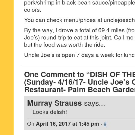
pork/shrimp in black bean sauce/pineapple 
colors.
You can check menu/prices at unclejoesc
By the way, I drove a total of 69.4 miles (
Joe’s) round-trip to eat at this joint. Call m
but the food was worth the ride.
Uncle Joe’s is open 7 days a week for lunc
One Comment to “DISH OF T
(Sunday- 4/16/17- Uncle Joe’s
Restaurant- Palm Beach Garde
Murray Strauss
says...
Looks delish!
On
April 16, 2017 at 1:45 pm
·
#