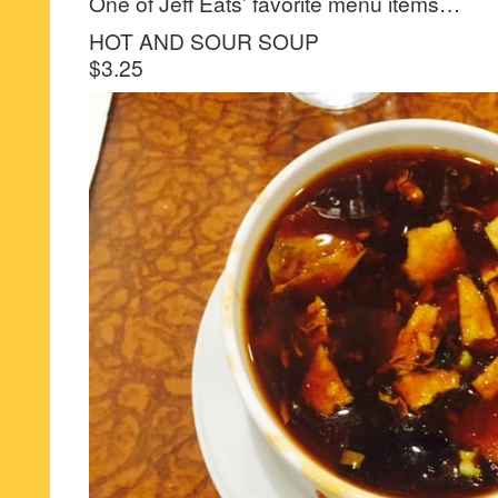
One of Jeff Eats’ favorite menu items…
HOT AND SOUR SOUP
$3.25