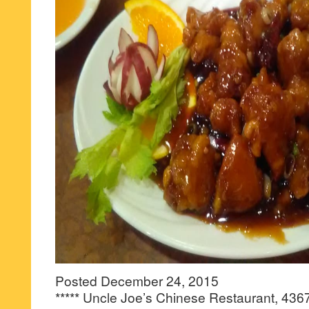
Posted December 24, 2015
***** Uncle Joe’s Chinese Restaurant, 436