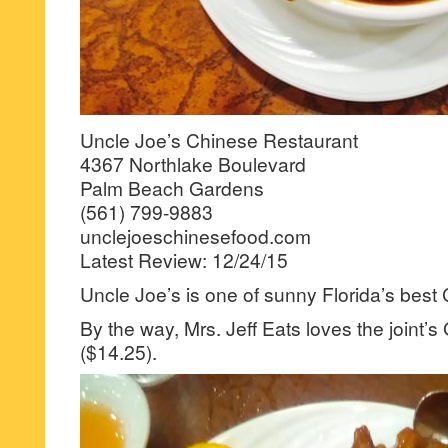
Uncle Joe’s Chinese Restaurant
4367 Northlake Boulevard
Palm Beach Gardens
(561) 799-9883
unclejoeschinesefood.com
Latest Review: 12/24/15
Uncle Joe’s is one of sunny Florida’s best 
By the way, Mrs. Jeff Eats loves the joint’
($14.25).