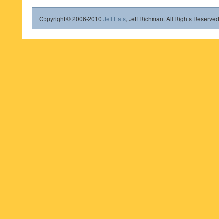
Copyright © 2006-2010
Jeff Eats
, Jeff Richman. All Rights Reserved