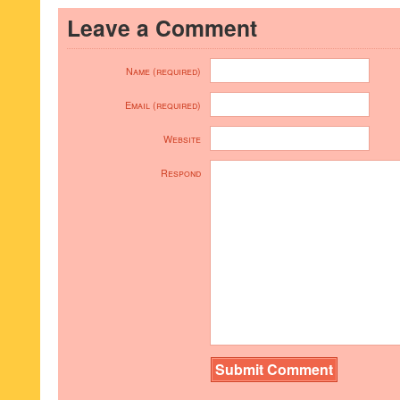
Leave a Comment
Name (required)
Email (required)
Website
Respond