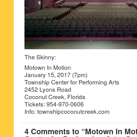
The Skinny:
Motown In Motion
January 15, 2017 (7pm)
Township Center for Performing Arts
2452 Lyons Road
Coconut Creek, Florida
Tickets: 954-970-0606
Info: townshipcoconutcreek.com
4 Comments to “Motown In Mot