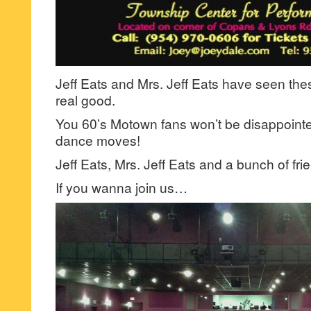
Jeff Eats and Mrs. Jeff Eats have seen th
real good.
You 60’s Motown fans won’t be disappointe
dance moves!
Jeff Eats, Mrs. Jeff Eats and a bunch of fri
If you wanna join us…