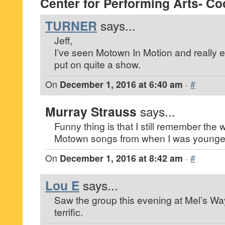
Center for Performing Arts- Co
TURNER
says...
Jeff,
I’ve seen Motown In Motion and really 
put on quite a show.
On
December 1, 2016 at 6:40 am
·
#
Murray Strauss
says...
Funny thing is that I still remember the 
Motown songs from when I was younge
On
December 1, 2016 at 8:42 am
·
#
Lou E
says...
Saw the group this evening at Mel’s W
terrific.