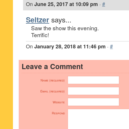
On
June 25, 2017 at 10:09 pm
·
#
Seltzer
says...
Saw the show this evening.
Terrific!
On
January 28, 2018 at 11:46 pm
·
#
Leave a Comment
Name (required)
Email (required)
Website
Respond