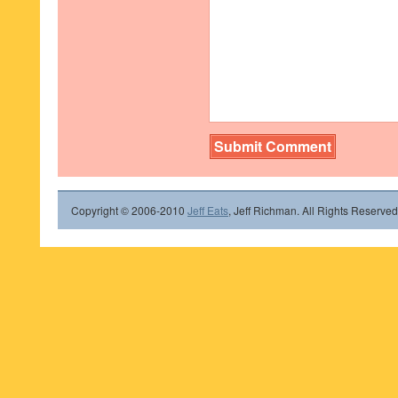
Copyright © 2006-2010
Jeff Eats
, Jeff Richman. All Rights Reserved