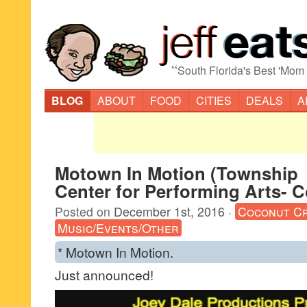
“
South Florida's Best 'Mom
BLOG
ABOUT
FOOD
CITIES
DEALS
A
Motown In Motion (Township
Center for Performing Arts- 
Posted on
December 1st, 2016
·
Coconut C
Music/Events/Other
* Motown In Motion.
Just announced!