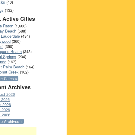
cks
(40)
gs
(132)
 Active Cities
a Raton
(1,606)
ray Beach
(588)
 Lauderdale
(434)
lywood
(360)
mi
(350)
pano Beach
(343)
l Springs
(204)
ando
(167)
t Palm Beach
(164)
onut Creek
(162)
e Cities »
nt Archives
ust 2026
y 2026
e 2026
 2026
l 2026
e Archives »