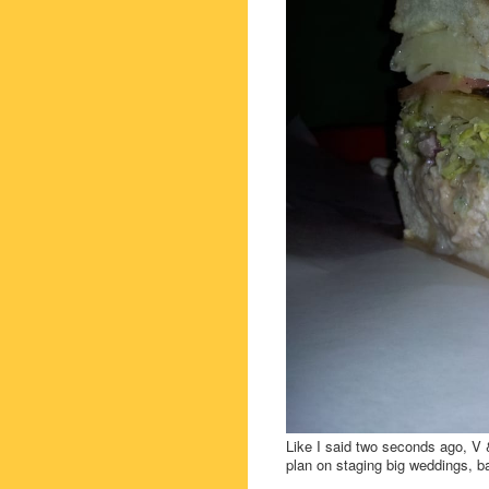
Like I said two seconds ago, V &
plan on staging big weddings, b