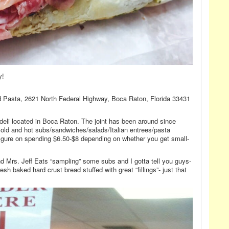
y!
nd Pasta, 2621 North Federal Highway, Boca Raton, Florida 33431
-deli located in Boca Raton. The joint has been around since
cold and hot subs/sandwiches/salads/Italian entrees/pasta
 figure on spending $6.50-$8 depending on whether you get small-
nd Mrs. Jeff Eats “sampling” some subs and I gotta tell you guys-
esh baked hard crust bread stuffed with great “fillings”- just that