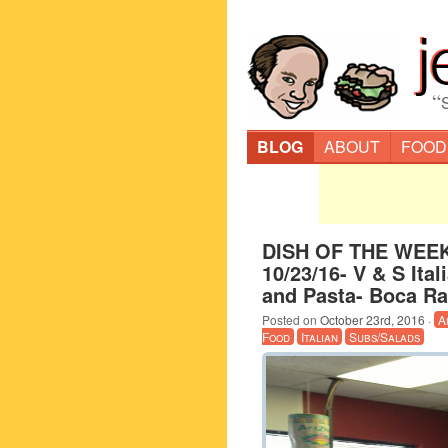
“
BLOG
ABOUT
FOOD
DISH OF THE WEEK
10/23/16- V & S Ital
and Pasta- Boca Ra
Posted on
October 23rd, 2016
·
A
Food
Italian
Subs/Salads