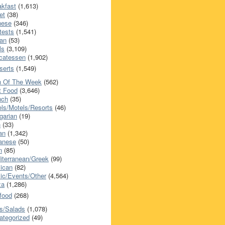
akfast
(1,613)
et
(38)
nese
(346)
tests
(1,541)
an
(53)
ls
(3,109)
icatessen
(1,902)
serts
(1,549)
h Of The Week
(562)
t Food
(3,646)
nch
(35)
els/Motels/Resorts
(46)
garian
(19)
h
(33)
ian
(1,342)
anese
(50)
n
(85)
iterranean/Greek
(99)
ican
(82)
ic/Events/Other
(4,564)
za
(1,286)
food
(268)
s/Salads
(1,078)
ategorized
(49)