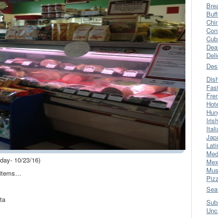
Bre
Buff
Chi
Con
Cub
Dea
Del
Des
Dis
Fas
Fre
Hot
Hun
Iris
Ital
Jap
Lati
Med
ay- 10/23/16)
Mex
Mus
u items…
Piz
Sea
ta
Sub
Unc