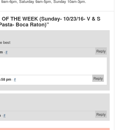
day 9am-6pm, Saturday 9am-5pm, Sunday 10am-3pm.
 OF THE WEEK (Sunday- 10/23/16- V & S
 Pasta- Boca Raton)”
e best
Reply
am
·
#
Reply
2:58 pm
·
#
Reply
m
·
#