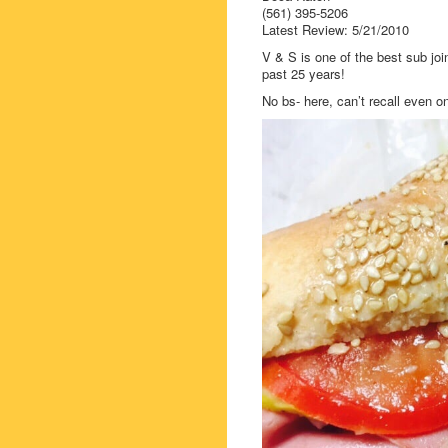
(561) 395-5206
Latest Review: 5/21/2010
V & S is one of the best sub joi
past 25 years!
No bs- here, can’t recall even on