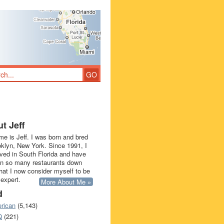
t Jeff
e is Jeff. I was born and bred
oklyn, New York. Since 1991, I
ived in South Florida and have
in so many restaurants down
that I now consider myself to be
 expert.
More About Me »
d
rican
(5,143)
Q
(221)