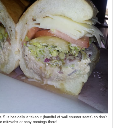
 S is basically a takeout (handful of wall counter seats) so don’t
ar mitzvahs or baby namings there!