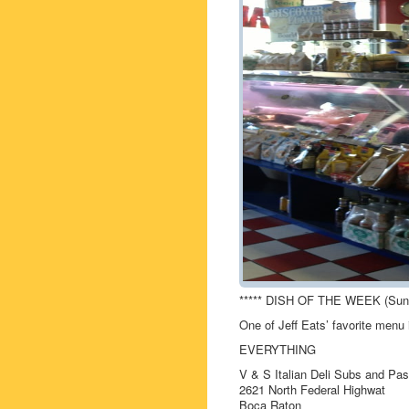
***** DISH OF THE WEEK (Sund
One of Jeff Eats’ favorite men
EVERYTHING
V & S Italian Deli Subs and Pas
2621 North Federal Highwat
Boca Raton