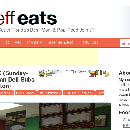
”
South Florida's Best 'Mom & Pop' Food Joints
CITIES
DEALS
ARCHIVES
CONTACT
 (Sunday-
Abou
ian Deli Subs
My nam
ton)
in Bro
have l
merican
Boca Raton
Delicatessen
Dish Of The Week
Fast
eaten 
here, 
a food
Foo
Ame
BB