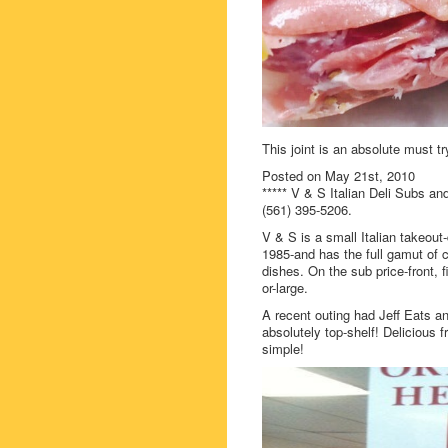
This joint is an absolute must tr
Posted on May 21st, 2010
***** V & S Italian Deli Subs a
(561) 395-5206.
V & S is a small Italian takeout
1985-and has the full gamut of 
dishes. On the sub price-front,
or-large.
A recent outing had Jeff Eats a
absolutely top-shelf! Delicious fr
simple!