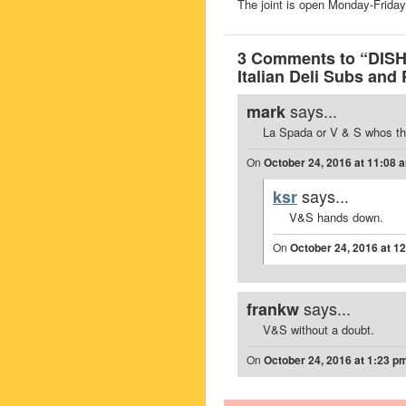
The joint is open Monday-Fri
3 Comments to “DISH
Italian Deli Subs and
says...
mark
La Spada or V & S whos th
On
October 24, 2016 at 11:08 
says...
ksr
V&S hands down.
On
October 24, 2016 at 1
says...
frankw
V&S without a doubt.
On
October 24, 2016 at 1:23 p