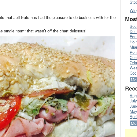
Sto
Win
nts that Jeff Eats has had the pleasure to do business with for the
Most
Boc
e single “item” that wasn’t off the chart delicious!
Del
Fort
Hol
Mia
Pom
Cora
Orl
Wes
Coc
Mor
Rece
Aug
Jul
Jun
May
Apri
Mor