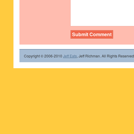
Copyright © 2006-2010
Jeff Eats
, Jeff Richman. All Rights Reserved