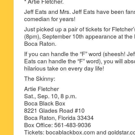
* Artie Fletcher.
Jeff Eats and Mrs. Jeff Eats have been fans 
comedian for years!
Just picked up a pair of tickets for Fletch
(8pm), September 10th appearance at the 
Boca Raton.
If you can handle the “F” word (sheesh! Jeff
Eats can handle the “F” word), you will abso
hilarious take on every day life!
The Skinny:
Artie Fletcher
Sat., Sep. 10, 8 p.m.
Boca Black Box
8221 Glades Road #10
Boca Raton, Florida 33434
Box Office: 561-483-9036
Tickets: bocablackbox.com and goldstar.co