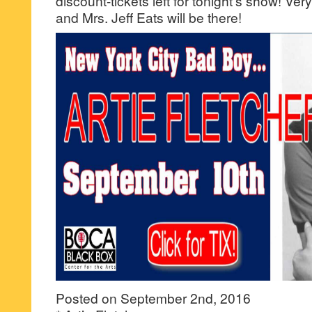
discount-tickets left for tonight’s show! Ver
and Mrs. Jeff Eats will be there!
Posted on September 2nd, 2016