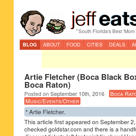
“
South Florida's Best 'Mom
BLOG
ABOUT
FOOD
CITIES
DEALS
A
Artie Fletcher (Boca Black Bo
Boca Raton)
Posted on
September 10th, 2016
·
Boca Rat
Music/Events/Other
* Artie Fletcher.
This article first appeared on September 2, 
checked goldstar.com and there is a handfu