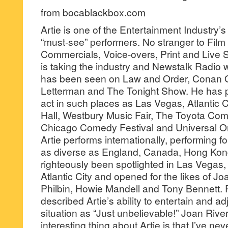
from bocablackbox.com
Artie is one of the Entertainment Industry’
“must-see” performers. No stranger to Film
Commercials, Voice-overs, Print and Live 
is taking the industry and Newstalk Radio 
has been seen on Law and Order, Conan O
Letterman and The Tonight Show. He has 
act in such places as Las Vegas, Atlantic C
Hall, Westbury Music Fair, The Toyota Com
Chicago Comedy Festival and Universal O
Artie performs internationally, performing f
as diverse as England, Canada, Hong Ko
righteously been spotlighted in Las Vegas,
Atlantic City and opened for the likes of J
Philbin, Howie Mandell and Tony Bennett. 
described Artie’s ability to entertain and ad
situation as “Just unbelievable!” Joan Rive
interesting thing about Artie is that I’ve n