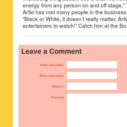
energy from any person on and off stage.”
Artie has met many people in the business 
“Black or White, it doesn’t really matter, Art
entertainers to watch!” Catch him at the B
Leave a Comment
Name (required)
Email (required)
Website
Respond