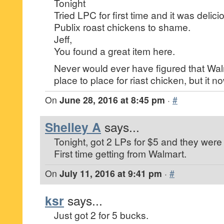
Tonight
Tried LPC for first time and it was deli
Publix roast chickens to shame.
Jeff,
You found a great item here.
Never would ever have figured that Wa
place to place for riast chicken, but it no
On
June 28, 2016 at 8:45 pm
·
#
Shelley A
says...
Tonight, got 2 LPs for $5 and they were 
First time getting from Walmart.
On
July 11, 2016 at 9:41 pm
·
#
ksr
says...
Just got 2 for 5 bucks.