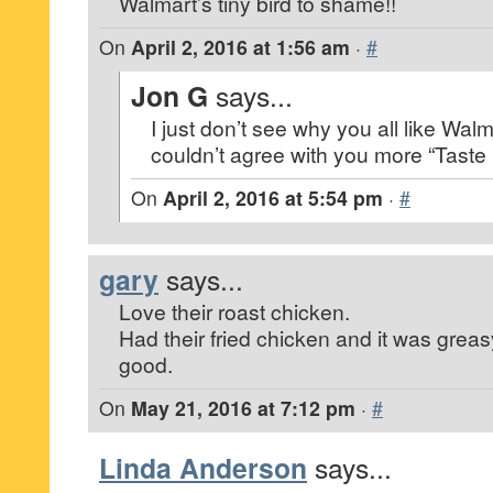
Walmart’s tiny bird to shame!!
On
April 2, 2016 at 1:56 am
·
#
Jon G
says...
I just don’t see why you all like Walma
couldn’t agree with you more “Taste 
On
April 2, 2016 at 5:54 pm
·
#
gary
says...
Love their roast chicken.
Had their fried chicken and it was greas
good.
On
May 21, 2016 at 7:12 pm
·
#
Linda Anderson
says...