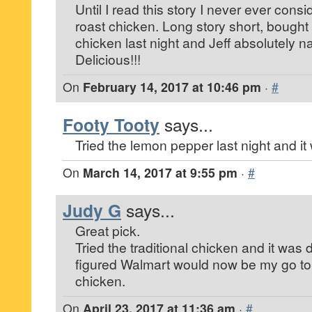
Until I read this story I never ever cons
roast chicken. Long story short, bough
chicken last night and Jeff absolutely na
Delicious!!!
On
February 14, 2017 at 10:46 pm
·
#
Footy Tooty
says...
Tried the lemon pepper last night and it
On
March 14, 2017 at 9:55 pm
·
#
Judy G
says...
Great pick.
Tried the traditional chicken and it was 
figured Walmart would now be my go to 
chicken.
On
April 23, 2017 at 11:36 am
·
#