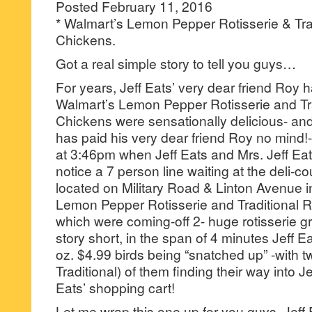
Posted February 11, 2016
* Walmart’s Lemon Pepper Rotisserie & Trad
Chickens.
Got a real simple story to tell you guys…
For years, Jeff Eats’ very dear friend Roy h
Walmart’s Lemon Pepper Rotisserie and Tra
Chickens were sensationally delicious- and
has paid his very dear friend Roy no mind!-
at 3:46pm when Jeff Eats and Mrs. Jeff Ea
notice a 7 person line waiting at the deli-c
located on Military Road & Linton Avenue i
Lemon Pepper Rotisserie and Traditional 
which were coming-off 2- huge rotisserie gr
story short, in the span of 4 minutes Jeff E
oz. $4.99 birds being “snatched up” -with 
Traditional) of them finding their way into J
Eats’ shopping cart!
Let me wrap this one up for you guys, Jeff 