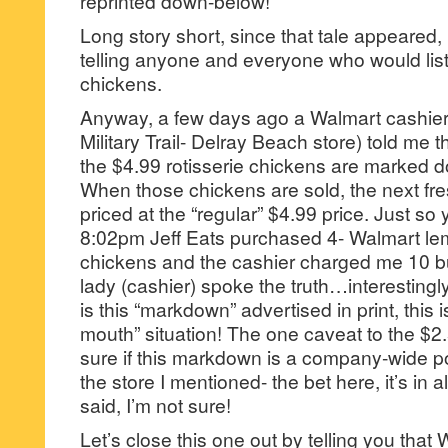
reprinted down-below!
Long story short, since that tale appeared, 
telling anyone and everyone who would lis
chickens.
Anyway, a few days ago a Walmart cashier
Military Trail- Delray Beach store) told me 
the $4.99 rotisserie chickens are marked d
When those chickens are sold, the next fr
priced at the “regular” $4.99 price. Just so 
8:02pm Jeff Eats purchased 4- Walmart lem
chickens and the cashier charged me 10 b
lady (cashier) spoke the truth…interestingl
is this “markdown” advertised in print, this 
mouth” situation! The one caveat to the $2.5
sure if this markdown is a company-wide poli
the store I mentioned- the bet here, it’s in all
said, I’m not sure!
Let’s close this one out by telling you that