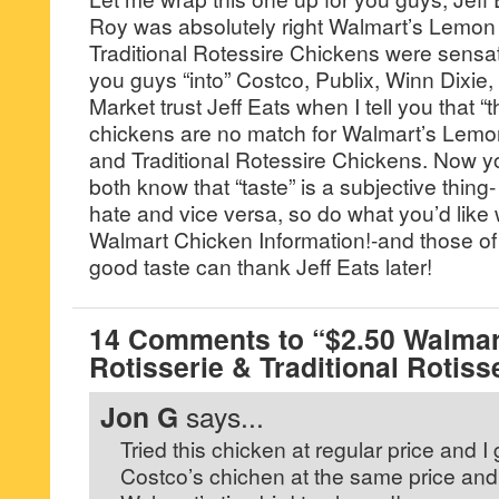
Roy was absolutely right Walmart’s Lemon
Traditional Rotessire Chickens were sensati
you guys “into” Costco, Publix, Winn Dixi
Market trust Jeff Eats when I tell you that “th
chickens are no match for Walmart’s Lemo
and Traditional Rotessire Chickens. Now y
both know that “taste” is a subjective thing
hate and vice versa, so do what you’d like
Walmart Chicken Information!-and those of
good taste can thank Jeff Eats later!
14 Comments to “$2.50 Walma
Rotisserie & Traditional Rotis
Jon G
says...
Tried this chicken at regular price and I g
Costco’s chichen at the same price and 