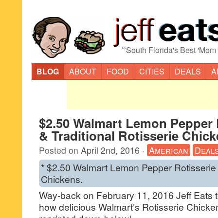
“
South Florida's Best 'Mom
BLOG
ABOUT
FOOD
CITIES
DEALS
A
$2.50 Walmart Lemon Pepper 
& Traditional Rotisserie Chic
Posted on
April 2nd, 2016
·
American
Deal
* $2.50 Walmart Lemon Pepper Rotisserie 
Chickens.
Way-back on February 11, 2016 Jeff Eats t
how delicious Walmart’s Rotisserie Chicken