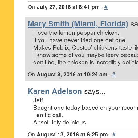
On
July 27, 2016 at 8:41 pm
·
#
Mary Smith (Miami, Florida)
sa
I love the lemon pepper chicken.
If you have never tried one get one.
Makes Publix, Costco’ chickens taste li
I know some of you maybe leery because
don’t be, the chicken is incredibly delici
On
August 8, 2016 at 10:24 am
·
#
Karen Adelson
says...
Jeff,
Bought one today based on your reco
Terrific call.
Absolutely delicious.
On
August 13, 2016 at 6:25 pm
·
#