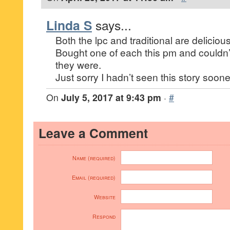
Linda S
says...
Both the lpc and traditional are delicious
Bought one of each this pm and couldn’
they were.
Just sorry I hadn’t seen this story soone
On
July 5, 2017 at 9:43 pm
·
#
Leave a Comment
Name (required)
Email (required)
Website
Respond