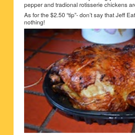
pepper and tradional rotisserie chickens a
As for the $2.50 “tip”- don’t say that Jeff 
nothing!