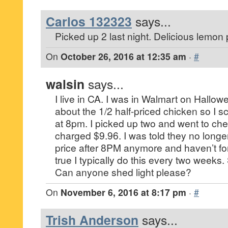
Carlos 132323
says...
Picked up 2 last night. Delicious lemon
On
October 26, 2016 at 12:35 am
·
#
walsin
says...
I live in CA. I was in Walmart on Hallow
about the 1/2 half-priced chicken so I s
at 8pm. I picked up two and went to ch
charged $9.96. I was told they no longer
price after 8PM anymore and haven’t fo
true I typically do this every two weeks
Can anyone shed light please?
On
November 6, 2016 at 8:17 pm
·
#
Trish Anderson
says...