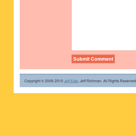
Copyright © 2006-2010
Jeff Eats
, Jeff Richman. All Rights Reserved